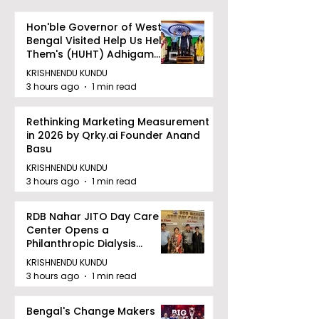
Hon'ble Governor of West
Bengal Visited Help Us Help
Them's (HUHT) Adhigam
Bhoomi.
KRISHNENDU KUNDU
3 hours ago
1 min read
Rethinking Marketing Measurement
in 2026 by Qrky.ai Founder Anand
Basu
KRISHNENDU KUNDU
3 hours ago
1 min read
RDB Nahar JITO Day Care
Center Opens a
Philanthropic Dialysis
Facility to Offer High-
KRISHNENDU KUNDU
quality Care
3 hours ago
1 min read
Bengal's Change Makers