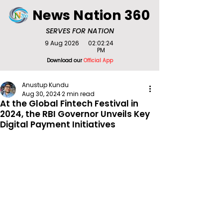
News Nation 360
SERVES FOR NATION
9 Aug 2026
02:02:24
PM
Download our
Official App
Anustup Kundu
Aug 30, 2024
2 min read
At the Global Fintech Festival in
2024, the RBI Governor Unveils Key
Digital Payment Initiatives