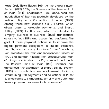
News Desk, News Nation 360 : 
At the Global Fintech 
Festival (GFF) 2024, the Governor of the Reserve Bank 
of India (RBI), Shaktikanta Das, announced the 
introduction of two new products developed by the 
National Payments Corporation of India (NPCI). 
Among these new solutions are UPI Circle, which 
allows users to delegate payments, and Bharat 
BillPay (BBPS) for Business, which is intended to 
simplify business-to-business (B2B) transactions 
across various ERPs and accounting platforms. The 
goal of these payment options is to improve the 
digital payment ecosystem in India's efficiency, 
security, and inclusivity. Both Ajay Kumar Choudhary, 
Non-Executive Chairman and Independent Director of 
NPCI, and Nandan Nilekani, Non-Executive Chairman 
of Infosys and Advisor to NPCI, attended the launch. 
The Reserve Bank of India (RBI) Governor has 
announced the expansion of Bharat BillPay System 
(BBPS) to include business enablement platforms, 
streamlining B2B payments and collections. BBPS for 
Business aims to standardize, simplify, and automate 
invoice payment processes for businesses of 