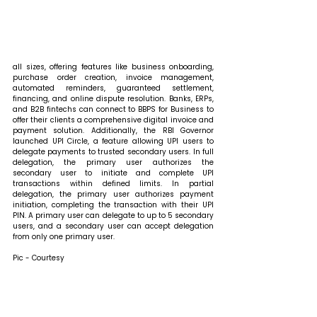
all sizes, offering features like business onboarding, 
purchase order creation, invoice management, 
automated reminders, guaranteed settlement, 
financing, and online dispute resolution. Banks, ERPs, 
and B2B fintechs can connect to BBPS for Business to 
offer their clients a comprehensive digital invoice and 
payment solution. Additionally, the RBI Governor 
launched UPI Circle, a feature allowing UPI users to 
delegate payments to trusted secondary users. In full 
delegation, the primary user authorizes the 
secondary user to initiate and complete UPI 
transactions within defined limits. In partial 
delegation, the primary user authorizes payment 
initiation, completing the transaction with their UPI 
PIN. A primary user can delegate to up to 5 secondary 
users, and a secondary user can accept delegation 
from only one primary user.
Pic - Courtesy