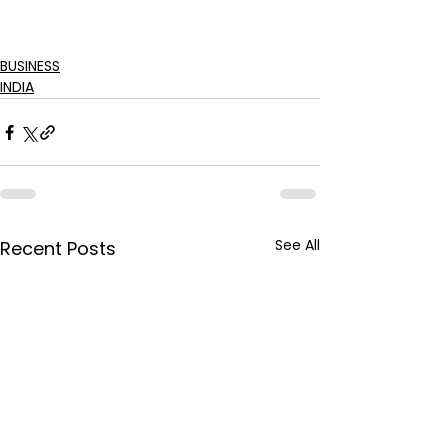
BUSINESS
INDIA
See All
Recent Posts