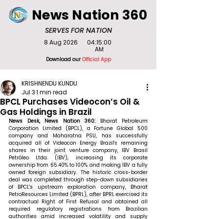
News Nation 360
SERVES FOR NATION
8 Aug 2026
04:15:00
AM
Download our
Official App
KRISHNENDU KUNDU
Jul 3
1 min read
BPCL Purchases Videocon’s Oil &
Gas Holdings in Brazil
News Desk, News Nation 360: 
Bharat Petroleum 
Corporation Limited (BPCL), a Fortune Global 500 
company and Maharatna PSU, has successfully 
acquired all of Videocon Energy Brazil's remaining 
shares in their joint venture company, IBV Brasil 
Petróleo Ltda. (IBV), increasing its corporate 
ownership from 65.40% to 100% and making IBV a fully 
owned foreign subsidiary. The historic cross-border 
deal was completed through step-down subsidiaries 
of BPCL's upstream exploration company, Bharat 
PetroResources Limited (BPRL), after BPRL exercised its 
contractual Right of First Refusal and obtained all 
required regulatory registrations from Brazilian 
authorities amid increased volatility and supply 