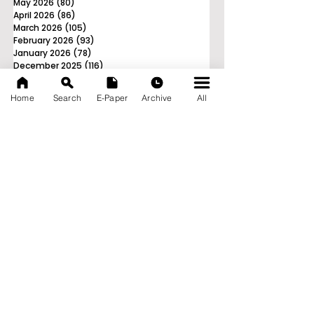
May 2026
(80)
80 posts
April 2026
(86)
86 posts
March 2026
(105)
105 posts
February 2026
(93)
93 posts
January 2026
(78)
78 posts
December 2025
(116)
116 posts
November 2025
(90)
90 posts
October 2025
(70)
70 posts
Home
Search
E-Paper
Archive
All
September 2025
(133)
133 posts
News Nation 360
SERVES FOR NATION
A Digital Division of AITIJYA
BANGLA
CATEGORIES
State
India
World