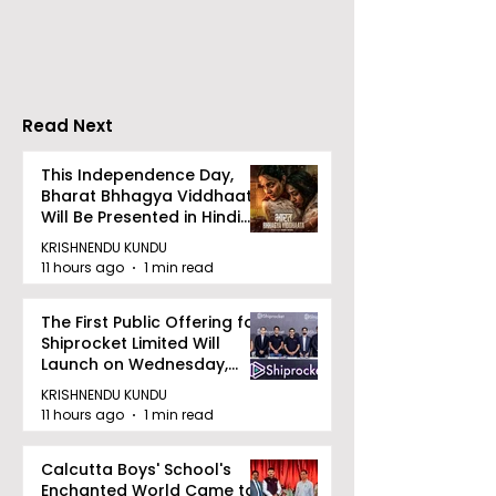
Jewellery Export
Receives a ₹2,
Consignment to the
Dividend From
UK
Baroda for the
Year 2025–20
Read Next
This Independence Day,
Bharat Bhhagya Viddhaata
Will Be Presented in Hindi
Zee 5
KRISHNENDU KUNDU
11 hours ago
1 min read
The First Public Offering for
Shiprocket Limited Will
Launch on Wednesday,
August 12, 2026
KRISHNENDU KUNDU
11 hours ago
1 min read
Calcutta Boys' School's
Enchanted World Came to