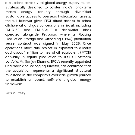
disruptions across vital global energy supply routes. 
Strategically designed to bolster India's long-term 
macro energy security through diversified 
sustainable access to overseas hydrocarbon assets, 
the full takeover gives BPCL direct access to prime 
offshore oil and gas concessions in Brazil, including 
BM-C-30 and BM-SEAL-11—a deepwater block 
operated alongside Petrobras where a Floating 
Production Storage and Offloading (FPSO) production 
vessel contract was signed in May 2026. Once 
operations start, this project is expected to directly 
add about 1 million tonnes of oil equivalent (MTOE) 
annually in equity production to BPCL's upstream 
portfolio. Mr. Sanjay Khanna, BPCL's recently appointed 
Chairman and Managing Director, has confirmed that 
the acquisition represents a significant structural 
milestone in the company's overseas growth journey 
to establish a robust, self-reliant global energy 
framework.
Pic: Courtesy