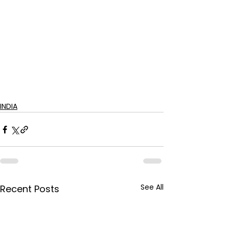
INDIA
See All
Recent Posts