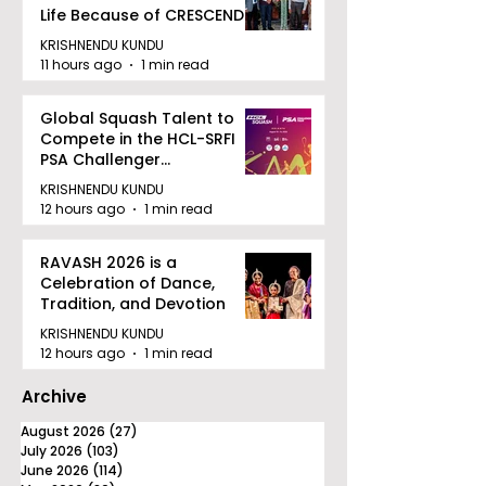
Life Because of CRESCENDO
2026
KRISHNENDU KUNDU
11 hours ago
1 min read
Global Squash Talent to
Compete in the HCL-SRFI
PSA Challenger
Tournament in Kolkata
KRISHNENDU KUNDU
12 hours ago
1 min read
RAVASH 2026 is a
Celebration of Dance,
Tradition, and Devotion
KRISHNENDU KUNDU
12 hours ago
1 min read
Archive
August 2026
(27)
27 posts
July 2026
(103)
103 posts
June 2026
(114)
114 posts