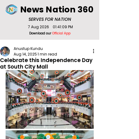
News Nation 360
SERVES FOR NATION
7 Aug 2026
01:41:09 PM
Download our
Official App
Anustup Kundu
Aug 14, 2025
1 min read
Celebrate this Independence Day
at South City Mall