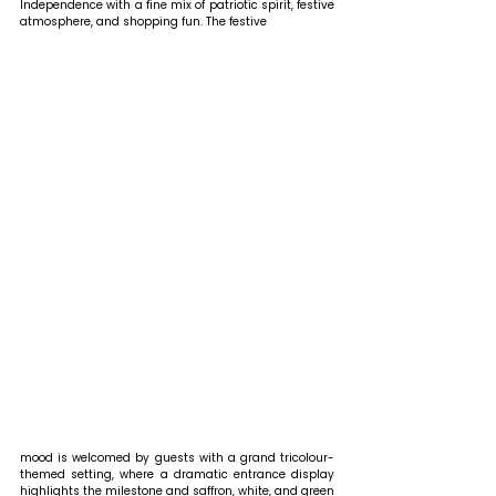
Independence with a fine mix of patriotic spirit, festive 
atmosphere, and shopping fun. The festive 
mood is welcomed by guests with a grand tricolour-
themed setting, where a dramatic entrance display 
highlights the milestone and saffron, white, and green 