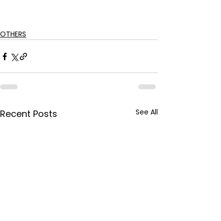
OTHERS
See All
Recent Posts