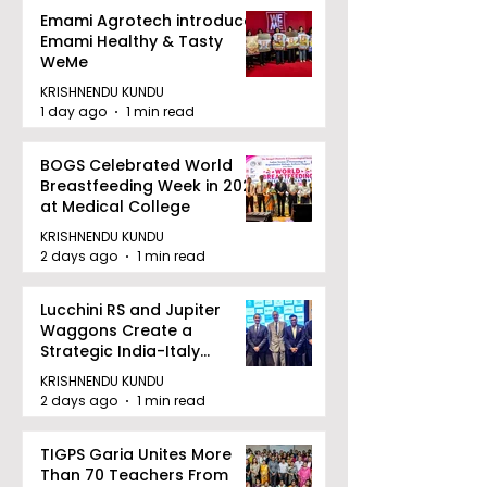
Emami Agrotech introduces
Emami Healthy & Tasty
WeMe
KRISHNENDU KUNDU
1 day ago
1 min read
BOGS Celebrated World
Breastfeeding Week in 2026
at Medical College
KRISHNENDU KUNDU
2 days ago
1 min read
Lucchini RS and Jupiter
Waggons Create a
Strategic India-Italy
Railway Partnership
KRISHNENDU KUNDU
2 days ago
1 min read
TIGPS Garia Unites More
Than 70 Teachers From