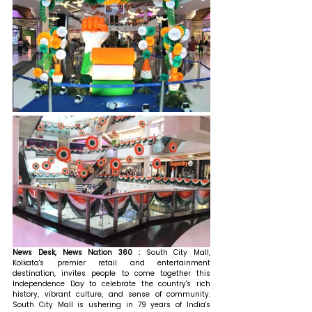
News Desk, News Nation 360 : 
South City Mall, 
Kolkata's premier retail and entertainment 
destination, invites people to come together this 
Independence Day to celebrate the country's rich 
history, vibrant culture, and sense of community. 
South City Mall is ushering in 79 years of India's 