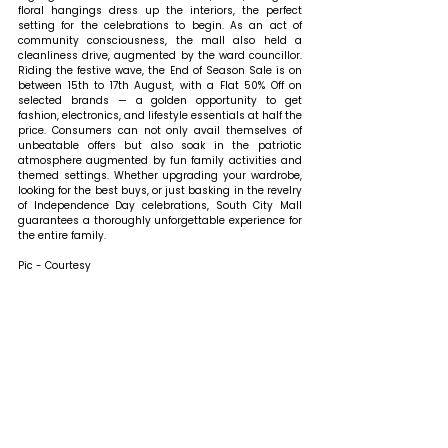
floral hangings dress up the interiors, the perfect 
setting for the celebrations to begin. As an act of 
community consciousness, the mall also held a 
cleanliness drive, augmented by the ward councillor. 
Riding the festive wave, the End of Season Sale is on 
between 15th to 17th August, with a Flat 50% Off on 
selected brands — a golden opportunity to get 
fashion, electronics, and lifestyle essentials at half the 
price. Consumers can not only avail themselves of 
unbeatable offers but also soak in the patriotic 
atmosphere augmented by fun family activities and 
themed settings. Whether upgrading your wardrobe, 
looking for the best buys, or just basking in the revelry 
of Independence Day celebrations, South City Mall 
guarantees a thoroughly unforgettable experience for 
the entire family.
Pic - Courtesy