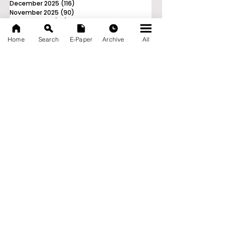
December 2025
(116)
116 posts
November 2025
(90)
90 posts
October 2025
(70)
70 posts
September 2025
(133)
133 posts
Home
Search
E-Paper
Archive
All
News Nation 360
SERVES FOR NATION
A Digital Division of AITIJYA
BANGLA
CATEGORIES
State
India
World
Business
Health
Sports
Film