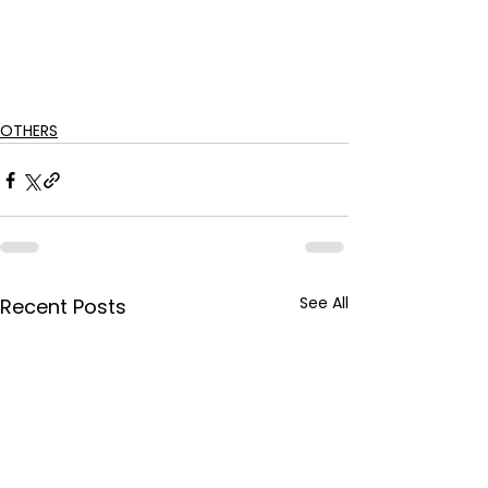
OTHERS
See All
Recent Posts