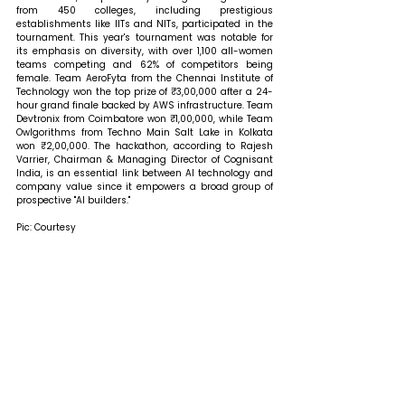
from 450 colleges, including prestigious 
establishments like IITs and NITs, participated in the 
tournament. This year's tournament was notable for 
its emphasis on diversity, with over 1,100 all-women 
teams competing and 62% of competitors being 
female. Team AeroFyta from the Chennai Institute of 
Technology won the top prize of ₹3,00,000 after a 24-
hour grand finale backed by AWS infrastructure. Team 
Devtronix from Coimbatore won ₹1,00,000, while Team 
Owlgorithms from Techno Main Salt Lake in Kolkata 
won ₹2,00,000. The hackathon, according to Rajesh 
Varrier, Chairman & Managing Director of Cognisant 
India, is an essential link between AI technology and 
company value since it empowers a broad group of 
prospective "AI builders."
Pic: Courtesy