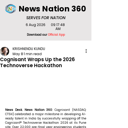
News Nation 360
SERVES FOR NATION
6 Aug 2026
09:17:48
AM
Download our
Official App
KRISHNENDU KUNDU
May 8
1 min read
Cognisant Wraps Up the 2026
Technoverse Hackathon
News Desk. News Nation 360: 
Cognisant (NASDAQ: 
CTSH) celebrated a major milestone in developing AI-
ready talent in India by successfully wrapping off the 
Cognizant® Technoverse Hackathon 2026 at its Pune 
site. Over 22,000 pre-final year engineering students 