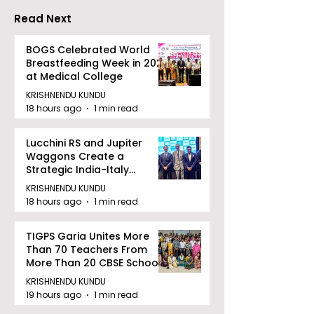
Read Next
BOGS Celebrated World
Breastfeeding Week in 2026
at Medical College
KRISHNENDU KUNDU
18 hours ago
1 min read
Lucchini RS and Jupiter
Waggons Create a
Strategic India-Italy
Railway Partnership
KRISHNENDU KUNDU
18 hours ago
1 min read
TIGPS Garia Unites More
Than 70 Teachers From
More Than 20 CBSE Schools
KRISHNENDU KUNDU
19 hours ago
1 min read