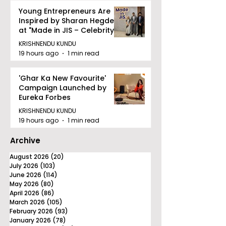
Young Entrepreneurs Are
Inspired by Sharan Hegde
at "Made in JIS – Celebrity
Edition 2026"
KRISHNENDU KUNDU
19 hours ago
1 min read
'Ghar Ka New Favourite'
Campaign Launched by
Eureka Forbes
KRISHNENDU KUNDU
19 hours ago
1 min read
Archive
August 2026
(20)
20 posts
July 2026
(103)
103 posts
June 2026
(114)
114 posts
May 2026
(80)
80 posts
April 2026
(86)
86 posts
March 2026
(105)
105 posts
February 2026
(93)
93 posts
January 2026
(78)
78 posts