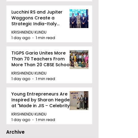
Lucchini RS and Jupiter
Waggons Create a
Strategic India-Italy
Railway Partnership
KRISHNENDU KUNDU
1 day ago
1 min read
TIGPS Garia Unites More
Than 70 Teachers From
More Than 20 CBSE Schools
KRISHNENDU KUNDU
1 day ago
1 min read
Young Entrepreneurs Are
Inspired by Sharan Hegde
at "Made in JIS – Celebrity
Edition 2026"
KRISHNENDU KUNDU
1 day ago
1 min read
Archive