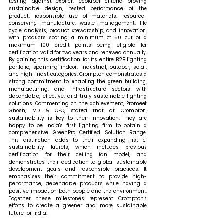
testing against explicit ecolabel criteria proving 
sustainable design, tested performance of the 
product, responsible use of materials, resource-
conserving manufacture, waste management, life 
cycle analysis, product stewardship, and innovation, 
with products scoring a minimum of 50 out of a 
maximum 100 credit points being eligible for 
certification valid for two years and renewed annually. 
By gaining this certification for its entire B2B lighting 
portfolio, spanning indoor, industrial, outdoor, solar, 
and high-mast categories, Crompton demonstrates a 
strong commitment to enabling the green building, 
manufacturing, and infrastructure sectors with 
dependable, effective, and truly sustainable lighting 
solutions. 
Commenting on the achievement, Promeet 
Ghosh, MD & CEO, stated that 
at Crompton, 
sustainability is key to their innovation. They are 
happy to be India's first lighting firm to obtain a 
comprehensive GreenPro Certified Solution Range. 
This distinction adds to their expanding list of 
sustainability laurels, which includes previous 
certification for their ceiling fan model, and 
demonstrates their dedication to global sustainable 
development goals and responsible practices. It 
emphasises their commitment to provide high-
performance, dependable products while having a 
positive impact on both people and the environment. 
Together, these milestones represent Crompton's 
efforts to create a greener and more sustainable 
future for India.