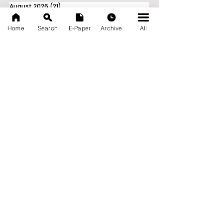
August 2026
(21)
21 posts
July 2026
(103)
103 posts
June 2026
(114)
114 posts
Home
Search
E-Paper
Archive
All
May 2026
(80)
80 posts
April 2026
(86)
86 posts
March 2026
(105)
105 posts
February 2026
(93)
93 posts
January 2026
(78)
78 posts
December 2025
(116)
116 posts
November 2025
(90)
90 posts
October 2025
(70)
70 posts
September 2025
(133)
133 posts
News Nation 360
SERVES FOR NATION
A Digital Division of AITIJYA
BANGLA
CATEGORIES