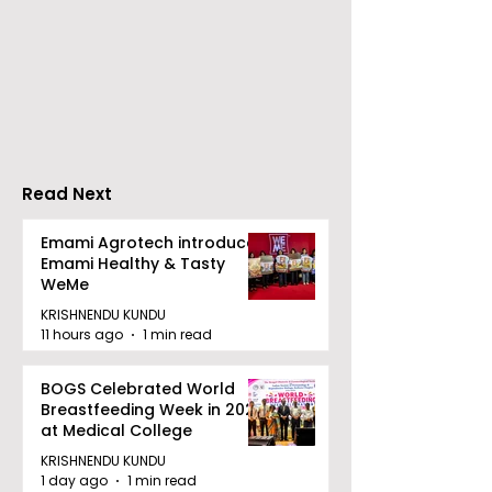
Nissan Motor India's
Flipkart and Ne
Domestic Sales
Make Top-Not
Performance
Entertainmen
Increases by 218%,
Earned Shopp
Accelerating Growth
Benefit
Read Next
Emami Agrotech introduces
Emami Healthy & Tasty
WeMe
KRISHNENDU KUNDU
11 hours ago
1 min read
BOGS Celebrated World
Breastfeeding Week in 2026
at Medical College
KRISHNENDU KUNDU
1 day ago
1 min read