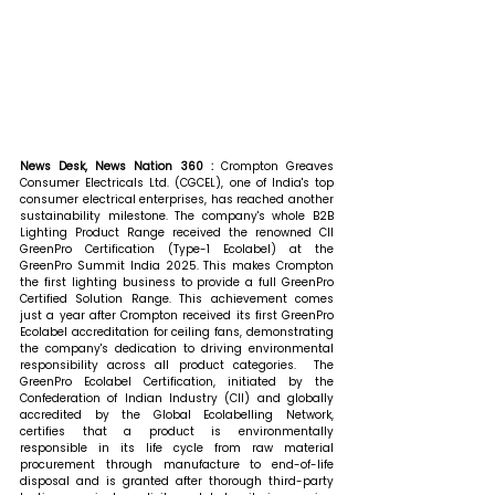
News Desk, News Nation 360 : 
Crompton Greaves 
Consumer Electricals Ltd. (CGCEL), one of India's top 
consumer electrical enterprises, has reached another 
sustainability milestone. The company's whole B2B 
Lighting Product Range received the renowned CII 
GreenPro Certification (Type-1 Ecolabel) at the 
GreenPro Summit India 2025. This makes Crompton 
the first lighting business to provide a full GreenPro 
Certified Solution Range. This achievement comes 
just a year after Crompton received its first GreenPro 
Ecolabel accreditation for ceiling fans, demonstrating 
the company's dedication to driving environmental 
responsibility across all product categories.  The 
GreenPro Ecolabel Certification, initiated by the 
Confederation of Indian Industry (CII) and globally 
accredited by the Global Ecolabelling Network, 
certifies that a product is environmentally 
responsible in its life cycle from raw material 
procurement through manufacture to end-of-life 
disposal and is granted after thorough third-party 