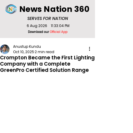
News Nation 360
SERVES FOR NATION
6 Aug 2026
11:33:04 PM
Download our
Official App
Anustup Kundu
Oct 10, 2025
2 min read
Crompton Became the First Lighting
Company with a Complete
GreenPro Certified Solution Range