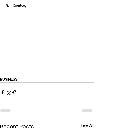
Pic - Courtesy
BUSINESS
See All
Recent Posts