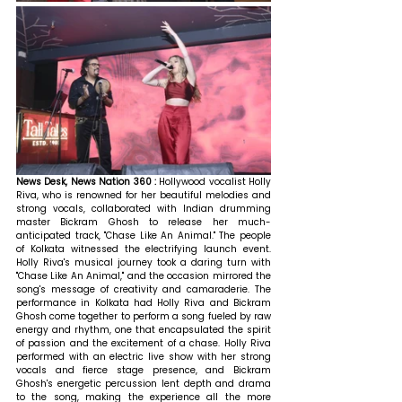
News Desk, News Nation 360 : 
Hollywood vocalist Holly 
Riva, who is renowned for her beautiful melodies and 
strong vocals, collaborated with Indian drumming 
master Bickram Ghosh to release her much-
anticipated track, "Chase Like An Animal." The people 
of Kolkata witnessed the electrifying launch event. 
Holly Riva's musical journey took a daring turn with 
"Chase Like An Animal," and the occasion mirrored the 
song's message of creativity and camaraderie. The 
performance in Kolkata had Holly Riva and Bickram 
Ghosh come together to perform a song fueled by raw 
energy and rhythm, one that encapsulated the spirit 
of passion and the excitement of a chase. Holly Riva 
performed with an electric live show with her strong 
vocals and fierce stage presence, and Bickram 
Ghosh's energetic percussion lent depth and drama 
to the song, making the experience all the more 