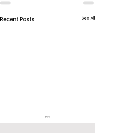
See All
Recent Posts