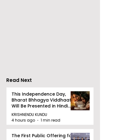
Launch of From Seals
Launch of Bitt
to Survival: Echoes of
by Sama Abed
the Unspoken Crusade
Against TB in India by
Dr Bhaskar Mitra
Read Next
This Independence Day,
Bharat Bhhagya Viddhaata
Will Be Presented in Hindi
Zee 5
KRISHNENDU KUNDU
4 hours ago
1 min read
The First Public Offering for