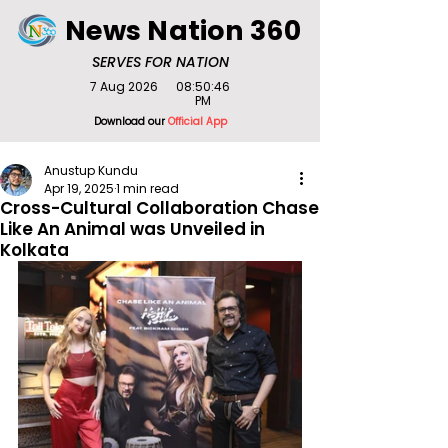
News Nation 360
SERVES FOR NATION
7 Aug 2026
08:50:46
PM
Download our
Official App
Anustup Kundu
Apr 19, 2025
1 min read
Cross-Cultural Collaboration Chase
Like An Animal was Unveiled in
Kolkata