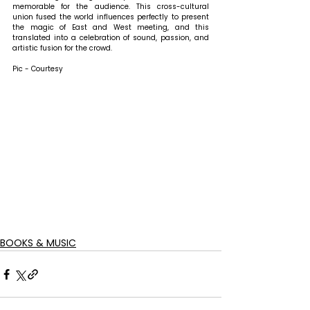
memorable for the audience. This cross-cultural 
union fused the world influences perfectly to present 
the magic of East and West meeting, and this 
translated into a celebration of sound, passion, and 
artistic fusion for the crowd.
Pic - Courtesy
BOOKS & MUSIC