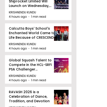
Shiprocket Limited Will
Launch on Wednesday,
August 12, 2026
KRISHNENDU KUNDU
4 hours ago
1 min read
Calcutta Boys' School's
Enchanted World Came to
Life Because of CRESCENDO
2026
KRISHNENDU KUNDU
4 hours ago
1 min read
Global Squash Talent to
Compete in the HCL-SRFI
PSA Challenger
Tournament in Kolkata
KRISHNENDU KUNDU
4 hours ago
1 min read
RAVASH 2026 is a
Celebration of Dance,
Tradition, and Devotion