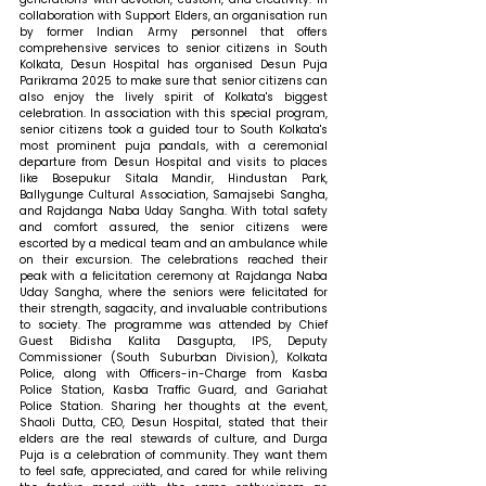
collaboration with Support Elders, an organisation run 
by former Indian Army personnel that offers 
comprehensive services to senior citizens in South 
Kolkata, Desun Hospital has organised Desun Puja 
Parikrama 2025 to make sure that senior citizens can 
also enjoy the lively spirit of Kolkata's biggest 
celebration. In association with this special program, 
senior citizens took a guided tour to South Kolkata's 
most prominent puja pandals, with a ceremonial 
departure from Desun Hospital and visits to places 
like Bosepukur Sitala Mandir, Hindustan Park, 
Ballygunge Cultural Association, Samajsebi Sangha, 
and Rajdanga Naba Uday Sangha. With total safety 
and comfort assured, the senior citizens were 
escorted by a medical team and an ambulance while 
on their excursion. The celebrations reached their 
peak with a felicitation ceremony at Rajdanga Naba 
Uday Sangha, where the seniors were felicitated for 
their strength, sagacity, and invaluable contributions 
to society. The programme was attended by Chief 
Guest Bidisha Kalita Dasgupta, IPS, Deputy 
Commissioner (South Suburban Division), Kolkata 
Police, along with Officers-in-Charge from Kasba 
Police Station, Kasba Traffic Guard, and Gariahat 
Police Station. 
Sharing her thoughts at the event, 
Shaoli Dutta, CEO, Desun Hospital, stated that 
their 
elders are the real stewards of culture, and Durga 
Puja is a celebration of community. They want them 
to feel safe, appreciated, and cared for while reliving 