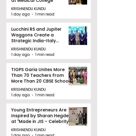
at Medical College
KRISHNENDU KUNDU
1 day ago
1 min read
Lucchini RS and Jupiter
Waggons Create a
Strategic India-Italy
Railway Partnership
KRISHNENDU KUNDU
1 day ago
1 min read
TIGPS Garia Unites More
Than 70 Teachers From
More Than 20 CBSE Schools
KRISHNENDU KUNDU
1 day ago
1 min read
Young Entrepreneurs Are
Inspired by Sharan Hegde
at "Made in JIS – Celebrity
Edition 2026"
KRISHNENDU KUNDU
1 day ago
1 min read