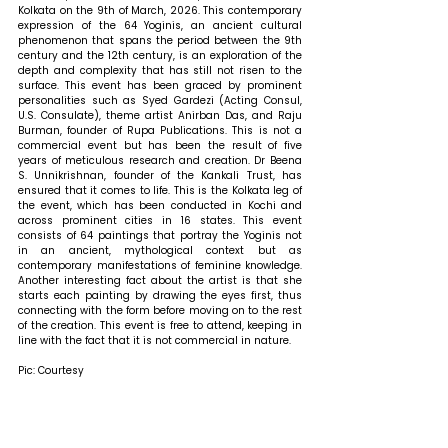
Kolkata on the 9th of March, 2026. This contemporary 
expression of the 64 Yoginis, an ancient cultural 
phenomenon that spans the period between the 9th 
century and the 12th century, is an exploration of the 
depth and complexity that has still not risen to the 
surface. This event has been graced by prominent 
personalities such as Syed Gardezi (Acting Consul, 
U.S. Consulate), theme artist Anirban Das, and Raju 
Burman, founder of Rupa Publications. This is not a 
commercial event but has been the result of five 
years of meticulous research and creation. Dr Beena 
S. Unnikrishnan, founder of the Kankali Trust, has 
ensured that it comes to life. This is the Kolkata leg of 
the event, which has been conducted in Kochi and 
across prominent cities in 16 states. This event 
consists of 64 paintings that portray the Yoginis not 
in an ancient, mythological context but as 
contemporary manifestations of feminine knowledge. 
Another interesting fact about the artist is that she 
starts each painting by drawing the eyes first, thus 
connecting with the form before moving on to the rest 
of the creation. This event is free to attend, keeping in 
line with the fact that it is not commercial in nature.
Pic: Courtesy