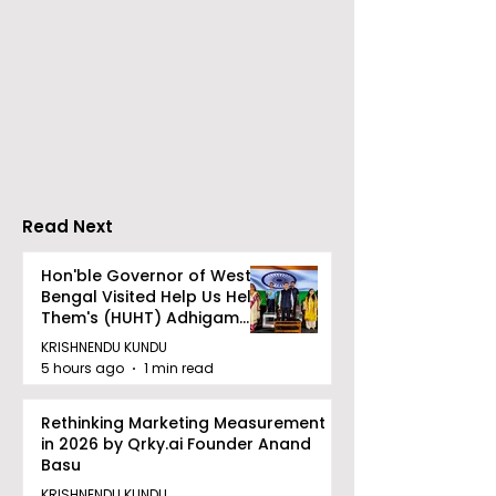
Go Everywhere Tours &
Calcutta Boys
Travels presented
School's Ench
Gaane Gaane
World Came to
Bishwabhromon
Because of
CRESCENDO 2
Read Next
Hon'ble Governor of West
Bengal Visited Help Us Help
Them's (HUHT) Adhigam
Bhoomi.
KRISHNENDU KUNDU
5 hours ago
1 min read
Rethinking Marketing Measurement
in 2026 by Qrky.ai Founder Anand
Basu
KRISHNENDU KUNDU