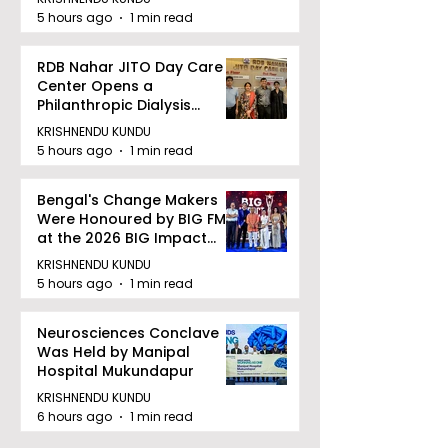
5 hours ago
1 min read
RDB Nahar JITO Day Care
Center Opens a
Philanthropic Dialysis
Facility to Offer High-
KRISHNENDU KUNDU
quality Care
5 hours ago
1 min read
Bengal's Change Makers
Were Honoured by BIG FM
at the 2026 BIG Impact
Awards in Kolkata
KRISHNENDU KUNDU
5 hours ago
1 min read
Neurosciences Conclave
Was Held by Manipal
Hospital Mukundapur
KRISHNENDU KUNDU
6 hours ago
1 min read