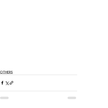
OTHERS