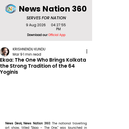
News Nation 360
SERVES FOR NATION
9 Aug 2026
04:27:55
PM
Download our
Official App
KRISHNENDU KUNDU
Mar 9
1 min read
Ekaa: The One Who Brings Kolkata
the Strong Tradition of the 64
Yoginis
News Desk, News Nation 360: 
The national travelling 
art show, titled "Ekaa – The One," was launched in 