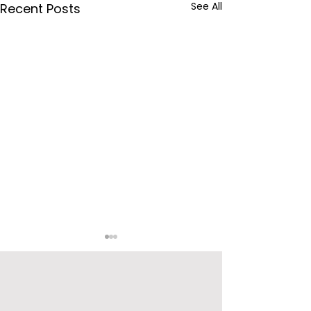
See All
Recent Posts