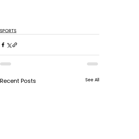
SPORTS
See All
Recent Posts