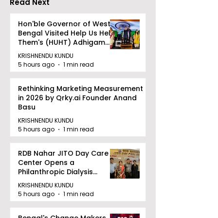
Read Next
Dhammika Kai
Ryu Karate
Hon'ble Governor of West
Bengal Visited Help Us Help
Association
Them's (HUHT) Adhigam
Bhoomi.
KRISHNENDU KUNDU
5 hours ago
1 min read
Rethinking Marketing Measurement
in 2026 by Qrky.ai Founder Anand
Basu
KRISHNENDU KUNDU
5 hours ago
1 min read
RDB Nahar JITO Day Care
Center Opens a
Philanthropic Dialysis
Facility to Offer High-
KRISHNENDU KUNDU
quality Care
5 hours ago
1 min read