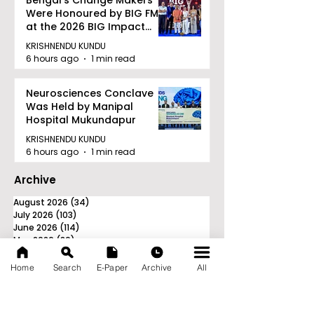
Bengal's Change Makers
Were Honoured by BIG FM
at the 2026 BIG Impact
Awards in Kolkata
KRISHNENDU KUNDU
6 hours ago
1 min read
Neurosciences Conclave
Was Held by Manipal
Hospital Mukundapur
KRISHNENDU KUNDU
6 hours ago
1 min read
Archive
August 2026
(34)
34 posts
July 2026
(103)
103 posts
June 2026
(114)
114 posts
May 2026
(80)
80 posts
April 2026
(86)
86 posts
March 2026
(105)
105 posts
Home
Search
E-Paper
Archive
All
February 2026
(93)
93 posts
January 2026
(78)
78 posts
December 2025
(116)
116 posts