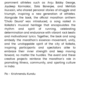
prominent athletes such as Anju Bobby George, 
Joydeep Karmakar, Dola Banerjee, and Mehtab 
Hussain, who shared personal stories of struggle and 
triumph, inspiring a new generation of athletes. 
Alongside the book, the official marathon anthem 
"Cholo Dourai" was introduced, a song rooted in 
Kolkata’s musical heritage that encapsulates the 
rhythm and spirit of running, celebrating 
determination and endurance with vibrant rock beats 
and motivational lyrics. Together, the book and song 
embody the marathon’s essence—movement, unity, 
and the unstoppable spirit of the city of Kolkata, 
inspiring participants and spectators alike to 
embrace their inner strength and keep moving 
forward, no matter the hurdles. The event and these 
creative projects reinforce the marathon’s role in 
promoting fitness, community, and sporting culture 
in India.
Pic - Krishnendu Kundu