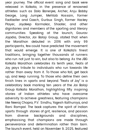
year journey. The official event song and book were 
released in Kolkata, in the presence of renowned 
athletes such as Dola Banerjee, Archer, Anju Bobby 
George, Long Jumper, Mehtab Hossain, Former 
Footballer and Coach, Gurbux Singh, Former Hockey 
Player, Joydeep Karmakar, Shooter, and other 
dignitaries and members of the sporting and literary 
communities. 
Speaking at the launch, Gaurav 
Jajodia, Director, Jai Balaji Group, stated that 
when 
the Marathon debuted in 2016 with only 99 
participants, few could have predicted the movement 
that would emerge. It is one of Kolkata's finest 
traditions, bringing together thousands of runners 
who run not just to win, but also to belong. As the JBG 
Kolkata Marathon celebrates its tenth year, Feats of 
Joy pays tribute to individuals who run towards life 
rather than away from it. To those who fall, get back 
up, and keep running. To those who define their own 
finish lines in sports and beyond. "Feats of Joy" is a 
celebratory book marking ten years of the Jai Balaji 
Group Kolkata Marathon, highlighting fifty inspiring 
stories of Indian athletes who have overcome 
adversity to achieve greatness, featuring champions 
like Neeraj Chopra, P.V. Sindhu, Yogesh Kathuniya, and 
Rani Rampal. The book captures the spirit of Indian 
sports through stories of grit, resilience, and passion 
from diverse backgrounds and disciplines, 
emphasising that champions are made through 
perseverance and determination rather than born. 
The launch event, held on November 9, 2025, featured 