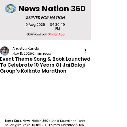
News Nation 360
SERVES FOR NATION
9 Aug 2026
04:30:49
PM
Download our
Official App
Anustup Kundu
Nov 11, 2025
2 min read
Event Theme Song & Book Launched
To Celebrate 10 Years Of Jai Balaji
Group’s Kolkata Marathon
News Desk, News Nation 360 : 
Cholo Dourai and Feats 
of Joy give voice to the JBG Kolkata Marathon's ten-