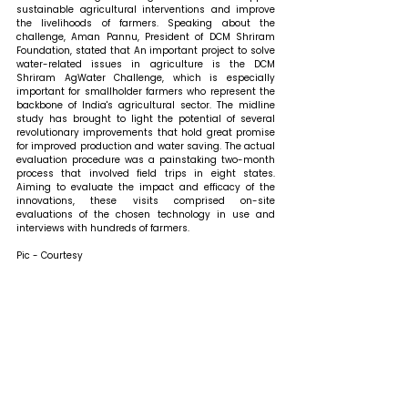
sustainable agricultural interventions and improve 
the livelihoods of farmers. 
Speaking about the 
challenge, Aman Pannu, President of DCM Shriram 
Foundation, stated that 
An important project to solve 
water-related issues in agriculture is the DCM 
Shriram AgWater Challenge, which is especially 
important for smallholder farmers who represent the 
backbone of India's agricultural sector. The midline 
study has brought to light the potential of several 
revolutionary improvements that hold great promise 
for improved production and water saving. The actual 
evaluation procedure was a painstaking two-month 
process that involved field trips in eight states. 
Aiming to evaluate the impact and efficacy of the 
innovations, these visits comprised on-site 
evaluations of the chosen technology in use and 
interviews with hundreds of farmers.
Pic - Courtesy