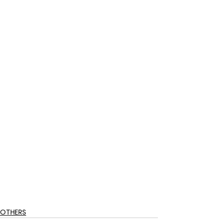
OTHERS