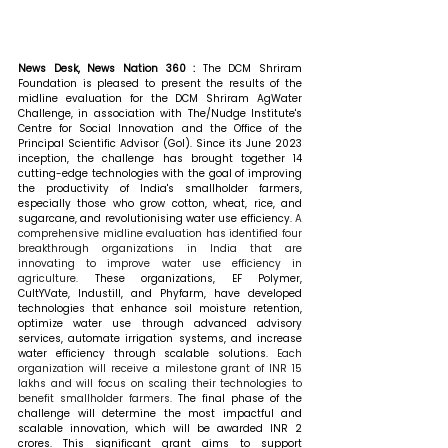
News Desk, News Nation 360 : 
The DCM Shriram 
Foundation is pleased to present the results of the 
midline evaluation for the DCM Shriram AgWater 
Challenge, in association with The/Nudge Institute's 
Centre for Social Innovation and the Office of the 
Principal Scientific Advisor (GoI). Since its June 2023 
inception, the challenge has brought together 14 
cutting-edge technologies with the goal of improving 
the productivity of India's smallholder farmers, 
especially those who grow cotton, wheat, rice, and 
sugarcane, and revolutionising water use efficiency. 
A 
comprehensive midline evaluation has identified four 
breakthrough organizations in India that are 
innovating to improve water use efficiency in 
agriculture.
 These organizations, EF Polymer, 
CultYVate, Industill, and Phyfarm, have developed 
technologies that enhance soil moisture retention, 
optimize water use through advanced advisory 
services, automate irrigation systems, and increase 
water efficiency through scalable solutions. 
Each 
organization will receive a milestone grant of INR 15 
lakhs and will focus on scaling their technologies to 
benefit smallholder farmers.
 The final phase of the 
challenge will determine the most impactful and 
scalable innovation, which will be awarded INR 2 
crores. This significant grant aims to support 