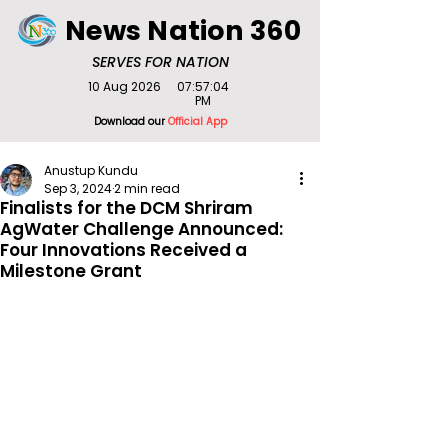
News Nation 360
SERVES FOR NATION
10 Aug 2026
07:57:04
PM
Download our
Official App
Anustup Kundu
Sep 3, 2024
2 min read
Finalists for the DCM Shriram
AgWater Challenge Announced:
Four Innovations Received a
Milestone Grant