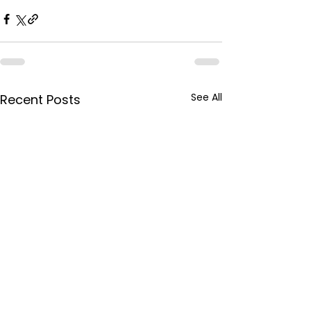
See All
Recent Posts