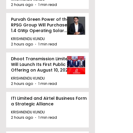
2 hours ago
1 min read
Purvah Green Power of the
RPSG Group Will Purchase a
1.4 GWp Operating Solar
Portfolio From Renew Solar
KRISHNENDU KUNDU
Power for INR 4859 Crore
2 hours ago
1 min read
Dhoot Transmission Limited
Will Launch Its First Public
Offering on August 10, 2026
KRISHNENDU KUNDU
2 hours ago
1 min read
ITI Limited and Airtel Business Form
a Strategic Alliance
KRISHNENDU KUNDU
2 hours ago
1 min read