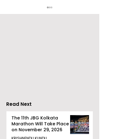
Bengal's Change
Go Everywhere
Makers Were
Travels prese
Honoured by BIG FM at
Gaane Gaane
the 2026 BIG Impact
Bishwabhrom
Awards in Kolkata
Read Next
The 11th JBG Kolkata
Marathon Will Take Place
on November 29, 2026
KRISHNENDU KUNDU