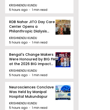
KRISHNENDU KUNDU
5 hours ago
1 min read
RDB Nahar JITO Day Care
Center Opens a
Philanthropic Dialysis
Facility to Offer High-
KRISHNENDU KUNDU
quality Care
5 hours ago
1 min read
Bengal's Change Makers
Were Honoured by BIG FM
at the 2026 BIG Impact
Awards in Kolkata
KRISHNENDU KUNDU
5 hours ago
1 min read
Neurosciences Conclave
Was Held by Manipal
Hospital Mukundapur
KRISHNENDU KUNDU
5 hours ago
1 min read