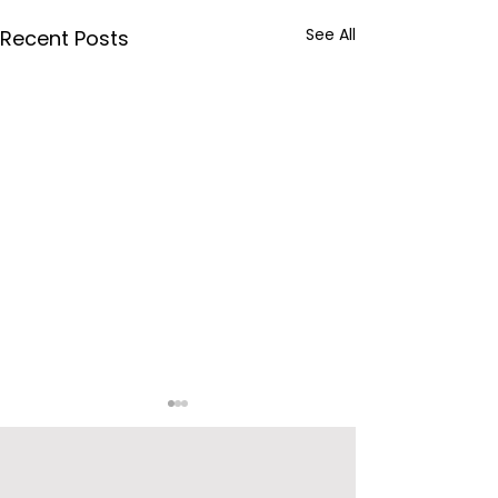
See All
Recent Posts