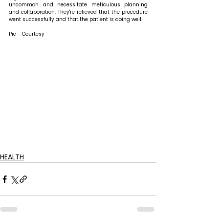
uncommon and necessitate meticulous planning 
and collaboration. They're relieved that the procedure 
went successfully and that the patient is doing well. 
Pic - Courtesy
HEALTH