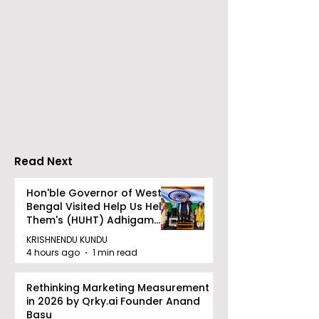
Neurosciences
BOGS Celebra
Conclave Was Held
World Breastf
by Manipal Hospital
Week in 2026 
Mukundapur
Medical Colle
Read Next
Hon'ble Governor of West
Bengal Visited Help Us Help
Them's (HUHT) Adhigam
Bhoomi.
KRISHNENDU KUNDU
4 hours ago
1 min read
Rethinking Marketing Measurement
in 2026 by Qrky.ai Founder Anand
Basu