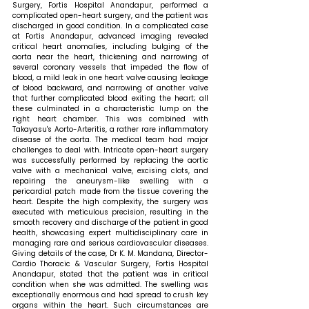
Surgery, Fortis Hospital Anandapur, performed a 
complicated open-heart surgery, and the patient was 
discharged in good condition. In a complicated case 
at Fortis Anandapur, advanced imaging revealed 
critical heart anomalies, including bulging of the 
aorta near the heart, thickening and narrowing of 
several coronary vessels that impeded the flow of 
blood, a mild leak in one heart valve causing leakage 
of blood backward, and narrowing of another valve 
that further complicated blood exiting the heart; all 
these culminated in a characteristic lump on the 
right heart chamber. This was combined with 
Takayasu's Aorto-Arteritis, a rather rare inflammatory 
disease of the aorta. The medical team had major 
challenges to deal with. Intricate open-heart surgery 
was successfully performed by replacing the aortic 
valve with a mechanical valve, excising clots, and 
repairing the aneurysm-like swelling with a 
pericardial patch made from the tissue covering the 
heart. Despite the high complexity, the surgery was 
executed with meticulous precision, resulting in the 
smooth recovery and discharge of the patient in good 
health, showcasing expert multidisciplinary care in 
managing rare and serious cardiovascular diseases. 
Giving details of the case, Dr K. M. Mandana, Director- 
Cardio Thoracic & Vascular Surgery, Fortis Hospital 
Anandapur, stated that 
the patient was in critical 
condition when she was admitted. The swelling was 
exceptionally enormous and had spread to crush key 
organs within the heart. Such circumstances are 