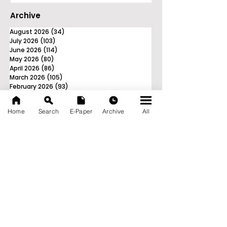
Archive
August 2026
(34)
34 posts
July 2026
(103)
103 posts
June 2026
(114)
114 posts
May 2026
(80)
80 posts
April 2026
(86)
86 posts
March 2026
(105)
105 posts
February 2026
(93)
93 posts
January 2026
(78)
78 posts
December 2025
(116)
116 posts
Home
Search
E-Paper
Archive
All
November 2025
(90)
90 posts
October 2025
(70)
70 posts
September 2025
(133)
133 posts
News Nation 360
SERVES FOR NATION
A Digital Division of AITIJYA