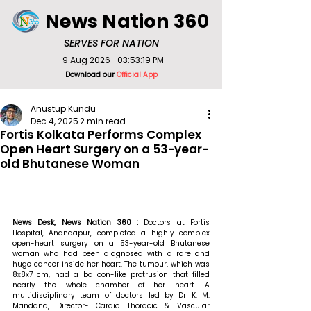
News Nation 360
SERVES FOR NATION
9 Aug 2026
03:53:19 PM
Download our
Official App
Anustup Kundu
Dec 4, 2025
2 min read
Fortis Kolkata Performs Complex
Open Heart Surgery on a 53-year-
old Bhutanese Woman
News Desk, News Nation 360 : 
Doctors at Fortis 
Hospital, Anandapur, completed a highly complex 
open-heart surgery on a 53-year-old Bhutanese 
woman who had been diagnosed with a rare and 
huge cancer inside her heart. The tumour, which was 
8x8x7 cm, had a balloon-like protrusion that filled 
nearly the whole chamber of her heart. A 
multidisciplinary team of doctors led by Dr K. M. 
Mandana, Director- Cardio Thoracic & Vascular 