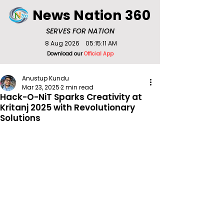
News Nation 360
SERVES FOR NATION
8 Aug 2026
05:15:11 AM
Download our
Official App
Anustup Kundu
Mar 23, 2025
2 min read
Hack-O-NiT Sparks Creativity at
Kritanj 2025 with Revolutionary
Solutions