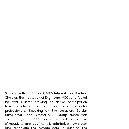
Society (Kolkata Chapter), ASCE International Student 
Chapter, the Institution of Engineers, MCCI, and fueled 
by Idea-O-Meter, drawing an active participation 
from students, academicians, and industry 
professionals. 
Speaking on the occasion, Sardar 
Simarpreet Singh, Director of JIS Group, stated that 
once more, Kritanj 2025 has shown itself to be a hive 
of creativity and quality. It is admirable how clever 
and tenacious the players were in pushing the 