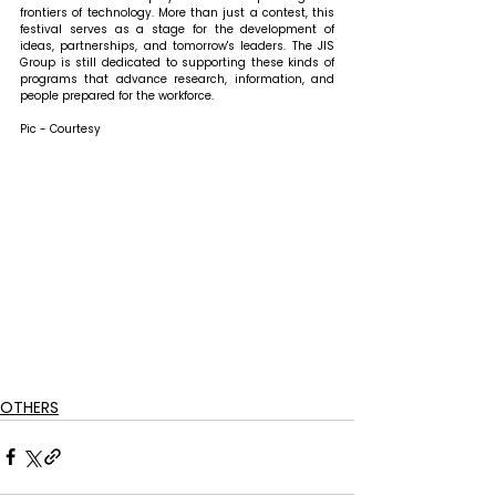
frontiers of technology. More than just a contest, this 
festival serves as a stage for the development of 
ideas, partnerships, and tomorrow's leaders. The JIS 
Group is still dedicated to supporting these kinds of 
programs that advance research, information, and 
people prepared for the workforce.
Pic - Courtesy
OTHERS