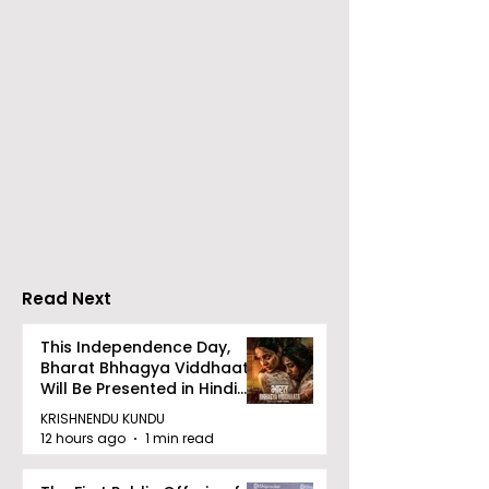
RAVASH 2026 is a
Poetry and Ar
Celebration of Dance,
Together at 
Tradition, and
Tulir Uraan's 
Devotion
Read Next
This Independence Day,
Bharat Bhhagya Viddhaata
Will Be Presented in Hindi
Zee 5
KRISHNENDU KUNDU
12 hours ago
1 min read