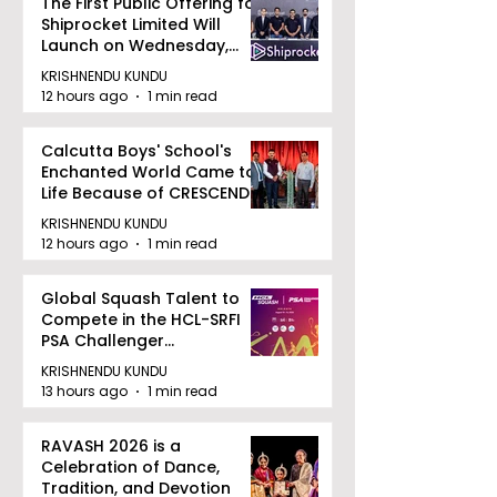
The First Public Offering for
Shiprocket Limited Will
Launch on Wednesday,
August 12, 2026
KRISHNENDU KUNDU
12 hours ago
1 min read
Calcutta Boys' School's
Enchanted World Came to
Life Because of CRESCENDO
2026
KRISHNENDU KUNDU
12 hours ago
1 min read
Global Squash Talent to
Compete in the HCL-SRFI
PSA Challenger
Tournament in Kolkata
KRISHNENDU KUNDU
13 hours ago
1 min read
RAVASH 2026 is a
Celebration of Dance,
Tradition, and Devotion