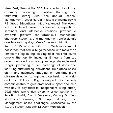
News Desk, News Nation 360 : 
In a spectacular closing 
ceremony honouring innovative thinking and 
teamwork, Kritanj 2025, the annual Techno-
Management Fest of Narula Institute of Technology, a 
JIS Group Educational Initiative, ended. The event, 
which included several advanced competitions, 
seminars, and interactive sessions, provided a 
dynamic platform for ambitious technocrats, 
engineers, students, and management professionals 
over two exciting days. One of the main highlights of 
Kritanj 2025 was Hack-O-NiT, a 24-hour overnight 
hackathon that saw a huge response with more than 
180 teams registering, leading to a hot final round 
among the top 30, including 18 teams from top 
government and private engineering colleges in West 
Bengal, promoting a rich exchange of ideas and 
featuring outstanding innovations like a drone based 
on AI and advanced imaging for real-time plant 
disease detection to improve crop health and yield, 
and a Robotic Dog designed for elderly 
companionship to give emotional support and help 
with day-to-day tasks for independent living; Kritanj 
2025 also saw a rich diversity of competitions in 
Robotics, AI-ML, Circuit Designing, Coding, Gaming, 
Ideathons, Quizzes, Start-up Pitches, and 
Management-based challenges, sponsored by the 
IEEE CIS Student Chapter, IEEE Communication 