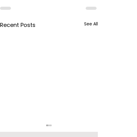
See All
Recent Posts