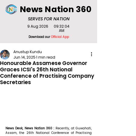
News Nation 360
SERVES FOR NATION
9 Aug 2026
09:32:04
AM
Download our
Official App
Anustup Kundu
Jun 14, 2025
1 min read
Honourable Assamese Governor
Graces ICSI's 26th National
Conference of Practising Company
Secretaries
News Desk, News Nation 360 :
 Recently, at Guwahati, 
Assam, the 26th National Conference of Practising 