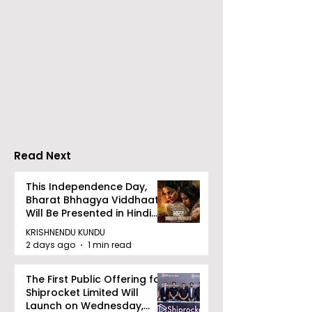
360: Bharat Pet
Corporation Limi
(BPCL), a Fortun
Kolkata Launched
500 company a
India-UK CETA's First
Maharatna PSU, 
Jewellery Export
successfully acqu
Consignment to the
Videocon Energy 
UK
remaining shares 
Read Next
This Independence Day,
Bharat Bhhagya Viddhaata
Will Be Presented in Hindi
Zee 5
KRISHNENDU KUNDU
2 days ago
1 min read
The First Public Offering for
Shiprocket Limited Will
Launch on Wednesday,