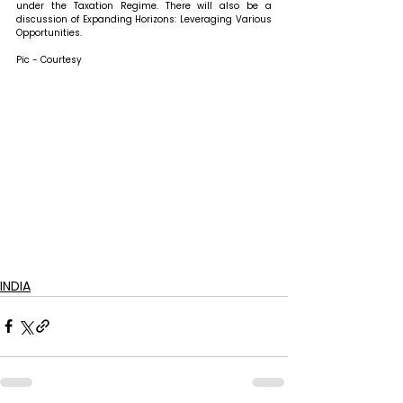
under the Taxation Regime. There will also be a 
discussion of Expanding Horizons: Leveraging Various 
Opportunities.
Pic - Courtesy
INDIA