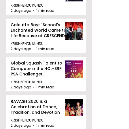
August 12, 2026
KRISHNENDU KUNDU
2 days ago
1 min read
Calcutta Boys' School's
Enchanted World Came to
Life Because of CRESCENDO
2026
KRISHNENDU KUNDU
2 days ago
1 min read
Global Squash Talent to
Compete in the HCL-SRFI
PSA Challenger
Tournament in Kolkata
KRISHNENDU KUNDU
2 days ago
1 min read
RAVASH 2026 is a
Celebration of Dance,
Tradition, and Devotion
KRISHNENDU KUNDU
2 days ago
1 min read