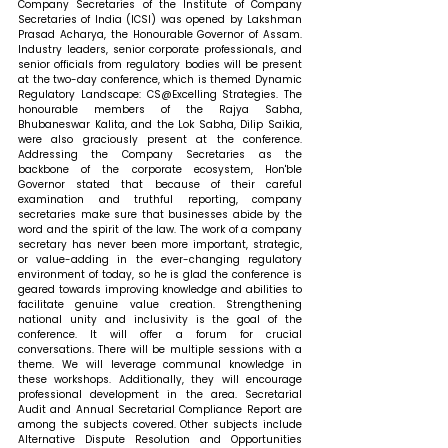
Company Secretaries of the Institute of Company 
Secretaries of India (ICSI) was opened by Lakshman 
Prasad Acharya, the Honourable Governor of Assam. 
Industry leaders, senior corporate professionals, and 
senior officials from regulatory bodies will be present 
at the two-day conference, which is themed Dynamic 
Regulatory Landscape: CS@Excelling Strategies. The 
honourable members of the Rajya Sabha, 
Bhubaneswar Kalita, and the Lok Sabha, Dilip Saikia, 
were also graciously present at the conference. 
Addressing the Company Secretaries as the 
backbone of the corporate ecosystem, Hon'ble 
Governor stated that 
because of their careful 
examination and truthful reporting, company 
secretaries make sure that businesses abide by the 
word and the spirit of the law. The work of a company 
secretary has never been more important, strategic, 
or value-adding in the ever-changing regulatory 
environment of today, so he is glad the conference is 
geared towards improving knowledge and abilities to 
facilitate genuine value creation. Strengthening 
national unity and inclusivity is the goal of the 
conference. It will offer a forum for crucial 
conversations. There will be multiple sessions with a 
theme. We will leverage communal knowledge in 
these workshops. Additionally, they will encourage 
professional development in the area. Secretarial 
Audit and Annual Secretarial Compliance Report are 
among the subjects covered. Other subjects include 
Alternative Dispute Resolution and Opportunities 