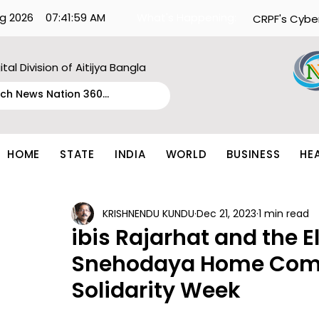
g 2026
07:41:59 AM
What's Happening:
CRPF's Cybe
ital Division of Aitijya Bangla
HOME
STATE
INDIA
WORLD
BUSINESS
HE
KRISHNENDU KUNDU
Dec 21, 2023
1 min read
ibis Rajarhat and the E
Snehodaya Home Com
Solidarity Week