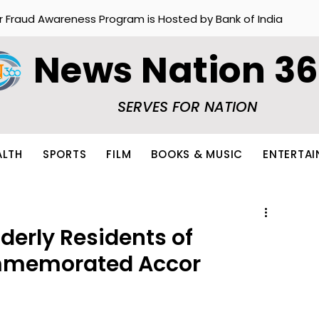
r Fraud Awareness Program is Hosted by Bank of India
News Nation 3
SERVES FOR NATION
ALTH
SPORTS
FILM
BOOKS & MUSIC
ENTERTA
lderly Residents of
memorated Accor