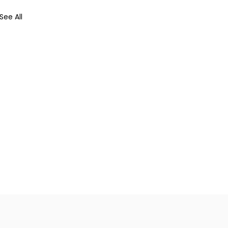
See All