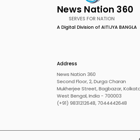
News Nation 360
SERVES FOR NATION
A Digital Division of AITIJYA BANGLA
TIGPS Garia Unites More
Young Ent
Than 70 Teachers From
Inspired 
More Than 20 CBSE
at "Made in
Schools
Edition 20
Address
News Nation 360
Second Floor, 2, Durga Charan
Mukherjee Street, Bagbazar, Kolkata
West Bengal, India - 700003
(+91) 9831212648, 7044442648