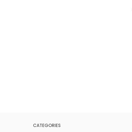
CATEGORIES