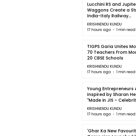
Lucchini RS and Jupite
Waggons Create a St
India-Italy Railway
Partnership
KRISHNENDU KUNDU
17 hours ago
1 min read
TIGPS Garia Unites M
70 Teachers From Mo
20 CBSE Schools
KRISHNENDU KUNDU
17 hours ago
1 min read
Young Entrepreneurs 
Inspired by Sharan H
"Made in JIS – Celebrit
2026"
KRISHNENDU KUNDU
17 hours ago
1 min read
'Ghar Ka New Favourit