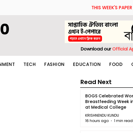
THIS WEEK'S PAPER
60
Download our
Official 
INMENT
TECH
FASHION
EDUCATION
FOOD
Read Next
BOGS Celebrated Wor
Breastfeeding Week i
at Medical College
KRISHNENDU KUNDU
16 hours ago
1 min read