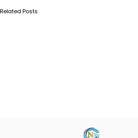
Related Posts