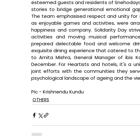
esteemed guests and residents of Snehodaya H
stories to bridge generational emotional gap
The team emphasised respect and unity for sen
as enjoyable games and activities, were arran
happiness and company. Solidarity Day striv
activities and moving musical performance
prepared delectable food and welcome drink
exquisite dining experience that catered to th
to Amita Mishra, General Manager of ibis Ko
December. For Heartists and hotels, it's a u
joint efforts with the communities they serve.
psychological landscape of ageing and the viewpo
Pic - Krishnendu Kundu
OTHERS