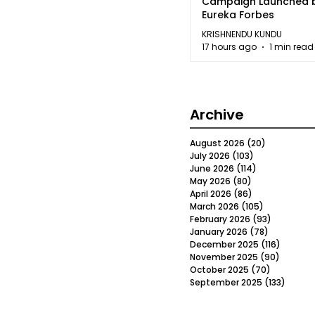
Campaign Launched 
Eureka Forbes
KRISHNENDU KUNDU
17 hours ago
1 min read
Archive
August 2026
(20)
20 posts
July 2026
(103)
103 posts
June 2026
(114)
114 posts
May 2026
(80)
80 posts
April 2026
(86)
86 posts
March 2026
(105)
105 posts
February 2026
(93)
93 posts
January 2026
(78)
78 posts
December 2025
(116)
116 post
November 2025
(90)
90 post
October 2025
(70)
70 posts
September 2025
(133)
133 po