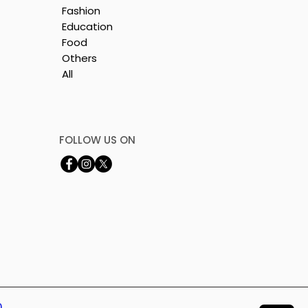
Fashion
Education
Food
Others
All
y
FOLLOW US ON
0