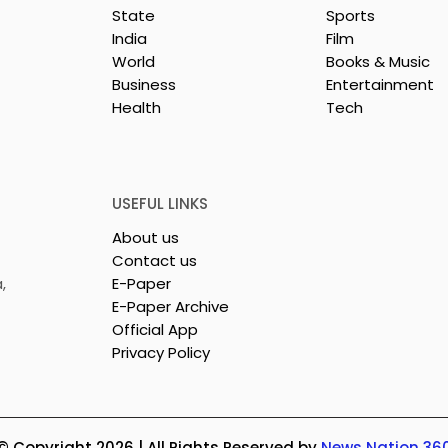
State
Sports
India
Film
World
Books & Music
Business
Entertainment
Health
Tech
repreneurs Are
'Ghar Ka New Favourite'
by Sharan Hegde
Campaign Launched b
 JIS – Celebrity
Eureka Forbes
26"
USEFUL LINKS
About us
Contact us
,
E-Paper
E-Paper Archive
Official App
Privacy Policy
© Copyright 2026 | All Rights Reserved by
News Nation 36