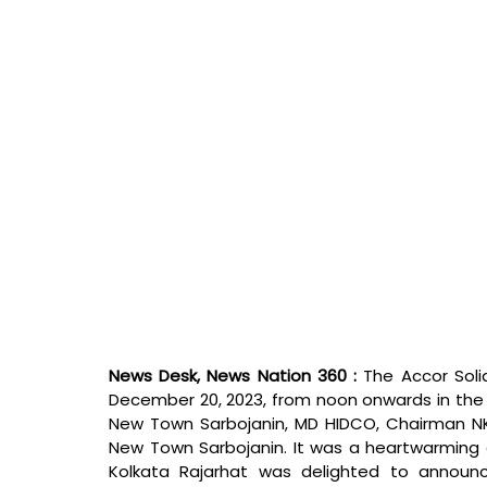
News Desk, News Nation 360 : 
The Accor Soli
December 20, 2023, from noon onwards in the 
New Town Sarbojanin, MD HIDCO, Chairman NKD
New Town Sarbojanin. It was a heartwarming cel
Kolkata Rajarhat was delighted to announ