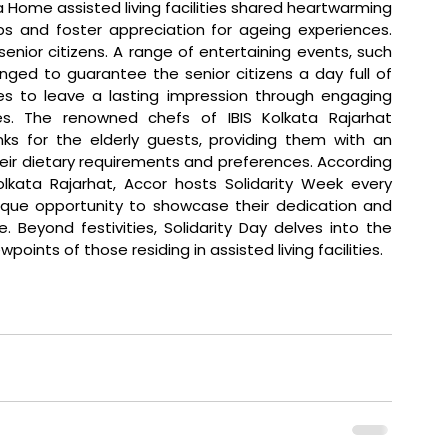
ome assisted living facilities shared heartwarming 
s and foster appreciation for ageing experiences. 
ior citizens. A range of entertaining events, such 
ged to guarantee the senior citizens a day full of 
es to leave a lasting impression through engaging 
s. The renowned chefs of IBIS Kolkata Rajarhat 
s for the elderly guests, providing them with an 
eir dietary requirements and preferences. According 
lkata Rajarhat, Accor hosts Solidarity Week every 
nique opportunity to showcase their dedication and 
 Beyond festivities, Solidarity Day delves into the 
ints of those residing in assisted living facilities.