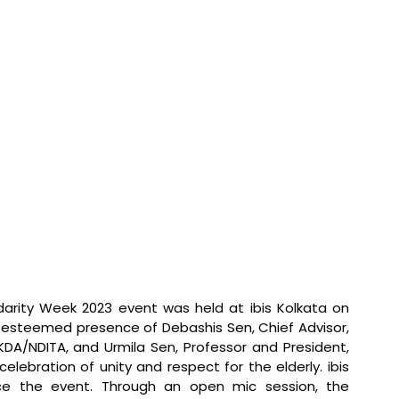
darity Week 2023 event was held at ibis Kolkata on 
esteemed presence of Debashis Sen, Chief Advisor, 
A/NDITA, and Urmila Sen, Professor and President, 
ebration of unity and respect for the elderly. ibis 
ce the event. Through an open mic session, the 