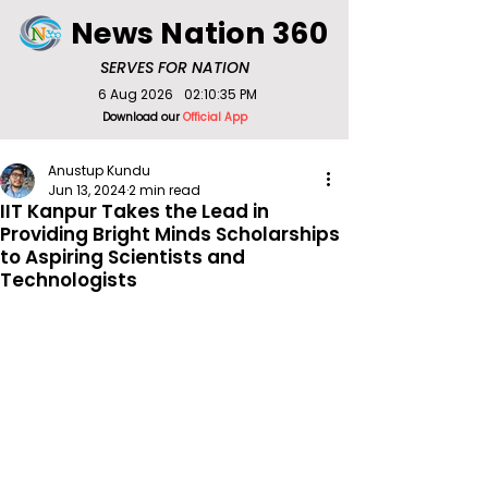
News Nation 360
SERVES FOR NATION
6 Aug 2026
02:10:35 PM
Download our
Official App
Anustup Kundu
Jun 13, 2024
2 min read
IIT Kanpur Takes the Lead in
Providing Bright Minds Scholarships
to Aspiring Scientists and
Technologists