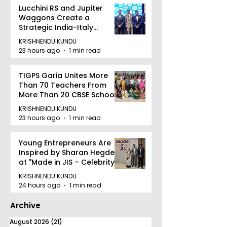
Lucchini RS and Jupiter
Waggons Create a
Strategic India-Italy
Railway Partnership
KRISHNENDU KUNDU
23 hours ago
1 min read
TIGPS Garia Unites More
Than 70 Teachers From
More Than 20 CBSE Schools
KRISHNENDU KUNDU
23 hours ago
1 min read
Young Entrepreneurs Are
Inspired by Sharan Hegde
at "Made in JIS – Celebrity
Edition 2026"
KRISHNENDU KUNDU
24 hours ago
1 min read
Archive
August 2026
(21)
21 posts