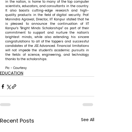
in the nation, is home to many of the top computer 
scientists, educators, and consultants in the country. 
It also boasts cutting-edge research and high-
quality products in the field of digital security. 
Prof. 
Manindra Agrawal, Director, IIT Kanpur stated that 
he 
is pleased to announce the continuation of IIT 
Kanpur's "Bright Minds Scholarships" as part of their 
commitment to support and nurture the nation's 
brightest minds, while also extending his sincere 
congratulations to all of the toppers and successful 
candidates of the JEE Advanced. Financial limitations 
will not impede the student's academic pursuits in 
the fields of science, engineering, and technology 
thanks to the scholarships.
Pic - Courtesy
EDUCATION
See All
Recent Posts