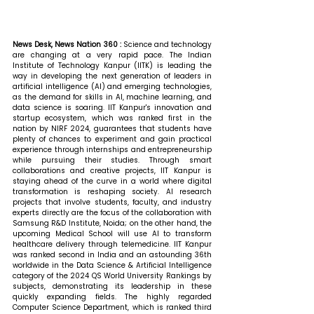
News Desk, News Nation 360 : 
Science and technology 
are changing at a very rapid pace. The Indian 
Institute of Technology Kanpur (IITK) is leading the 
way in developing the next generation of leaders in 
artificial intelligence (AI) and emerging technologies, 
as the demand for skills in AI, machine learning, and 
data science is soaring. IIT Kanpur's innovation and 
startup ecosystem, which was ranked first in the 
nation by NIRF 2024, guarantees that students have 
plenty of chances to experiment and gain practical 
experience through internships and entrepreneurship 
while pursuing their studies. Through smart 
collaborations and creative projects, IIT Kanpur is 
staying ahead of the curve in a world where digital 
transformation is reshaping society. AI research 
projects that involve students, faculty, and industry 
experts directly are the focus of the collaboration with 
Samsung R&D Institute, Noida; on the other hand, the 
upcoming Medical School will use AI to transform 
healthcare delivery through telemedicine. IIT Kanpur 
was ranked second in India and an astounding 36th 
worldwide in the Data Science & Artificial Intelligence 
category of the 2024 QS World University Rankings by 
subjects, demonstrating its leadership in these 
quickly expanding fields. The highly regarded 
Computer Science Department, which is ranked third 