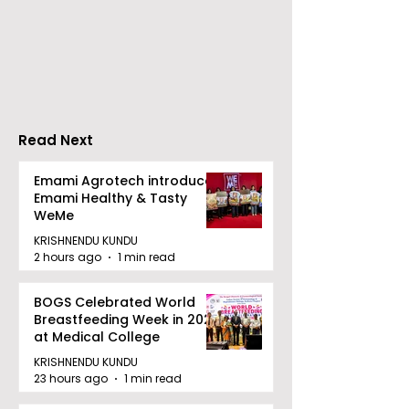
Over 500 Young
Students Disc
Innovators Compete
Surveillance 
in Eastern India's
Privacy at BML
Largest Robotics
University's N
Competition
Moot Court
"Technoxian 2026"
Competition
Read Next
Emami Agrotech introduces
Emami Healthy & Tasty
WeMe
KRISHNENDU KUNDU
2 hours ago
1 min read
BOGS Celebrated World
Breastfeeding Week in 2026
at Medical College
KRISHNENDU KUNDU
23 hours ago
1 min read