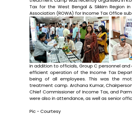
treatment camp was recently organised in Kol
Tax for the West Bengal & Sikkim Region in 
Association (ROWA) for Income Tax Office su
in addition to officials, Group C personnel and
efficient operation of the Income Tax Departm
being of all employees. This was the mot
treatment camp. Archana Kumar, Chairperson o
Chief Commissioner of Income Tax, and Parmit
were also in attendance, as well as senior off
Pic - Courtesy