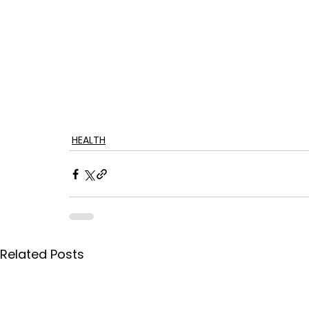
HEALTH
Related Posts