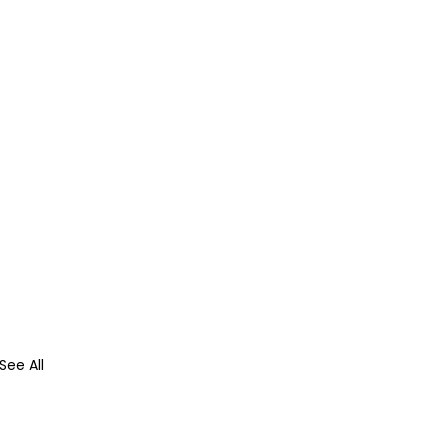
See All