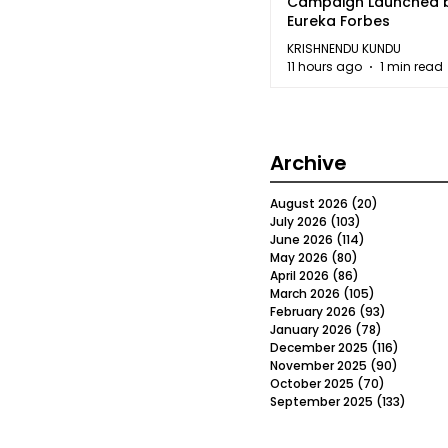
Campaign Launched 
Eureka Forbes
KRISHNENDU KUNDU
11 hours ago
1 min read
Archive
August 2026
(20)
20 posts
July 2026
(103)
103 posts
June 2026
(114)
114 posts
May 2026
(80)
80 posts
April 2026
(86)
86 posts
March 2026
(105)
105 posts
February 2026
(93)
93 posts
January 2026
(78)
78 posts
December 2025
(116)
116 post
November 2025
(90)
90 post
October 2025
(70)
70 posts
September 2025
(133)
133 po