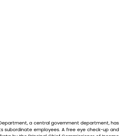
Department, a central government department, has 
its subordinate employees. A free eye check-up and 