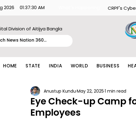
g 2026
01:37:30 AM
What's Happening:
CRPF's Cybe
ital Division of Aitijya Bangla
HOME
STATE
INDIA
WORLD
BUSINESS
HE
Anustup Kundu
May 22, 2025
1 min read
Eye Check-up Camp fo
Employees