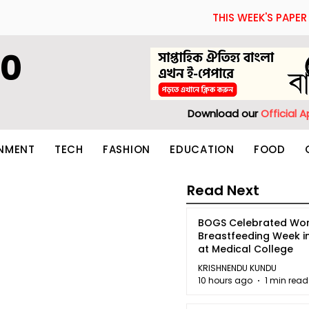
THIS WEEK'S PAPER
60
Download our
Official 
INMENT
TECH
FASHION
EDUCATION
FOOD
Read Next
BOGS Celebrated Wor
Breastfeeding Week i
at Medical College
KRISHNENDU KUNDU
10 hours ago
1 min read