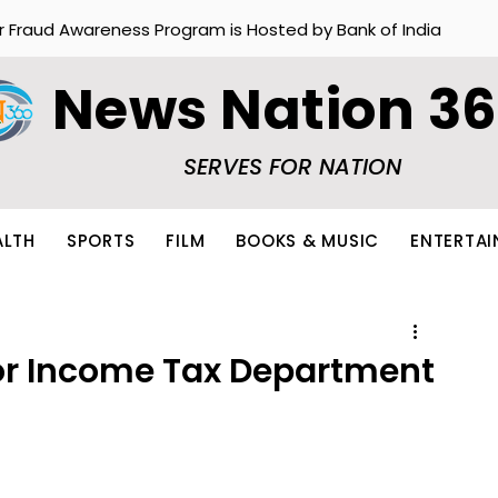
r Fraud Awareness Program is Hosted by Bank of India
News Nation 3
SERVES FOR NATION
ALTH
SPORTS
FILM
BOOKS & MUSIC
ENTERTA
r Income Tax Department