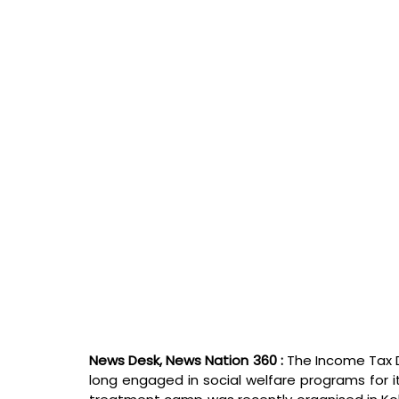
News Desk, News Nation 360 : 
The Income Tax 
long engaged in social welfare programs for 