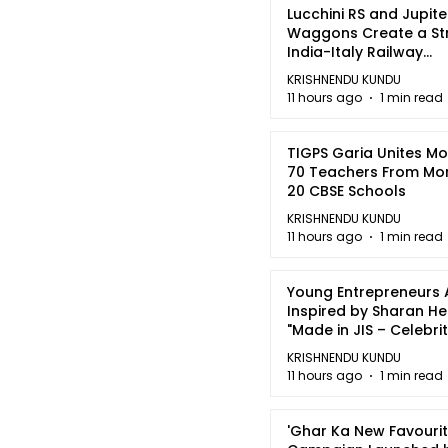
Lucchini RS and Jupite
Waggons Create a St
India-Italy Railway
Partnership
KRISHNENDU KUNDU
11 hours ago
1 min read
TIGPS Garia Unites M
70 Teachers From Mo
20 CBSE Schools
KRISHNENDU KUNDU
11 hours ago
1 min read
Young Entrepreneurs 
Inspired by Sharan H
"Made in JIS – Celebrit
2026"
KRISHNENDU KUNDU
11 hours ago
1 min read
'Ghar Ka New Favourit