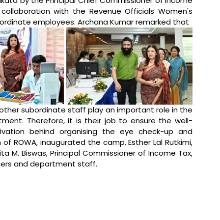
kata by the Principal Chief Commissioner of Income 
collaboration with the Revenue Officials Women's 
bordinate employees. Archana Kumar remarked that
 other subordinate staff play an important role in the 
ent. Therefore, it is their job to ensure the well-
ivation behind organising the eye check-up and 
f ROWA, inaugurated the camp. Esther Lal Rutkimi, 
a M. Biswas, Principal Commissioner of Income Tax, 
icers and department staff.