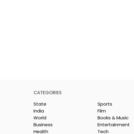
CATEGORIES
State
Sports
India
Film
World
Books & Music
Business
Entertainment
Health
Tech
 Clinic of
Manipal Hospitals