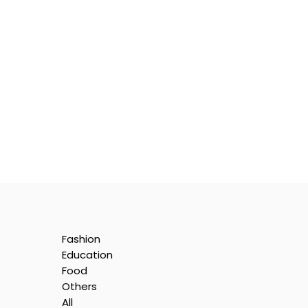
Fashion
Education
Food
Others
All