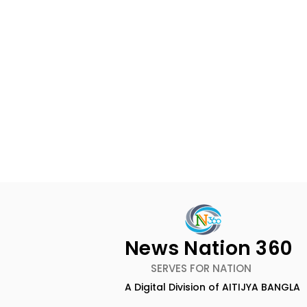
News Nation 360
SERVES FOR NATION
A Digital Division of AITIJYA BANGLA
BOGS Celebrated World
The Second