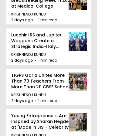
Breastfeeding Week in 2026
at Medical College
KRISHNENDU KUNDU
2 days ago
1 min read
Lucchini RS and Jupiter
Waggons Create a
Strategic India-Italy
Railway Partnership
KRISHNENDU KUNDU
2 days ago
1 min read
TIGPS Garia Unites More
Than 70 Teachers From
More Than 20 CBSE Schools
KRISHNENDU KUNDU
2 days ago
1 min read
Young Entrepreneurs Are
Inspired by Sharan Hegde
at "Made in JIS – Celebrity
Edition 2026"
KRISHNENDU KUNDU