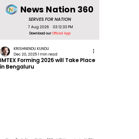
News Nation 360
SERVES FOR NATION
7 Aug 2026
03:12:33 PM
Download our
Official App
KRISHNENDU KUNDU
Dec 20, 2025
1 min read
IMTEX Forming 2026 will Take Place
in Bengaluru