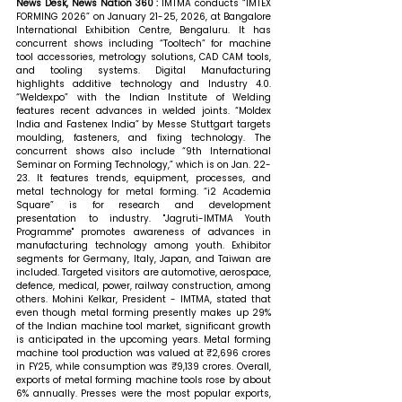
News Desk, News Nation 360 : 
IMTMA conducts “IMTEX 
FORMING 2026” on January 21-25, 2026, at Bangalore 
International Exhibition Centre, Bengaluru. It has 
concurrent shows including “Tooltech” for machine 
tool accessories, metrology solutions, CAD CAM tools, 
and tooling systems. Digital Manufacturing 
highlights additive technology and Industry 4.0. 
“Weldexpo” with the Indian Institute of Welding 
features recent advances in welded joints. “Moldex 
India and Fastenex India” by Messe Stuttgart targets 
moulding, fasteners, and fixing technology. The 
concurrent shows also include “9th International 
Seminar on Forming Technology,” which is on Jan. 22-
23. It features trends, equipment, processes, and 
metal technology for metal forming. “i2 Academia 
Square” is for research and development 
presentation to industry. "Jagruti-IMTMA Youth 
Programme" promotes awareness of advances in 
manufacturing technology among youth. Exhibitor 
segments for Germany, Italy, Japan, and Taiwan are 
included. Targeted visitors are automotive, aerospace, 
defence, medical, power, railway construction, among 
others.
Mohini Kelkar, President - IMTMA, stated that 
even though metal forming presently makes up 29% 
of the Indian machine tool market, significant growth 
is anticipated in the upcoming years. Metal forming 
machine tool production was valued at ₹2,696 crores 
in FY25, while consumption was ₹9,139 crores. Overall, 
exports of metal forming machine tools rose by about 
6% annually. Presses were the most popular exports, 