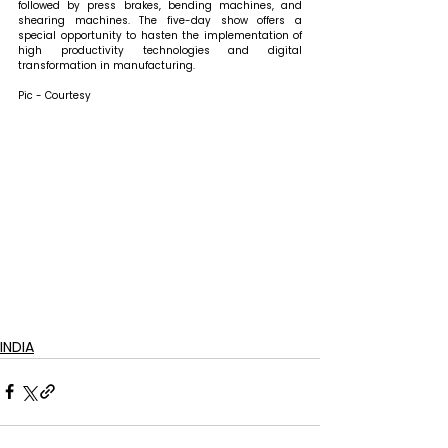
followed by press brakes, bending machines, and 
shearing machines. The five-day show offers a 
special opportunity to hasten the implementation of 
high productivity technologies and digital 
transformation in manufacturing. 
Pic - Courtesy
INDIA