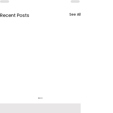
See All
Recent Posts
BPCL Purchas
Videocon’s Oi