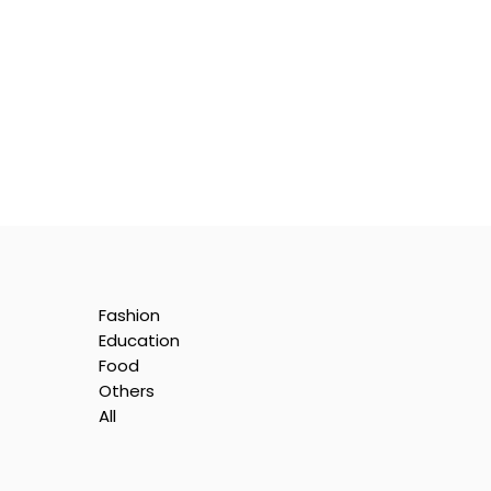
Fashion
Education
Food
Others
All
he