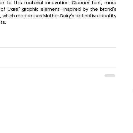
ion to this material innovation. Cleaner font, more 
of Care" graphic element—inspired by the brand's 
, which modernises Mother Dairy's distinctive identity 
ts.