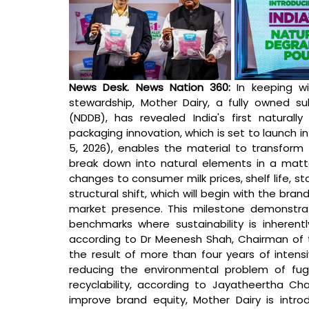
News Desk. News Nation 360: 
In keeping wi
stewardship, Mother Dairy, a fully owned su
(NDDB), has revealed India's first naturally 
packaging innovation, which is set to launch i
5, 2026), enables the material to transform i
break down into natural elements in a matter
changes to consumer milk prices, shelf life, sto
structural shift, which will begin with the bra
market presence. This milestone demonstrates
benchmarks where sustainability is inherent
according to Dr Meenesh Shah, Chairman of 
the result of more than four years of intens
reducing the environmental problem of fugit
recyclability, according to Jayatheertha Cha
improve brand equity, Mother Dairy is intr