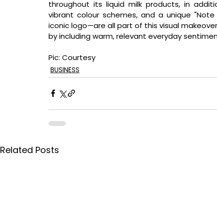
throughout its liquid milk products, in addit
vibrant colour schemes, and a unique "Note 
iconic logo—are all part of this visual makeover
by including warm, relevant everyday sentimen
Pic: Courtesy
BUSINESS
Related Posts