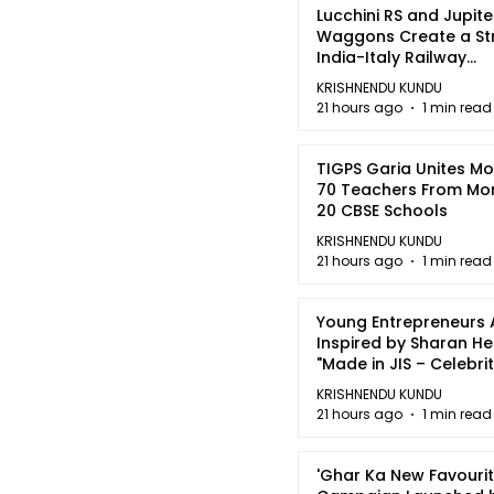
Lucchini RS and Jupite
Waggons Create a St
India-Italy Railway
Partnership
KRISHNENDU KUNDU
21 hours ago
1 min read
TIGPS Garia Unites M
70 Teachers From Mo
20 CBSE Schools
KRISHNENDU KUNDU
21 hours ago
1 min read
Young Entrepreneurs 
Inspired by Sharan H
"Made in JIS – Celebrit
2026"
KRISHNENDU KUNDU
21 hours ago
1 min read
'Ghar Ka New Favourit