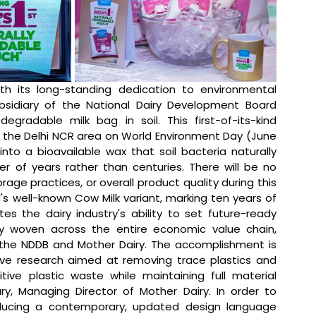
th its long-standing dedication to environmental 
bsidiary of the National Dairy Development Board 
degradable milk bag in soil. This first-of-its-kind 
n the Delhi NCR area on World Environment Day (June 
nto a bioavailable wax that soil bacteria naturally 
 of years rather than centuries. There will be no 
rage practices, or overall product quality during this 
nd's well-known Cow Milk variant, marking ten years of 
 the dairy industry's ability to set future-ready 
ly woven across the entire economic value chain, 
the NDDB and Mother Dairy. The accomplishment is 
ive research aimed at removing trace plastics and 
ive plastic waste while maintaining full material 
ry, Managing Director of Mother Dairy. In order to 
oducing a contemporary, updated design language 