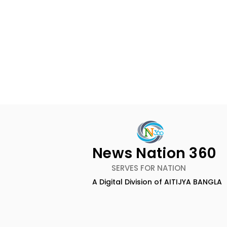
News Nation 360
SERVES FOR NATION
A Digital Division of AITIJYA BANGLA
Nissan Motor India's
Flipkart a
Domestic Sales
Top-Notch
Performance Increases by
an Earned