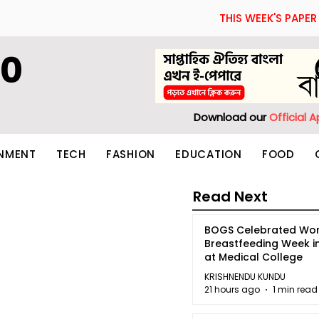
THIS WEEK'S PAPER
60
Download our
Official 
INMENT
TECH
FASHION
EDUCATION
FOOD
Read Next
BOGS Celebrated Wor
Breastfeeding Week i
at Medical College
KRISHNENDU KUNDU
21 hours ago
1 min read