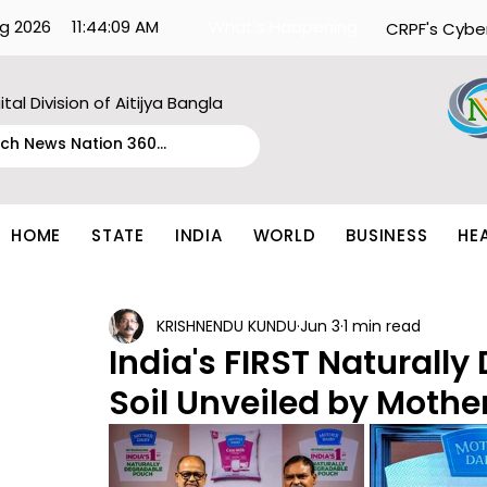
g 2026
11:44:09 AM
What's Happening:
CRPF's Cybe
ital Division of Aitijya Bangla
HOME
STATE
INDIA
WORLD
BUSINESS
HE
KRISHNENDU KUNDU
Jun 3
1 min read
India's FIRST Naturally
Soil Unveiled by Mothe