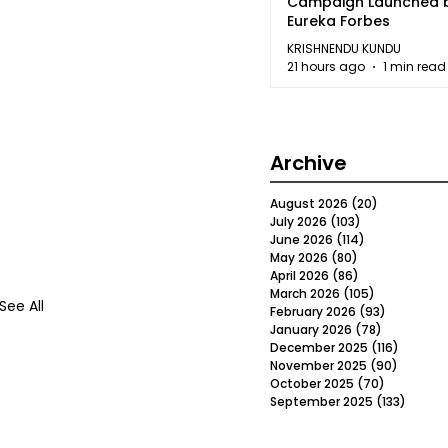
Campaign Launched 
Eureka Forbes
KRISHNENDU KUNDU
21 hours ago
1 min read
Archive
August 2026
(20)
20 posts
July 2026
(103)
103 posts
June 2026
(114)
114 posts
May 2026
(80)
80 posts
April 2026
(86)
86 posts
March 2026
(105)
105 posts
See All
February 2026
(93)
93 posts
January 2026
(78)
78 posts
December 2025
(116)
116 post
November 2025
(90)
90 post
October 2025
(70)
70 posts
September 2025
(133)
133 po