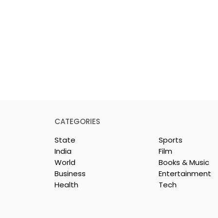
CATEGORIES
State
Sports
India
Film
World
Books & Music
Business
Entertainment
Health
Tech
nd Netflix Make
CenturyPly Introduces t
 Entertainment
First Comprehensive
 Shopping
Plywood Warranty in