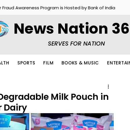
r Fraud Awareness Program is Hosted by Bank of India
News Nation 3
SERVES FOR NATION
ALTH
SPORTS
FILM
BOOKS & MUSIC
ENTERTA
 Degradable Milk Pouch in
r Dairy