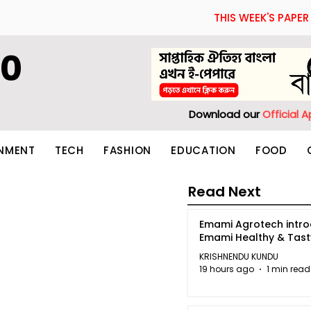
THIS WEEK'S PAPER
60
Download our
Official 
INMENT
TECH
FASHION
EDUCATION
FOOD
Read Next
Emami Agrotech intr
Emami Healthy & Tas
KRISHNENDU KUNDU
19 hours ago
1 min read