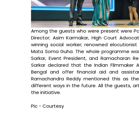
Among the guests who were present were Par
Director; Asim Karmakar, High Court Advoca
winning social worker; renowned elocutionist
Mata Soma Guha. The whole programme was or
Sarkar, Event President, and Ramacharan Red
Sarkar declared that the Indian Filmmaker Ass
Bengal and offer financial aid and assista
Ramachandra Reddy mentioned this as their 
different ways in the future. All the guests, a
the initiative.
Pic - Courtesy