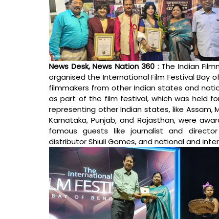
News Desk, News Nation 360 : 
The Indian Film
organised the International Film Festival Bay o
filmmakers from other Indian states and nat
as part of the film festival, which was held fo
representing other Indian states, like Assam, 
Karnataka, Punjab, and Rajasthan, were awar
famous guests like journalist and director
distributor Shiuli Gomes, and national and int