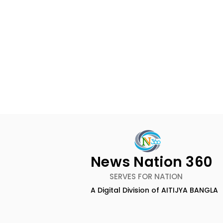
News Nation 360
SERVES FOR NATION
A Digital Division of AITIJYA BANGLA
The Bengali Feature Film
The 60-da
"Ananda Ashram" Will Be
of the Mov