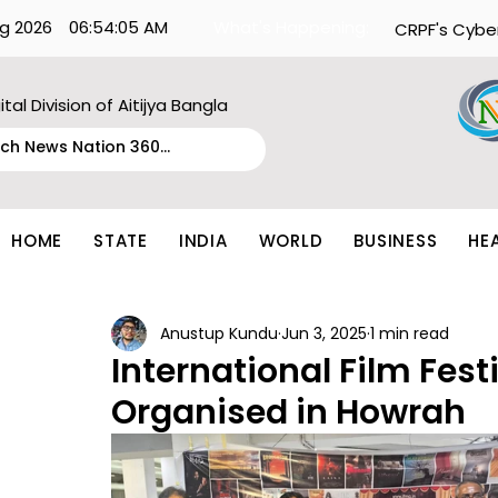
g 2026
06:54:05 AM
What's Happening:
CRPF's Cybe
ital Division of Aitijya Bangla
HOME
STATE
INDIA
WORLD
BUSINESS
HE
Anustup Kundu
Jun 3, 2025
1 min read
International Film Fest
Organised in Howrah