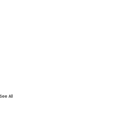
See All