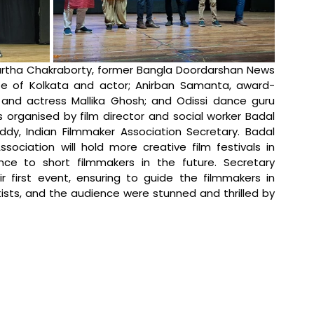
tha Chakraborty, former Bangla Doordarshan News 
te of Kolkata and actor; Anirban Samanta, award-
 and actress Mallika Ghosh; and Odissi dance guru 
ganised by film director and social worker Badal 
dy, Indian Filmmaker Association Secretary. Badal 
ociation will hold more creative film festivals in 
nce to short filmmakers in the future. Secretary 
first event, ensuring to guide the filmmakers in 
rtists, and the audience were stunned and thrilled by 