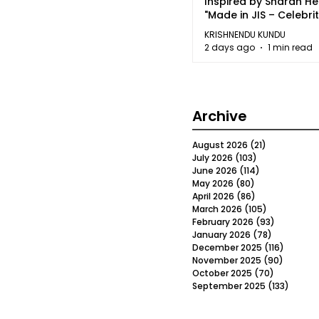
Inspired by Sharan H
"Made in JIS – Celebrit
2026"
KRISHNENDU KUNDU
2 days ago
1 min read
Archive
August 2026
(21)
21 posts
July 2026
(103)
103 posts
June 2026
(114)
114 posts
May 2026
(80)
80 posts
April 2026
(86)
86 posts
March 2026
(105)
105 posts
February 2026
(93)
93 posts
January 2026
(78)
78 posts
December 2025
(116)
116 post
November 2025
(90)
90 post
October 2025
(70)
70 posts
September 2025
(133)
133 po