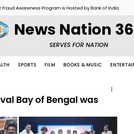
r Fraud Awareness Program is Hosted by Bank of India
News Nation 3
SERVES FOR NATION
ALTH
SPORTS
FILM
BOOKS & MUSIC
ENTERTA
ival Bay of Bengal was