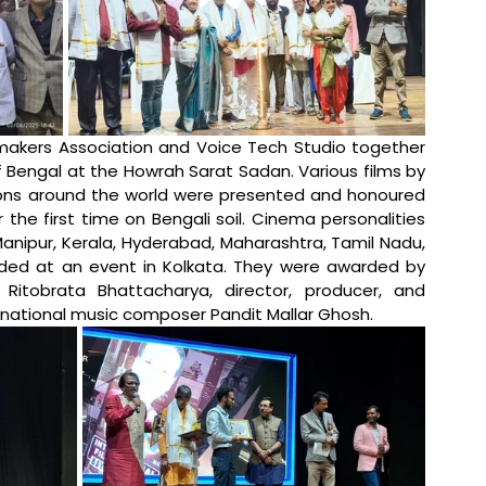
makers Association and Voice Tech Studio together 
f Bengal at the Howrah Sarat Sadan. Various films by 
ions around the world were presented and honoured 
r the first time on Bengali soil. Cinema personalities 
Manipur, Kerala, Hyderabad, Maharashtra, Tamil Nadu, 
ded at an event in Kolkata. They were awarded by 
 Ritobrata Bhattacharya, director, producer, and 
ernational music composer Pandit Mallar Ghosh. 