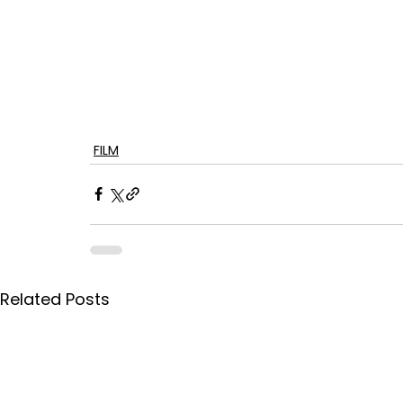
FILM
Related Posts