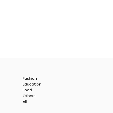
Fashion
Education
Food
Others
All