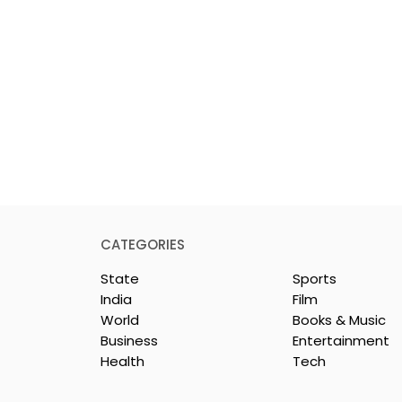
CATEGORIES
State
Sports
India
Film
World
Books & Music
Business
Entertainment
Health
Tech
y Celebration
Dr Sadhan Paik's
ie "Pora Bashi"
Upcoming Film 'Moyna'