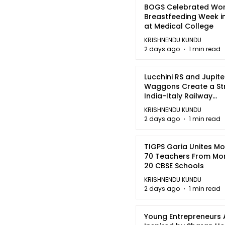
BOGS Celebrated Wor
Breastfeeding Week i
at Medical College
KRISHNENDU KUNDU
2 days ago
1 min read
Lucchini RS and Jupite
Waggons Create a St
India-Italy Railway
Partnership
KRISHNENDU KUNDU
2 days ago
1 min read
TIGPS Garia Unites M
70 Teachers From Mo
20 CBSE Schools
KRISHNENDU KUNDU
2 days ago
1 min read
Young Entrepreneurs 