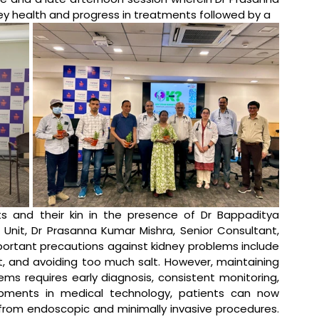
y health and progress in treatments followed by a 
ts and their kin in the presence of Dr Bappaditya 
Unit, Dr Prasanna Kumar Mishra, Senior Consultant, 
ortant precautions against kidney problems include 
, and avoiding too much salt. However, maintaining 
ms requires early diagnosis, consistent monitoring, 
pments in medical technology, patients can now 
from endoscopic and minimally invasive procedures. 