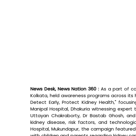
News Desk, News Nation 360 : 
As a part of c
Kolkata, held awareness programs across its h
Detect Early, Protect Kidney Health," focusi
Manipal Hospital, Dhakuria witnessing expert t
Uttayan Chakraborty, Dr Bastab Ghosh, and 
kidney disease, risk factors, and technolog
Hospital, Mukundapur, the campaign featured a
with children and parents regarding kidney ca