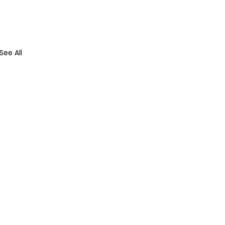
See All