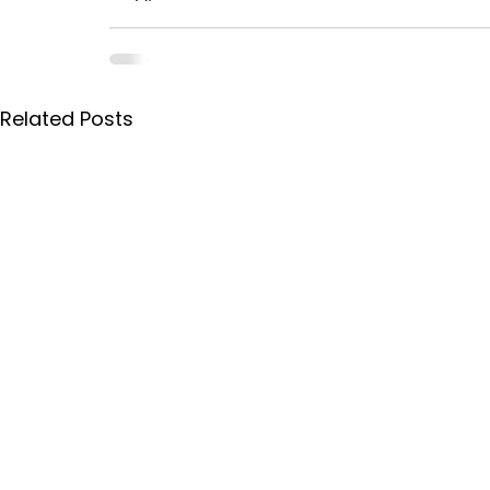
Related Posts