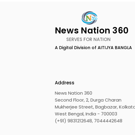
News Nation 360
SERVES FOR NATION
A Digital Division of AITIJYA BANGLA
BOGS Celebrated World
The Second
Breastfeeding Week in
DCOSMEDI
2026 at Medical College
Salt Lake
Address
News Nation 360
Second Floor, 2, Durga Charan
Mukherjee Street, Bagbazar, Kolkata
West Bengal, India - 700003
(+91) 9831212648, 7044442648