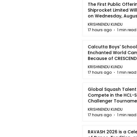
The First Public Offeri
Shiprocket Limited Wil
on Wednesday, August
2026
KRISHNENDU KUNDU
17 hours ago
1 min read
Calcutta Boys' School
Enchanted World Came
Because of CRESCEN
KRISHNENDU KUNDU
17 hours ago
1 min read
Global Squash Talent
Compete in the HCL-S
Challenger Tournamen
Kolkata
KRISHNENDU KUNDU
17 hours ago
1 min read
RAVASH 2026 is a Cel