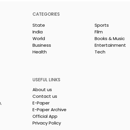
CATEGORIES
State
Sports
India
Film
World
Books & Music
Business
Entertainment
Health
Tech
 Clinic of
Manipal Hospitals
CS Opened in
Kolkata's World Hepatit
Day Summit Stresses th
Importance of Early
USEFUL LINKS
Detection
About us
Contact us
,
E-Paper
E-Paper Archive
Official App
Privacy Policy