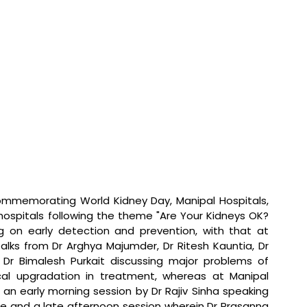
ommemorating World Kidney Day, Manipal Hospitals, 
ospitals following the theme "Are Your Kidneys OK? 
ng on early detection and prevention, with that at 
alks from Dr Arghya Majumder, Dr Ritesh Kauntia, Dr 
Dr Bimalesh Purkait discussing major problems of 
ical upgradation in treatment, whereas at Manipal 
n early morning session by Dr Rajiv Sinha speaking 
re and a late afternoon session wherein Dr Prasanna 