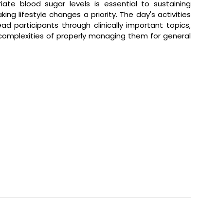
iate blood sugar levels is essential to sustaining 
ing lifestyle changes a priority. The day's activities 
d participants through clinically important topics, 
complexities of properly managing them for general 