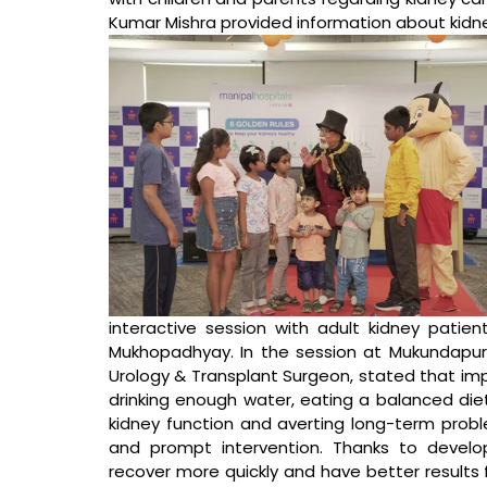
Kumar Mishra provided information about kidne
interactive session with adult kidney patien
Mukhopadhyay.
In the session at Mukundapur 
Urology & Transplant Surgeon, stated that 
imp
drinking enough water, eating a balanced diet
kidney function and averting long-term proble
and prompt intervention. Thanks to develo
recover more quickly and have better results 