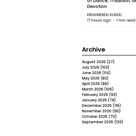
of Dance, Tradition, 
Devotion
KRISHNENDU KUNDU
17 hours ago
1 min read
Archive
August 2026
(27)
27 posts
July 2026
(103)
103 posts
June 2026
(114)
114 posts
May 2026
(80)
80 posts
April 2026
(86)
86 posts
March 2026
(105)
105 posts
February 2026
(93)
93 posts
January 2026
(78)
78 posts
December 2025
(116)
116 post
November 2025
(90)
90 post
October 2025
(70)
70 posts
September 2025
(133)
133 po