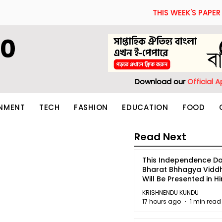
THIS WEEK'S PAPER
60
Download our
Official 
INMENT
TECH
FASHION
EDUCATION
FOOD
Read Next
This Independence Da
Bharat Bhhagya Vidd
Will Be Presented in Hi
5
KRISHNENDU KUNDU
17 hours ago
1 min read