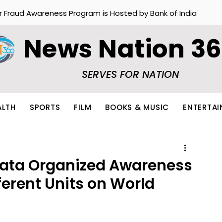
r Fraud Awareness Program is Hosted by Bank of India
News Nation 3
SERVES FOR NATION
ALTH
SPORTS
FILM
BOOKS & MUSIC
ENTERTA
kata Organized Awareness
ferent Units on World