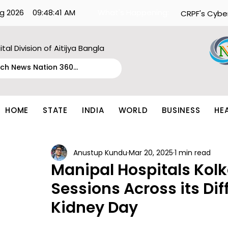
g 2026
09:48:41 AM
What's Happening:
CRPF's Cybe
ital Division of Aitijya Bangla
HOME
STATE
INDIA
WORLD
BUSINESS
HE
Anustup Kundu
Mar 20, 2025
1 min read
Manipal Hospitals Kol
Sessions Across its Dif
Kidney Day