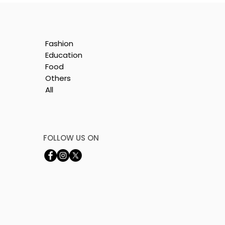
Fashion
Education
Food
Others
All
is
e
FOLLOW US ON