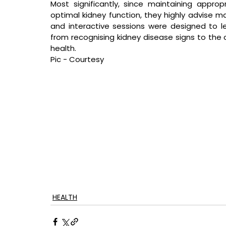
Most significantly, since maintaining appropr
optimal kidney function, they highly advise mak
and interactive sessions were designed to lea
from recognising kidney disease signs to the 
health.
Pic - Courtesy
HEALTH