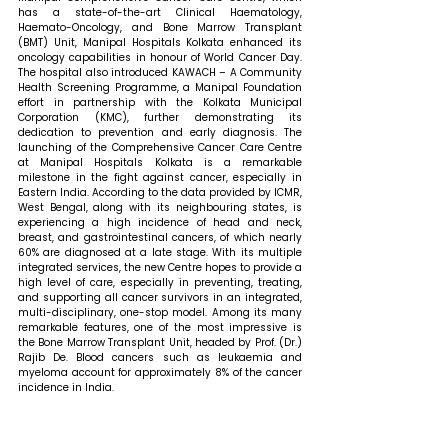
has a state-of-the-art Clinical Haematology, 
Haemato-Oncology, and Bone Marrow Transplant 
(BMT) Unit, Manipal Hospitals Kolkata enhanced its 
oncology capabilities in honour of World Cancer Day. 
The hospital also introduced KAWACH – A Community 
Health Screening Programme, a Manipal Foundation 
effort in partnership with the Kolkata Municipal 
Corporation (KMC), further demonstrating its 
dedication to prevention and early diagnosis. The 
launching of the Comprehensive Cancer Care Centre 
at Manipal Hospitals Kolkata is a remarkable 
milestone in the fight against cancer, especially in 
Eastern India. According to the data provided by ICMR, 
West Bengal, along with its neighbouring states, is 
experiencing a high incidence of head and neck, 
breast, and gastrointestinal cancers, of which nearly 
60% are diagnosed at a late stage. With its multiple 
integrated services, the new Centre hopes to provide a 
high level of care, especially in preventing, treating, 
and supporting all cancer survivors in an integrated, 
multi-disciplinary, one-stop model. Among its many 
remarkable features, one of the most impressive is 
the Bone Marrow Transplant Unit, headed by Prof. (Dr.) 
Rajib De. Blood cancers such as leukaemia and 
myeloma account for approximately 8% of the cancer 
incidence in India. 