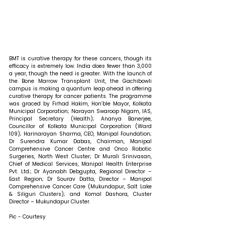
BMT is curative therapy for these cancers, though its 
efficacy is extremely low. India does fewer than 3,000 
a year, though the need is greater. With the launch of 
the Bone Marrow Transplant Unit, the Gachibowli 
campus is making a quantum leap ahead in offering 
curative therapy for cancer patients. The programme 
was graced by Firhad Hakim, Hon’ble Mayor, Kolkata 
Municipal Corporation; Narayan Swaroop Nigam, IAS, 
Principal Secretary (Health); Ananya Banerjee, 
Councillor of Kolkata Municipal Corporation (Ward 
109); Harinarayan Sharma, CEO, Manipal Foundation; 
Dr Surendra Kumar Dabas, Chairman, Manipal 
Comprehensive Cancer Centre and Onco Robotic 
Surgeries, North West Cluster; Dr Murali Srinivasan, 
Chief of Medical Services, Manipal Health Enterprise 
Pvt. Ltd.; Dr Ayanabh Debgupta, Regional Director – 
East Region; Dr Sourav Datta, Director – Manipal 
Comprehensive Cancer Care (Mukundapur, Salt Lake 
& Siliguri Clusters); and Komal Dashora, Cluster 
Director – Mukundapur Cluster. 
Pic - Courtesy