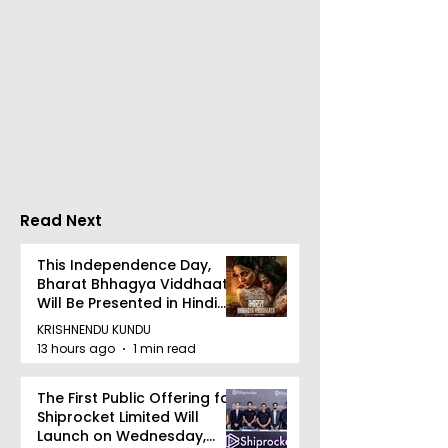
The Second Clinic of
Manipal Hospi
DCOSMEDICS Opened
Kolkata's Wor
in Salt Lake
Hepatitis Day
Stresses the
Importance of
Detection
Read Next
This Independence Day,
Bharat Bhhagya Viddhaata
Will Be Presented in Hindi
Zee 5
KRISHNENDU KUNDU
13 hours ago
1 min read
The First Public Offering for
Shiprocket Limited Will
Launch on Wednesday,