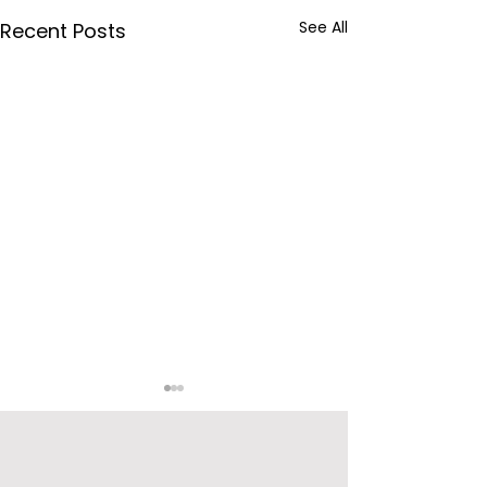
See All
Recent Posts