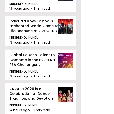
August 12, 2026
KRISHNENDU KUNDU
13 hours ago
1 min read
Calcutta Boys' School's
Enchanted World Came to
Life Because of CRESCENDO
2026
KRISHNENDU KUNDU
13 hours ago
1 min read
Global Squash Talent to
Compete in the HCL-SRFI
PSA Challenger
Tournament in Kolkata
KRISHNENDU KUNDU
13 hours ago
1 min read
RAVASH 2026 is a
Celebration of Dance,
Tradition, and Devotion
KRISHNENDU KUNDU
14 hours ago
1 min read