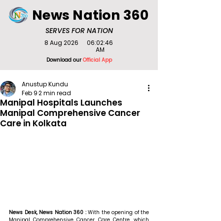
News Nation 360
SERVES FOR NATION
8 Aug 2026
06:02:46
AM
Download our
Official App
Anustup Kundu
Feb 9
2 min read
Manipal Hospitals Launches
Manipal Comprehensive Cancer
Care in Kolkata
News Desk, News Nation 360 : 
With the opening of the 
Manipal Comprehensive Cancer Care Centre, which 