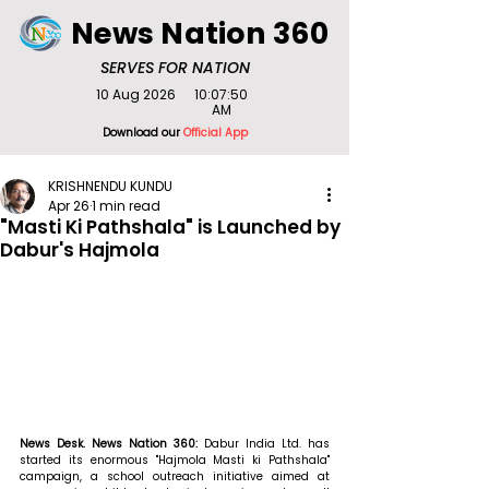
News Nation 360
SERVES FOR NATION
10 Aug 2026
10:07:50
AM
Download our
Official App
KRISHNENDU KUNDU
Apr 26
1 min read
"Masti Ki Pathshala" is Launched by
Dabur's Hajmola
News Desk. News Nation 360: 
Dabur India Ltd. has 
started its enormous "Hajmola Masti ki Pathshala" 
campaign, a school outreach initiative aimed at 