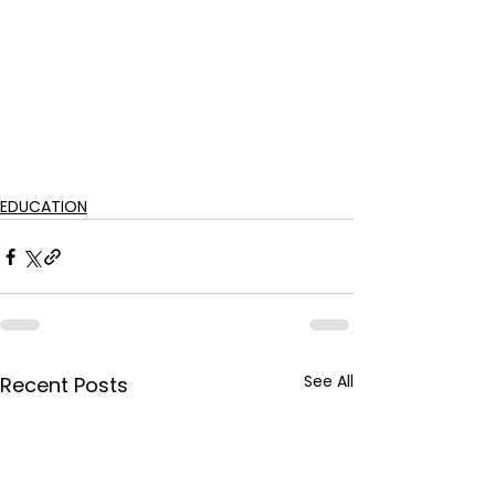
EDUCATION
See All
Recent Posts