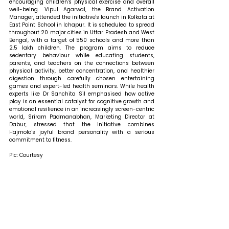
encouraging children's physical exercise and overall 
well-being. Vipul Agarwal, the Brand Activation 
Manager, attended the initiative's launch in Kolkata at 
East Point School in Ichapur. It is scheduled to spread 
throughout 20 major cities in Uttar Pradesh and West 
Bengal, with a target of 550 schools and more than 
2.5 lakh children. The program aims to reduce 
sedentary behaviour while educating students, 
parents, and teachers on the connections between 
physical activity, better concentration, and healthier 
digestion through carefully chosen entertaining 
games and expert-led health seminars. While health 
experts like Dr Sanchita Sil emphasised how active 
play is an essential catalyst for cognitive growth and 
emotional resilience in an increasingly screen-centric 
world, Sriram Padmanabhan, Marketing Director at 
Dabur, stressed that the initiative combines 
Hajmola's joyful brand personality with a serious 
commitment to fitness.
Pic: Courtesy