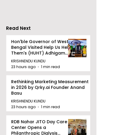
Largest Robotics
University's N
Competition
Moot Court
"Technoxian 2026"
Competition
Read Next
Hon'ble Governor of West
Bengal Visited Help Us Help
Them's (HUHT) Adhigam
Bhoomi.
KRISHNENDU KUNDU
23 hours ago
1 min read
Rethinking Marketing Measurement
in 2026 by Qrky.ai Founder Anand
Basu
KRISHNENDU KUNDU
23 hours ago
1 min read
RDB Nahar JITO Day Care
Center Opens a
Philanthropic Dialysis