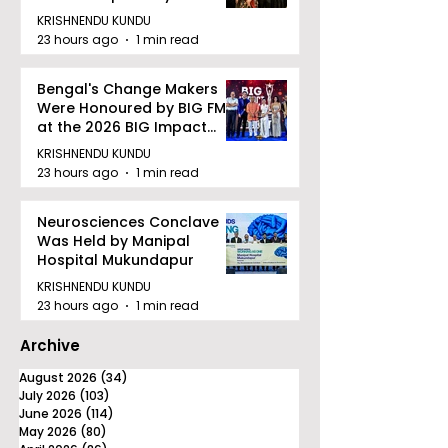
Facility to Offer High-
KRISHNENDU KUNDU
quality Care
23 hours ago
1 min read
Bengal's Change Makers
Were Honoured by BIG FM
at the 2026 BIG Impact
Awards in Kolkata
KRISHNENDU KUNDU
23 hours ago
1 min read
Neurosciences Conclave
Was Held by Manipal
Hospital Mukundapur
KRISHNENDU KUNDU
23 hours ago
1 min read
Archive
August 2026
(34)
34 posts
July 2026
(103)
103 posts
June 2026
(114)
114 posts
May 2026
(80)
80 posts