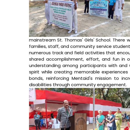
mainstream St. Thomas' Girls' School. There we
families, staff, and community service students
numerous track and field activities that encou
shared accomplishment, effort, and fun in 
understanding among participants with and w
spirit while creating memorable experiences 
bonds, reinforcing Mentaid's mission to inc
disabilities through community engagement.