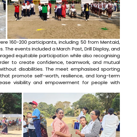
re 160-200 participants, including 50 from Mentaid, 
. The events included a March Past, Drill Display, and 
raged equitable participation while also recognising 
order to create confidence, teamwork, and mutual 
ithout disabilities. The meet emphasised sporting 
that promote self-worth, resilience, and long-term 
rease visibility and empowerment for people with 