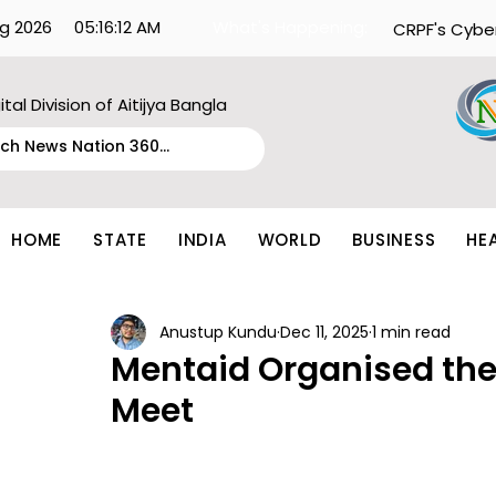
g 2026
05:16:12 AM
What's Happening:
CRPF's Cybe
ital Division of Aitijya Bangla
HOME
STATE
INDIA
WORLD
BUSINESS
HE
Anustup Kundu
Dec 11, 2025
1 min read
Mentaid Organised the
Meet