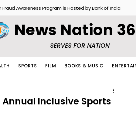
r Fraud Awareness Program is Hosted by Bank of India
News Nation 3
SERVES FOR NATION
ALTH
SPORTS
FILM
BOOKS & MUSIC
ENTERTA
 Annual Inclusive Sports