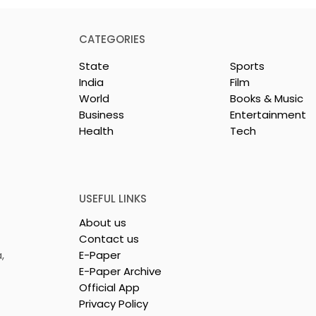
CATEGORIES
State
Sports
India
Film
World
Books & Music
Business
Entertainment
Health
Tech
ll-state Police
KCC and FICCI Host the
ll-style Karate
Third All-Bengal Rapid
hip Will Be
Chess Tournament for
26 at the West
People With Disabilities
USEFUL LINKS
ammika Kai
About us
Karate
Contact us
on
,
E-Paper
E-Paper Archive
Official App
Privacy Policy