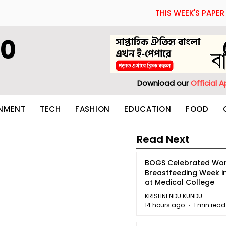
THIS WEEK'S PAPER
60
Download our
Official 
INMENT
TECH
FASHION
EDUCATION
FOOD
Read Next
BOGS Celebrated Wor
Breastfeeding Week i
at Medical College
KRISHNENDU KUNDU
14 hours ago
1 min read