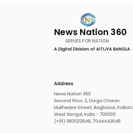
News Nation 360
SERVES FOR NATION
A Digital Division of AITIJYA BANGLA
Calcutta Sports
The First A
Journalists' Club and
Meet and A
Merlin Group Announce
Champions
the 2026 Merlin CSJC
Held in 20
Address
Football Tournament
Bengal Dh
News Nation 360
Shito Ryu 
Second Floor, 2, Durga Charan
Associati
Mukherjee Street, Bagbazar, Kolkata
West Bengal, India - 700003
(+91) 9831212648, 7044442648