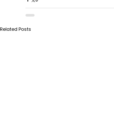
Related Posts