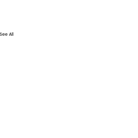
See All