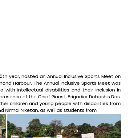
40th year, hosted an Annual Inclusive Sports Meet on 
mond Harbour. The Annual Inclusive Sports Meet was 
th intellectual disabilities and their inclusion in 
esence of the Chief Guest, Brigadier Debashis Das. 
er children and young people with disabilities from 
d Nirmal Niketan, as well as students from 