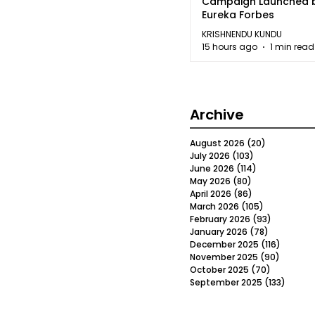
Campaign Launched 
Eureka Forbes
KRISHNENDU KUNDU
15 hours ago
1 min read
Archive
August 2026
(20)
20 posts
July 2026
(103)
103 posts
June 2026
(114)
114 posts
May 2026
(80)
80 posts
April 2026
(86)
86 posts
March 2026
(105)
105 posts
February 2026
(93)
93 posts
January 2026
(78)
78 posts
December 2025
(116)
116 post
November 2025
(90)
90 post
October 2025
(70)
70 posts
September 2025
(133)
133 po