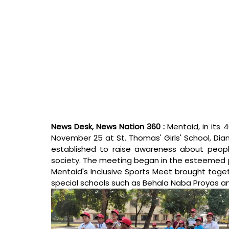
News Desk, News Nation 360 : 
Mentaid, in its 
November 25 at St. Thomas' Girls' School, Dia
established to raise awareness about people wi
society. The meeting began in the esteemed pr
Mentaid's Inclusive Sports Meet brought togeth
special schools such as Behala Naba Proyas an