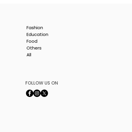
Fashion
Education
Food
Others
All
FOLLOW US ON