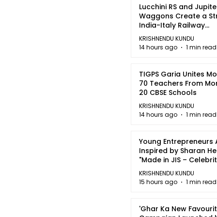
Lucchini RS and Jupite
Waggons Create a St
India-Italy Railway
Partnership
KRISHNENDU KUNDU
14 hours ago
1 min read
TIGPS Garia Unites M
70 Teachers From Mo
20 CBSE Schools
KRISHNENDU KUNDU
14 hours ago
1 min read
Young Entrepreneurs 
Inspired by Sharan H
"Made in JIS – Celebrit
2026"
KRISHNENDU KUNDU
15 hours ago
1 min read
'Ghar Ka New Favourit