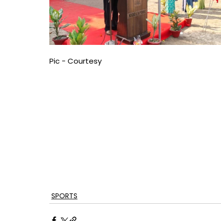
Pic - Courtesy
SPORTS