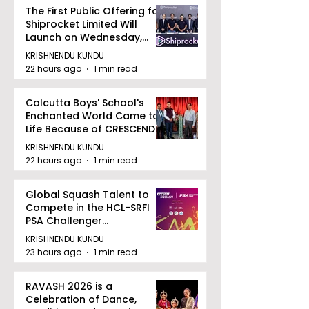
The First Public Offering for
Shiprocket Limited Will
Launch on Wednesday,
August 12, 2026
KRISHNENDU KUNDU
22 hours ago
1 min read
Calcutta Boys' School's
Enchanted World Came to
Life Because of CRESCENDO
2026
KRISHNENDU KUNDU
22 hours ago
1 min read
Global Squash Talent to
Compete in the HCL-SRFI
PSA Challenger
Tournament in Kolkata
KRISHNENDU KUNDU
23 hours ago
1 min read
RAVASH 2026 is a
Celebration of Dance,