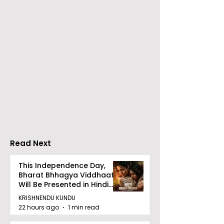
Over 500 Young
Students Disc
Innovators Compete
Surveillance 
in Eastern India's
Privacy at BML
Largest Robotics
University's N
Competition
Moot Court
"Technoxian 2026"
Competition
Read Next
This Independence Day,
Bharat Bhhagya Viddhaata
Will Be Presented in Hindi
Zee 5
KRISHNENDU KUNDU
22 hours ago
1 min read