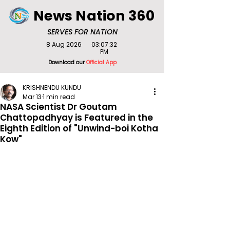
News Nation 360
SERVES FOR NATION
8 Aug 2026
03:07:32
PM
Download our
Official App
KRISHNENDU KUNDU
Mar 13
1 min read
NASA Scientist Dr Goutam
Chattopadhyay is Featured in the
Eighth Edition of "Unwind-boi Kotha
Kow"