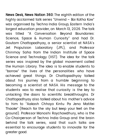
News Desk, News Nation 360: 
The eighth edition of the 
highly acclaimed talk series “Unwind – Boi Kotha Kow” 
was organised by Techno India Group, Eastern India’s 
largest education provider, on March 13, 2026. The talk 
was titled “A Conversation Beyond Boundaries: 
Science, Space & Human Curiosity” and had Dr. 
Goutam Chattopadhyay, a senior scientist at NASA’s 
Jet Propulsion Laboratory (JPL), and Professor 
Chinmoy Saha from the Indian Institute of Space 
Science and Technology (IIST). The idea for the talk 
series was inspired by the global movement called 
the Human Library. The idea is to enable students to 
“borrow” the lives of the personalities who have 
achieved great things. Dr Chattopadhyay talked 
about his journey from a humble beginning to 
becoming a scientist at NASA. His message to the 
students was to realise that curiosity is the key to 
unlocking the doors to scientific breakthroughs. Dr 
Chattopadhyay also talked about his mother’s advice 
to him to “Aakash Chhoyo Kintu Pa Jeno Matitei 
Thaake” (Reach for the sky but keep your feet on the 
ground). Professor Manoshi Roychowdhury, who is the 
Co-Chairperson of Techno India Group and the brain 
behind the talk series, said that such talks are 
essential to encourage students to innovate for the 
greater good.