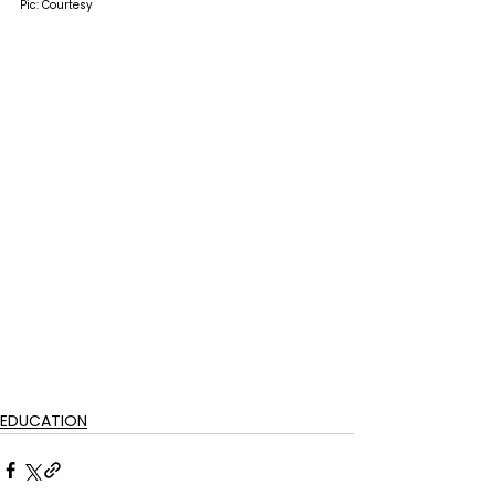
Pic: Courtesy
EDUCATION