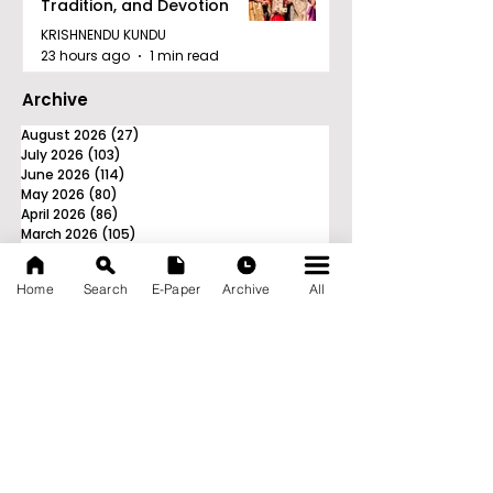
Tradition, and Devotion
KRISHNENDU KUNDU
23 hours ago
1 min read
Archive
August 2026
(27)
27 posts
July 2026
(103)
103 posts
June 2026
(114)
114 posts
May 2026
(80)
80 posts
April 2026
(86)
86 posts
March 2026
(105)
105 posts
February 2026
(93)
93 posts
January 2026
(78)
78 posts
Home
Search
E-Paper
Archive
All
December 2025
(116)
116 posts
November 2025
(90)
90 posts
October 2025
(70)
70 posts
September 2025
(133)
133 posts
News Nation 360