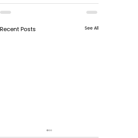
See All
Recent Posts