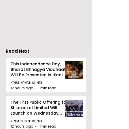
Over 500 Young
Students Disc
Innovators Compete
Surveillance 
in Eastern India's
Privacy at BML
Largest Robotics
University's N
Competition
Moot Court
"Technoxian 2026"
Competition
Read Next
This Independence Day,
Bharat Bhhagya Viddhaata
Will Be Presented in Hindi
Zee 5
KRISHNENDU KUNDU
12 hours ago
1 min read
The First Public Offering for
Shiprocket Limited Will
Launch on Wednesday,
August 12, 2026
KRISHNENDU KUNDU
12 hours ago
1 min read