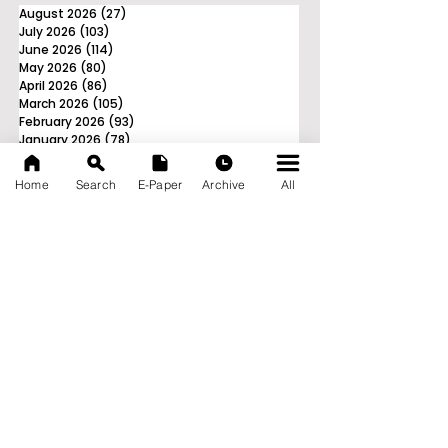
August 2026
(27)
27 posts
July 2026
(103)
103 posts
June 2026
(114)
114 posts
May 2026
(80)
80 posts
April 2026
(86)
86 posts
March 2026
(105)
105 posts
February 2026
(93)
93 posts
January 2026
(78)
78 posts
December 2025
(116)
116 posts
November 2025
(90)
90 posts
Home
Search
E-Paper
Archive
All
October 2025
(70)
70 posts
September 2025
(133)
133 posts
News Nation 360
SERVES FOR NATION
A Digital Division of AITIJYA
BANGLA
CATEGORIES