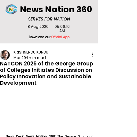
News Nation 360
SERVES FOR NATION
8 Aug 2026
05:06:16
AM
Download our
Official App
KRISHNENDU KUNDU
Mar 29
1 min read
NATCON 2026 of the George Group
of Colleges Initiates Discussion on
Policy Innovation and Sustainable
Development
News Desk, News Nation 360: 
The George Group of 