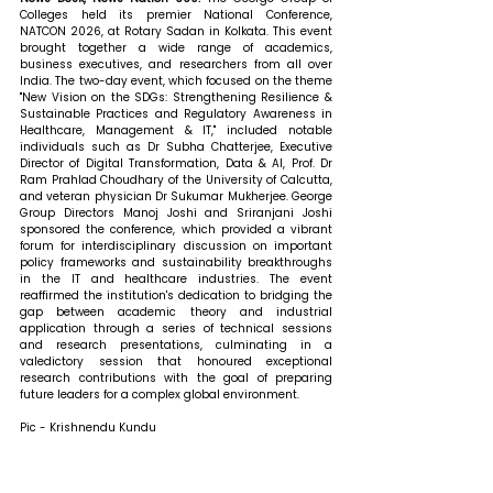
Colleges held its premier National Conference, 
NATCON 2026, at Rotary Sadan in Kolkata. This event 
brought together a wide range of academics, 
business executives, and researchers from all over 
India. The two-day event, which focused on the theme 
"New Vision on the SDGs: Strengthening Resilience & 
Sustainable Practices and Regulatory Awareness in 
Healthcare, Management & IT," included notable 
individuals such as Dr Subha Chatterjee, Executive 
Director of Digital Transformation, Data & AI, Prof. Dr 
Ram Prahlad Choudhary of the University of Calcutta, 
and veteran physician Dr Sukumar Mukherjee. George 
Group Directors Manoj Joshi and Sriranjani Joshi 
sponsored the conference, which provided a vibrant 
forum for interdisciplinary discussion on important 
policy frameworks and sustainability breakthroughs 
in the IT and healthcare industries. The event 
reaffirmed the institution's dedication to bridging the 
gap between academic theory and industrial 
application through a series of technical sessions 
and research presentations, culminating in a 
valedictory session that honoured exceptional 
research contributions with the goal of preparing 
future leaders for a complex global environment.
Pic - Krishnendu Kundu