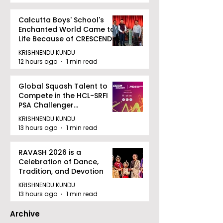
Calcutta Boys' School's
Enchanted World Came to
Life Because of CRESCENDO
2026
KRISHNENDU KUNDU
12 hours ago
1 min read
Global Squash Talent to
Compete in the HCL-SRFI
PSA Challenger
Tournament in Kolkata
KRISHNENDU KUNDU
13 hours ago
1 min read
RAVASH 2026 is a
Celebration of Dance,
Tradition, and Devotion
KRISHNENDU KUNDU
13 hours ago
1 min read
Archive