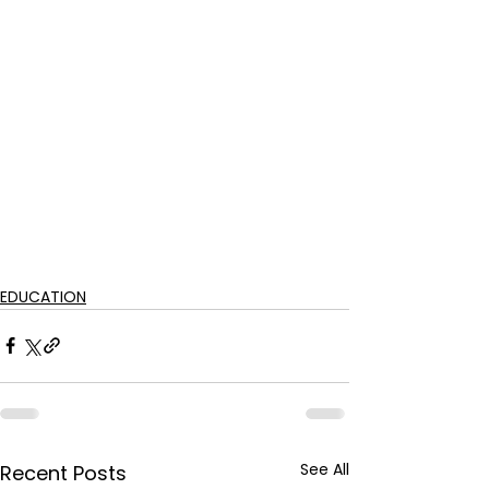
EDUCATION
See All
Recent Posts