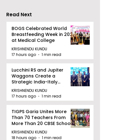
Benefit
India That Re
the Entire Cost
Read Next
Furniture
BOGS Celebrated World
Breastfeeding Week in 2026
at Medical College
KRISHNENDU KUNDU
17 hours ago
1 min read
Lucchini RS and Jupiter
Waggons Create a
Strategic India-Italy
Railway Partnership
KRISHNENDU KUNDU
17 hours ago
1 min read
TIGPS Garia Unites More
Than 70 Teachers From
More Than 20 CBSE Schools
KRISHNENDU KUNDU
18 hours ago
1 min read