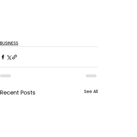
BUSINESS
See All
Recent Posts