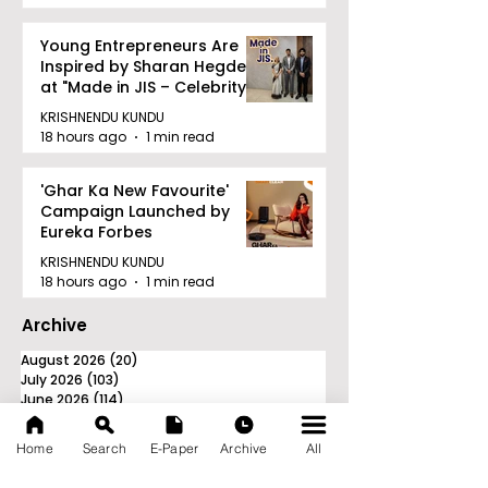
Young Entrepreneurs Are
Inspired by Sharan Hegde
at "Made in JIS – Celebrity
Edition 2026"
KRISHNENDU KUNDU
18 hours ago
1 min read
'Ghar Ka New Favourite'
Campaign Launched by
Eureka Forbes
KRISHNENDU KUNDU
18 hours ago
1 min read
Archive
August 2026
(20)
20 posts
July 2026
(103)
103 posts
June 2026
(114)
114 posts
May 2026
(80)
80 posts
April 2026
(86)
86 posts
Home
Search
E-Paper
Archive
All
March 2026
(105)
105 posts
February 2026
(93)
93 posts