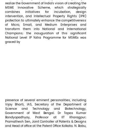
realize the Government of India's vision of creating the 
MSME Innovative Scheme, which strategically 
combines initiatives for incubation, design 
intervention, and Intellectual Property Rights (IPR) 
protection to ultimately enhance the competitiveness 
of Micro, Small, and Medium Enterprises and 
transform them into National and International 
Champions; the inauguration of this significant 
National Level IP Yatra Programme for MSMEs was 
graced by
presence of several eminent personalities, including 
Vijay Bharti, IAS, Secretary of the Department of 
Science and Technology and Biotechnology, 
Government of West Bengal; Dr Tapas Kumar 
Bandyopadhyay, Professor at IIT Kharagpur; 
Pramathesh Sen, Joint Controller of Patents & Designs 
and Head of office at the Patent Office Kolkata; N. Babu, 