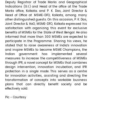
Deputy Registrar of Trade Marks and Geographical 
Indications (G.I.) and Head of the office at the Trade 
Marks office, Kolkata; and P. K. Das, Joint Director & 
Head of Office at MSME-DFO, Kolkata, among many 
other distinguished guests. 
On this occasion, P. K. Das, 
Joint Director & HoO, MSME-DFO, Kolkata expressed his 
satisfaction with organizing this event for exclusive 
benefits of MSMEs for the State of West Bengal. He also 
informed that more than 300 MSMEs are expected to 
participate in the Programme. Sharing his views, he 
stated that 
to raise awareness of India's innovation 
and inspire MSMEs to become MSME Champions, the 
Indian government has implemented several 
measures to increase the competitiveness of MSMEs 
through IPR, a novel concept for MSMEs that combines 
design intervention, innovation incubation, and IPR 
protection in a single mode. This serves as a centre 
for innovation activities, assisting and directing the 
transformation of concepts into workable business 
plans that can directly benefit society and be 
effectively sold.
Pic - Courtesy