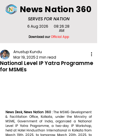
News Nation 360
SERVES FOR NATION
6 Aug 2026
08:26:28
AM
Download our
Official App
Anustup Kundu
Mar 19, 2025
2 min read
National Level IP Yatra Programme
for MSMEs
News Desk, News Nation 360 : 
The MSME-Development 
& Facilitation Office, Kolkata, under the Ministry of 
MSME, Government of India, organized a National 
Level IP Yatra Programme, a two-day IP Workshop, 
held at Hotel Hindusthan International in Kolkata from 
March 19th, 2025, to tomorrow, March 20th, 2025, to 