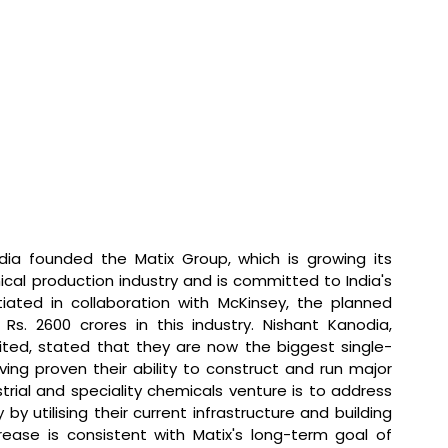
dia founded the Matix Group, which is growing its 
ical production industry and is committed to India's 
itiated in collaboration with McKinsey, the planned 
Rs. 2600 crores in this industry. 
Nishant Kanodia, 
ited, stated that 
they are now the biggest single-
ving proven their ability to construct and run major 
trial and speciality chemicals venture is to address 
by utilising their current infrastructure and building 
rease is consistent with Matix's long-term goal of 