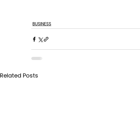
BUSINESS
Related Posts