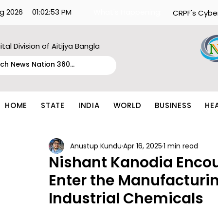
g 2026
01:02:53 PM
What's Happening:
CRPF's Cybe
ital Division of Aitijya Bangla
HOME
STATE
INDIA
WORLD
BUSINESS
HE
Anustup Kundu
Apr 16, 2025
1 min read
Nishant Kanodia Encou
Enter the Manufacturin
Industrial Chemicals