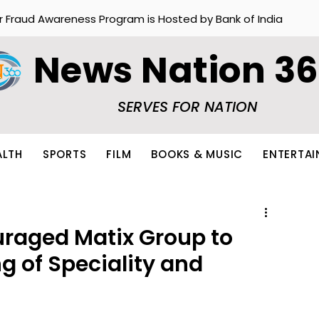
r Fraud Awareness Program is Hosted by Bank of India
News Nation 3
SERVES FOR NATION
ALTH
SPORTS
FILM
BOOKS & MUSIC
ENTERTA
raged Matix Group to
g of Speciality and