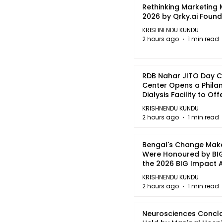
Rethinking Marketing
2026 by Qrky.ai Foun
KRISHNENDU KUNDU
2 hours ago
1 min read
RDB Nahar JITO Day 
Center Opens a Phila
Dialysis Facility to Of
quality Care
KRISHNENDU KUNDU
2 hours ago
1 min read
Bengal's Change Mak
Were Honoured by BIG
the 2026 BIG Impact
in Kolkata
KRISHNENDU KUNDU
2 hours ago
1 min read
Neurosciences Concl