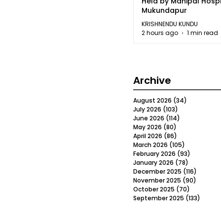
Held by Manipal Hospi
Mukundapur
KRISHNENDU KUNDU
2 hours ago
1 min read
Archive
August 2026
(34)
34 posts
July 2026
(103)
103 posts
June 2026
(114)
114 posts
May 2026
(80)
80 posts
April 2026
(86)
86 posts
March 2026
(105)
105 posts
February 2026
(93)
93 posts
January 2026
(78)
78 posts
December 2025
(116)
116 post
November 2025
(90)
90 post
October 2025
(70)
70 posts
September 2025
(133)
133 po