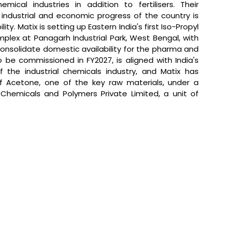
mical industries in addition to fertilisers. Their 
ndustrial and economic progress of the country is 
y. Matix is setting up Eastern India's first Iso-Propyl 
mplex at Panagarh Industrial Park, West Bengal, with 
onsolidate domestic availability for the pharma and 
personal care sector; the facility, targeted to be commissioned in FY2027, is aligned with India's 
 the industrial chemicals industry, and Matix has 
f Acetone, one of the key raw materials, under a 
emicals and Polymers Private Limited, a unit of 