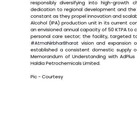
responsibly diversifying into high-growth che
dedication to regional development and the i
constant as they propel innovation and scalabilit
Alcohol (IPA) production unit in its current co
an envisioned annual capacity of 50 KTPA to c
#AtmaNirbharBharat
 vision and expansion of
established a consistent domestic supply o
Memorandum of Understanding with AdPlus Ch
Haldia Petrochemicals Limited.
Pic - Courtesy