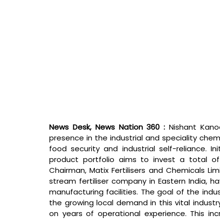
News Desk, News Nation 360 : 
Nishant Kano
presence in the industrial and speciality chem
food security and industrial self-reliance. In
product portfolio aims to invest a total of 
Chairman, Matix Fertilisers and Chemicals Lim
stream fertiliser company in Eastern India, ha
manufacturing facilities. The goal of the indus
the growing local demand in this vital industry 
on years of operational experience. This inc