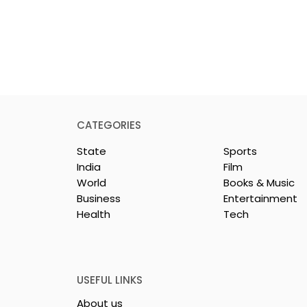
CATEGORIES
State
Sports
India
Film
World
Books & Music
Business
Entertainment
Health
Tech
nd UTI Mutual
The First Public Offering
artners
for Shiprocket Limited Wi
Launch on Wednesday,
August 12, 2026
USEFUL LINKS
About us