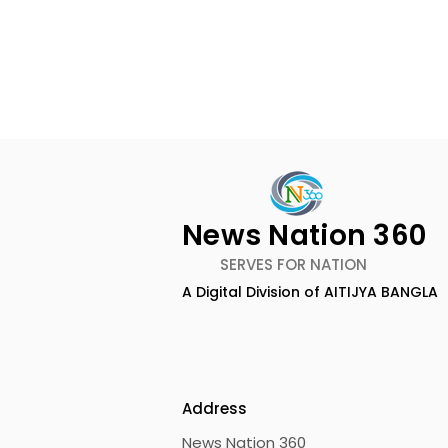
Rethinking Marketing
Measurement in 2026 by
Qrky.ai Founder Anand
News Desk, News Nation 360:
News Nation 360
Basu
The measurement of
SERVES FOR NATION
marketing in 2026 is witnessing
A Digital Division of AITIJYA BANGLA
a complete transformation
CAMSPay a
from traditional vanity
metrics, including reach,
Fund Are P
impressions, and low ~0.5%
click-throughs, to
Address
News Nation 360