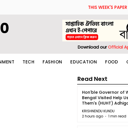
THIS WEEK'S PAPER
60
Download our
Official 
INMENT
TECH
FASHION
EDUCATION
FOOD
Read Next
Hon'ble Governor of 
Bengal Visited Help U
Them's (HUHT) Adhi
Bhoomi.
KRISHNENDU KUNDU
2 hours ago
1 min read