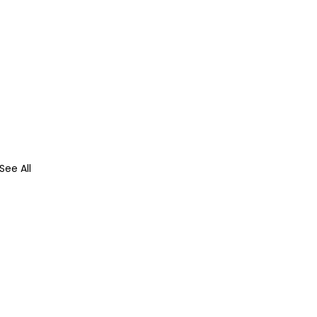
See All