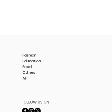
Fashion
Education
Food
Others
All
ll
FOLLOW US ON