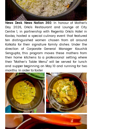
News Desk. News Nation 360: 
In honour of Mother's 
Day 2026, Orko's Restaurant and Lounge at City 
Centre 1, in partnership with Regenta Orko's Hotel in 
Kasba, hosted a special culinary event that featured 
ten distinguished women chosen from all around 
Kolkata for their signature family dishes. Under the 
direction of Corporate General Manager Kaushik 
Sengupta, this program moves these mothers from 
their home kitchens to a professional setting where 
their "Mother’s Table Menu" will be served for lunch 
and supper beginning on May 10 and running for two 
months. In order to foster 