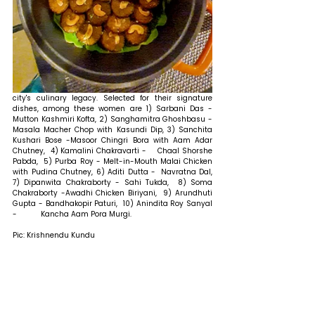
city's culinary legacy. Selected for their signature 
dishes, among these women are 1) Sarbani Das - 	
Mutton Kashmiri Kofta, 2) Sanghamitra Ghoshbasu - 
Masala Macher Chop with Kasundi Dip, 3) Sanchita 
Kushari Bose -Masoor Chingri Bora with Aam Adar 
Chutney,  4) Kamalini Chakravarti -  	Chaal Shorshe 
Pabda,  5) Purba Roy - Melt-in-Mouth Malai Chicken 
with Pudina Chutney, 6) Aditi Dutta -	Navratna Dal, 
7) Dipanwita Chakraborty - Sahi Tukda,  8) Soma 
Chakraborty -Awadhi Chicken Biriyani,  9) Arundhuti 
Gupta - Bandhakopir Paturi,  10) Anindita Roy Sanyal 
-	Kancha Aam Pora Murgi.
Pic: Krishnendu Kundu