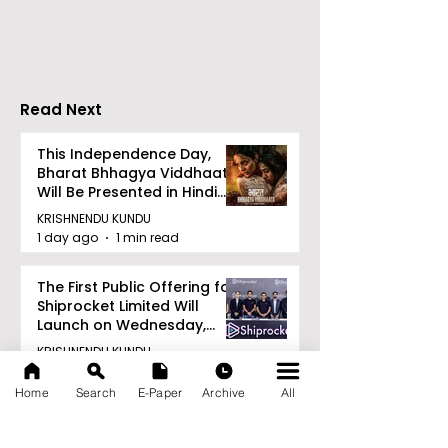
Tradition, and
Tulir Uraan's 
Devotion
Read Next
This Independence Day,
Bharat Bhhagya Viddhaata
Will Be Presented in Hindi
Zee 5
KRISHNENDU KUNDU
1 day ago
1 min read
The First Public Offering for
Shiprocket Limited Will
Launch on Wednesday,
August 12, 2026
KRISHNENDU KUNDU
1 day ago
1 min read
Home
Search
E-Paper
Archive
All
Calcutta Boys' School's
Enchanted World Came to