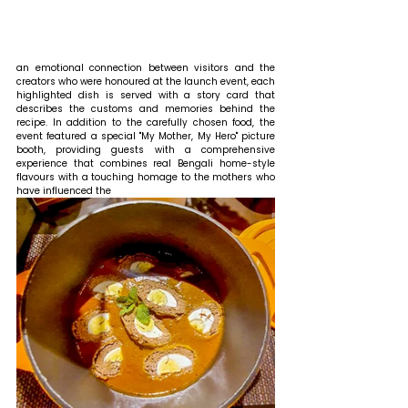
an emotional connection between visitors and the 
creators who were honoured at the launch event, each 
highlighted dish is served with a story card that 
describes the customs and memories behind the 
recipe. In addition to the carefully chosen food, the 
event featured a special "My Mother, My Hero" picture 
booth, providing guests with a comprehensive 
experience that combines real Bengali home-style 
flavours with a touching homage to the mothers who 
have influenced the 