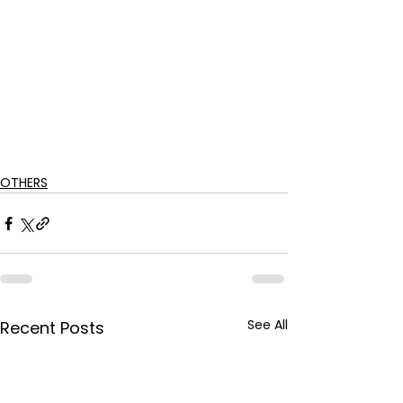
OTHERS
See All
Recent Posts