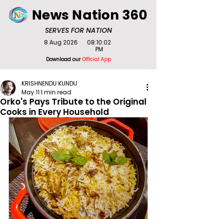
News Nation 360
SERVES FOR NATION
8 Aug 2026
08:10:02
PM
Download our
Official App
KRISHNENDU KUNDU
May 11
1 min read
Orko's Pays Tribute to the Original
Cooks in Every Household