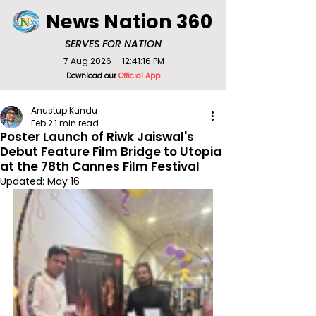
News Nation 360
SERVES FOR NATION
7 Aug 2026
12:41:16 PM
Download our
Official App
Anustup Kundu
Feb 2
1 min read
Poster Launch of Riwk Jaiswal's
Debut Feature Film Bridge to Utopia
at the 78th Cannes Film Festival
Updated:
May 16