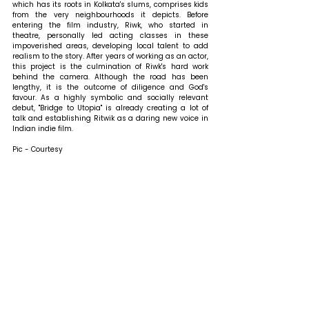
which has its roots in Kolkata's slums, comprises kids 
from the very neighbourhoods it depicts. Before 
entering the film industry, Riwk, who started in 
theatre, personally led acting classes in these 
impoverished areas, developing local talent to add 
realism to the story. After years of working as an actor, 
this project is the culmination of Riwk's hard work 
behind the camera. Although the road has been 
lengthy, it is the outcome of diligence and God's 
favour. As a highly symbolic and socially relevant 
debut, "Bridge to Utopia" is already creating a lot of 
talk and establishing Ritwik as a daring new voice in 
Indian indie film.
Pic - Courtesy