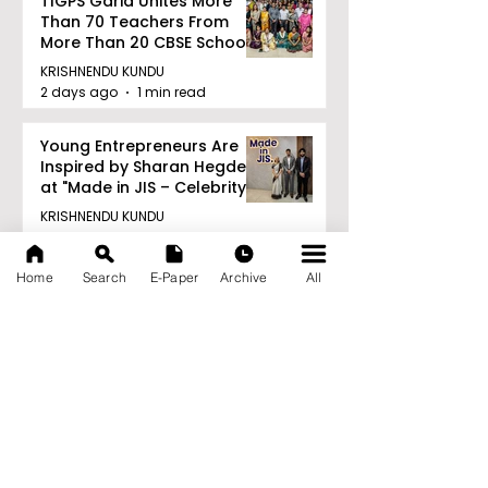
TIGPS Garia Unites More
Than 70 Teachers From
More Than 20 CBSE Schools
KRISHNENDU KUNDU
2 days ago
1 min read
Young Entrepreneurs Are
Inspired by Sharan Hegde
at "Made in JIS – Celebrity
Edition 2026"
KRISHNENDU KUNDU
2 days ago
1 min read
Home
Search
E-Paper
Archive
All
Archive
August 2026
(21)
21 posts
July 2026
(103)
103 posts
June 2026
(114)
114 posts
May 2026
(80)
80 posts
April 2026
(86)
86 posts
March 2026
(105)
105 posts
February 2026
(93)
93 posts
January 2026
(78)
78 posts
December 2025
(116)
116 posts