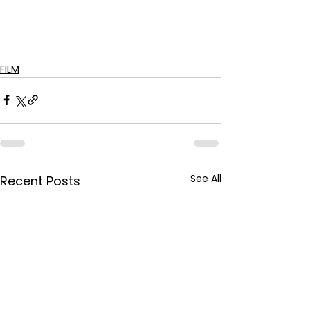
FILM
See All
Recent Posts