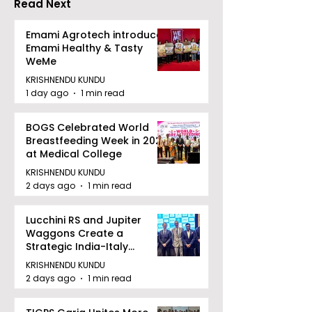
Read Next
Emami Agrotech introduces
Emami Healthy & Tasty
WeMe
KRISHNENDU KUNDU
1 day ago
1 min read
BOGS Celebrated World
Breastfeeding Week in 2026
at Medical College
KRISHNENDU KUNDU
2 days ago
1 min read
Lucchini RS and Jupiter
Waggons Create a
Strategic India-Italy
Railway Partnership
KRISHNENDU KUNDU
2 days ago
1 min read