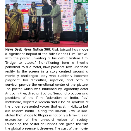
News Desk, News Nation 360: 
Riwk Jaiswal has made 
a significant impact at the 78th Cannes Film Festival 
with the poster unveiling of his debut feature film, 
"Bridge to Utopia." Transitioning from a theatre 
performer to a director, Riwk presents raw, unfiltered 
reality to the screen in a story centred around a 
mentally challenged lady who suddenly becomes 
pregnant. Her difficulties, rejection, and path of 
survival provide the emotional centre of the picture. 
The poster, which was launched by legendary actor 
Anupam Kher, director Sudipto Sen, and producer and 
president of the Film Federation of India, Ravi 
Kottakkara, depicts a woman and a kid as symbols of 
the underrepresented voices that exist in Kolkata but 
are seldom heard. During the launch, Riwk Jaiswal 
stated that Bridge to Utopia is not only a film—it is an 
exploration of the unheard voices of society. 
Launching the poster at Cannes has given the film 
the global presence it deserves. The cast of the movie, 