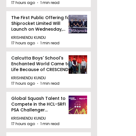
17 hours ago
1 min read
The First Public Offering for
Shiprocket Limited Will
Launch on Wednesday,
August 12, 2026
KRISHNENDU KUNDU
17 hours ago
1 min read
Calcutta Boys' School's
Enchanted World Came to
Life Because of CRESCENDO
2026
KRISHNENDU KUNDU
17 hours ago
1 min read
Global Squash Talent to
Compete in the HCL-SRFI
PSA Challenger
Tournament in Kolkata
KRISHNENDU KUNDU
17 hours ago
1 min read