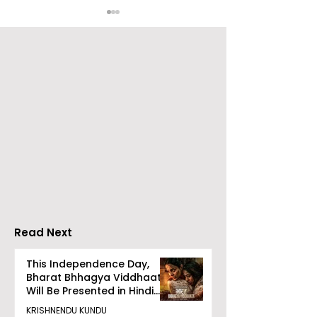
Over 500 Young
Students Disc
Innovators Compete
Surveillance 
in Eastern India's
Privacy at BML
Largest Robotics
University's N
Competition
Moot Court
"Technoxian 2026"
Competition
Read Next
This Independence Day,
Bharat Bhhagya Viddhaata
Will Be Presented in Hindi
Zee 5
KRISHNENDU KUNDU