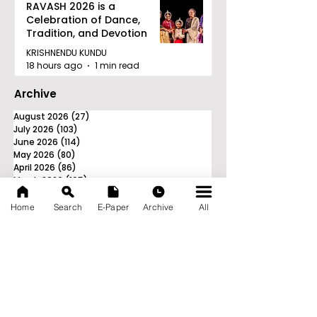
RAVASH 2026 is a
Celebration of Dance,
Tradition, and Devotion
KRISHNENDU KUNDU
18 hours ago
1 min read
Archive
August 2026
(27)
27 posts
July 2026
(103)
103 posts
June 2026
(114)
114 posts
May 2026
(80)
80 posts
April 2026
(86)
86 posts
March 2026
(105)
105 posts
February 2026
(93)
93 posts
January 2026
(78)
78 posts
Home
Search
E-Paper
Archive
All
December 2025
(116)
116 posts
November 2025
(90)
90 posts
October 2025
(70)
70 posts
September 2025
(133)
133 posts