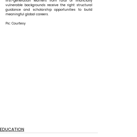
first-generation learners from rural or financially 
vulnerable backgrounds receive the right structural 
guidance and scholarship opportunities to build 
meaningful global careers. 
Pic: Courtesy
EDUCATION