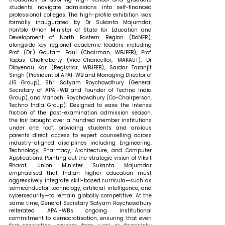
students navigate admissions into self-financed 
professional colleges. The high-profile exhibition was 
formally inaugurated by Dr Sukanta Majumdar, 
Hon’ble Union Minister of State for Education and 
Development of North Eastern Region (DoNER), 
alongside key regional academic leaders including 
Prof. (Dr.) Goutam Paul (Chairman, WBJEEB), Prof. 
Tapas Chakraborty (Vice-Chancellor, MAKAUT), Dr 
Dibyendu Kar (Registrar, WBJEEB), Sardar Taranjit 
Singh (President of APAI-WB and Managing Director of 
JIS Group), Shri Satyam Roychowdhury (General 
Secretary of APAI-WB and Founder of Techno India 
Group), and Manoshi Roychowdhury (Co-Chairperson, 
Techno India Group). Designed to ease the intense 
friction of the post-examination admission season, 
the fair brought over a hundred member institutions 
under one roof, providing students and anxious 
parents direct access to expert counselling across 
industry-aligned disciplines including Engineering, 
Technology, Pharmacy, Architecture, and Computer 
Applications. Pointing out the strategic vision of Viksit 
Bharat, Union Minister Sukanta Majumdar 
emphasised that Indian higher education must 
aggressively integrate skill-based curricula—such as 
semiconductor technology, artificial intelligence, and 
cybersecurity—to remain globally competitive. At the 
same time, General Secretary Satyam Roychowdhury 
reiterated APAI-WB's ongoing institutional 
commitment to democratisation, ensuring that even 