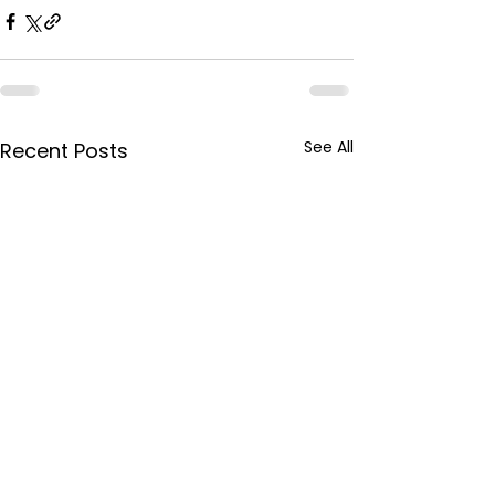
See All
Recent Posts