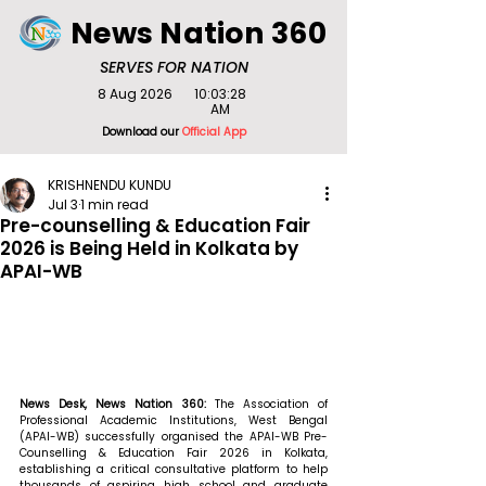
News Nation 360
SERVES FOR NATION
8 Aug 2026
10:03:28
AM
Download our
Official App
KRISHNENDU KUNDU
Jul 3
1 min read
Pre-counselling & Education Fair
2026 is Being Held in Kolkata by
APAI-WB
News Desk, News Nation 360: 
The Association of 
Professional Academic Institutions, West Bengal 
(APAI-WB) successfully organised the APAI-WB Pre-
Counselling & Education Fair 2026 in Kolkata, 
establishing a critical consultative platform to help 
thousands of aspiring high school and graduate 