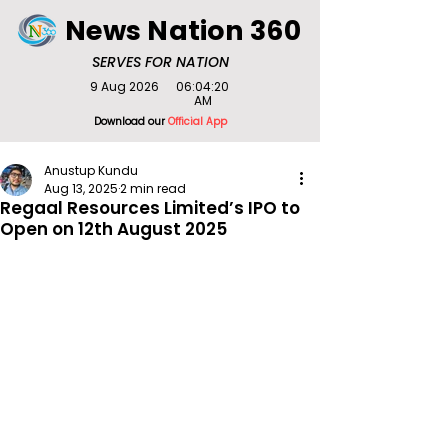
News Nation 360
SERVES FOR NATION
9 Aug 2026
06:04:20
AM
Download our
Official App
Anustup Kundu
Aug 13, 2025
2 min read
Regaal Resources Limited’s IPO to
Open on 12th August 2025