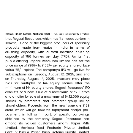
News Desk, News Nation 360 : 
The F&S research states 
that Regaal Resources, which has its headquarters in 
Kolkata, is one of the biggest producers of speciality 
products made from maize in India in terms of 
crushing capacity, with a total installed crushing 
capacity of 750 tonnes per day (TPD). For its first 
public offering, Regaal Resources Limited has set the 
price range of ₹96/- to ₹102/- per equity share of face 
value ₹5/- apiece. The company's IPO will go live for 
subscriptions on Tuesday, August 12, 2025, and end 
on Thursday, August 14, 2025. Investors may place 
bids for multiples of 144 equity shares after the 
minimum of 144 equity shares. Regaal Resources' IPO 
consists of a new issue of a maximum of ₹210 crore 
and an offer for sale of a maximum of 94,12,000 equity 
shares by promoters and promoter group selling 
shareholders. Proceeds from the new issue are ₹159 
crore, which will go towards repayment and/or pre-
payment, in full or in part, of specific borrowings 
obtained by the company. Regaal Resources has 
among its valued customers Emami Paper Mills 
Limited, Manioca Food Products Private Limited, 
Century Pulp & Paper, Kush Proteins Private Limited, 