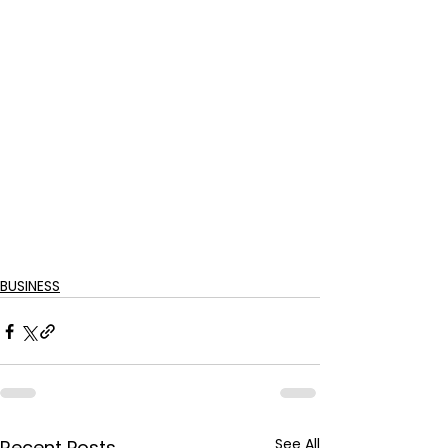
BUSINESS
See All
Recent Posts