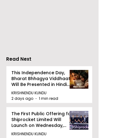
Emami Agrotech
Nissan Motor I
introduces Emami
Domestic Sale
Healthy & Tasty WeMe
Performance
Increases by 2
Accelerating 
Read Next
This Independence Day,
Bharat Bhhagya Viddhaata
Will Be Presented in Hindi
Zee 5
KRISHNENDU KUNDU
2 days ago
1 min read
The First Public Offering for
Shiprocket Limited Will
Launch on Wednesday,
August 12, 2026
KRISHNENDU KUNDU