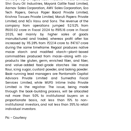
Shri Guru Oil Industries, Mayank Cattle Food Limited, 
Aarnav Sales Corporation, AMV Sales Corporation, Eco 
Tech Papers, Genus Paper Board Private Limited, 
Krishna Tissues Private Limited, Maruti Papers Private 
Limited, and M/s Vasu and Sons. The revenue of the 
company from operations jumped 52.52% from 
₹600.02 crore in Fiscal 2024 to ₹915.16 crore in Fiscal 
2025, led mainly by higher sales of goods 
manufactured and traded, whereas profit after tax 
increased by 115.28% from ₹22.14 crore to ₹47.67 crore 
during the same timeframe. Regaal produces native 
maize starch and modified starch—plant-based 
commodities produced from maize—along with co-
products like gluten, germ, enriched fiber, and fiber, 
and value-added food-grade starches like maize 
flour, icing sugar, custard powder, and baking powder. 
Book-running lead managers are Pantomath Capital 
Advisors Private Limited and Sumedha Fiscal 
Services Limited, while MUFG Intime India Private 
Limited is the registrar. The issue, being made 
through the book-building process, will be allocated 
not more than 50% to institutional buyers on a 
proportionate basis, not less than 15% to non-
institutional investors, and not less than 35% to retail 
individual investors.
Pic - Courtesy