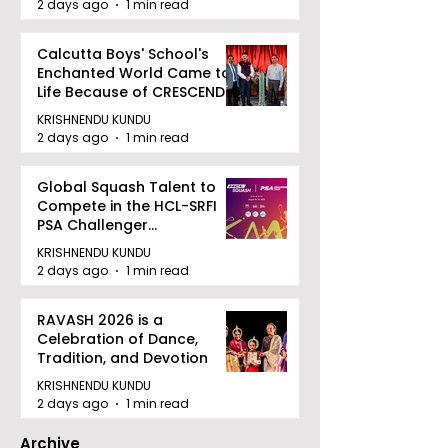
2 days ago
1 min read
Calcutta Boys' School's
Enchanted World Came to
Life Because of CRESCENDO
2026
KRISHNENDU KUNDU
2 days ago
1 min read
Global Squash Talent to
Compete in the HCL-SRFI
PSA Challenger
Tournament in Kolkata
KRISHNENDU KUNDU
2 days ago
1 min read
RAVASH 2026 is a
Celebration of Dance,
Tradition, and Devotion
KRISHNENDU KUNDU
2 days ago
1 min read
Archive