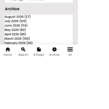
Archive
August 2026
(27)
27 posts
July 2026
(103)
103 posts
June 2026
(114)
114 posts
May 2026
(80)
80 posts
April 2026
(86)
86 posts
March 2026
(105)
105 posts
February 2026
(93)
93 posts
January 2026
(78)
78 posts
December 2025
(116)
116 posts
Home
Search
E-Paper
Archive
All
November 2025
(90)
90 posts
October 2025
(70)
70 posts
September 2025
(133)
133 posts
News Nation 360
SERVES FOR NATION
A Digital Division of AITIJYA