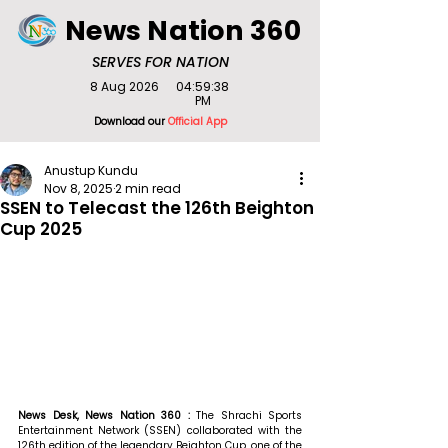
News Nation 360
SERVES FOR NATION
8 Aug 2026
04:59:38
PM
Download our
Official App
Anustup Kundu
Nov 8, 2025
2 min read
SSEN to Telecast the 126th Beighton
Cup 2025
News Desk, News Nation 360 : 
The Shrachi Sports 
Entertainment Network (SSEN) collaborated with the 
126th edition of the legendary Beighton Cup, one of the 