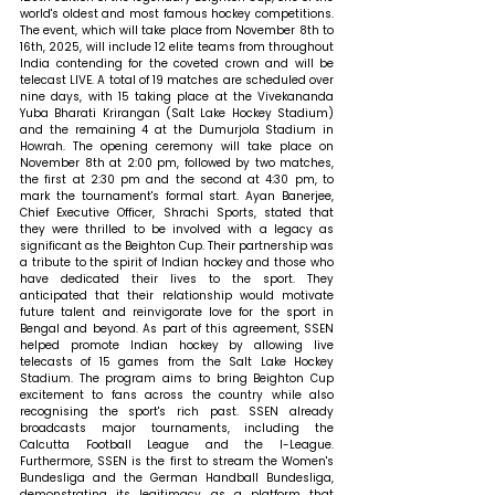
world's oldest and most famous hockey competitions. 
The event, which will take place from November 8th to 
16th, 2025, will include 12 elite teams from throughout 
India contending for the coveted crown and will be 
telecast LIVE. A total of 19 matches are scheduled over 
nine days, with 15 taking place at the Vivekananda 
Yuba Bharati Krirangan (Salt Lake Hockey Stadium) 
and the remaining 4 at the Dumurjola Stadium in 
Howrah. The opening ceremony will take place on 
November 8th at 2:00 pm, followed by two matches, 
the first at 2:30 pm and the second at 4:30 pm, to 
mark the tournament's formal start. 
Ayan Banerjee, 
Chief Executive Officer, Shrachi Sports, stated that 
they were thrilled to be involved with a legacy as 
significant as the Beighton Cup. Their partnership was 
a tribute to the spirit of Indian hockey and those who 
have dedicated their lives to the sport. They 
anticipated that their relationship would motivate 
future talent and reinvigorate love for the sport in 
Bengal and beyond. As part of this agreement, SSEN 
helped promote Indian hockey by allowing live 
telecasts of 15 games from the Salt Lake Hockey 
Stadium. The program aims to bring Beighton Cup 
excitement to fans across the country while also 
recognising the sport's rich past. SSEN already 
broadcasts major tournaments, including the 
Calcutta Football League and the I-League. 
Furthermore, SSEN is the first to stream the Women's 
Bundesliga and the German Handball Bundesliga, 
demonstrating its legitimacy as a platform that 