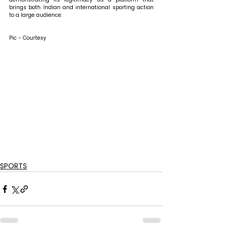
brings both Indian and international sporting action 
to a large audience.
Pic - Courtesy
SPORTS