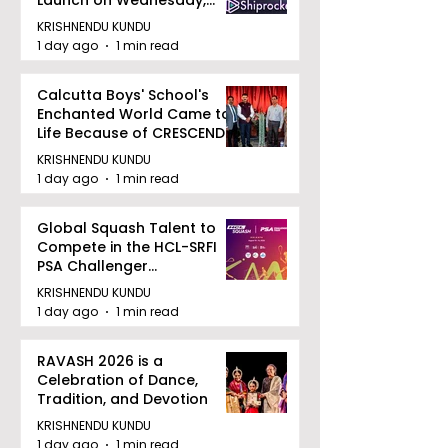
August 12, 2026
KRISHNENDU KUNDU
1 day ago
1 min read
Calcutta Boys' School's
Enchanted World Came to
Life Because of CRESCENDO
2026
KRISHNENDU KUNDU
1 day ago
1 min read
Global Squash Talent to
Compete in the HCL-SRFI
PSA Challenger
Tournament in Kolkata
KRISHNENDU KUNDU
1 day ago
1 min read
RAVASH 2026 is a
Celebration of Dance,
Tradition, and Devotion
KRISHNENDU KUNDU
1 day ago
1 min read