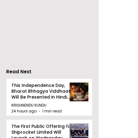
Calcutta Sports
The First All-s
Journalists' Club and
Police Meet an
Merlin Group
style Karate
Announce the 2026
Championship 
Merlin CSJC Football
Held in 2026 a
Tournament
West Bengal
Read Next
Dhammika Kai
Ryu Karate
This Independence Day,
Bharat Bhhagya Viddhaata
Association
Will Be Presented in Hindi
Zee 5
KRISHNENDU KUNDU
24 hours ago
1 min read
The First Public Offering for
Shiprocket Limited Will
Launch on Wednesday,