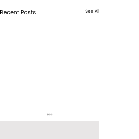
See All
Recent Posts