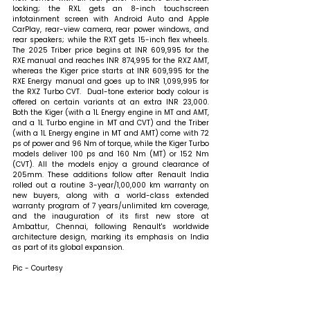
locking; the RXL gets an 8-inch touchscreen 
infotainment screen with Android Auto and Apple 
CarPlay, rear-view camera, rear power windows, and 
rear speakers; while the RXT gets 15-inch flex wheels. 
The 2025 Triber price begins at INR 609,995 for the 
RXE manual and reaches INR 874,995 for the RXZ AMT, 
whereas the Kiger price starts at INR 609,995 for the 
RXE Energy manual and goes up to INR 1,099,995 for 
the RXZ Turbo CVT.  Dual-tone exterior body colour is 
offered on certain variants at an extra INR 23,000. 
Both the Kiger (with a 1L Energy engine in MT and AMT, 
and a 1L Turbo engine in MT and CVT) and the Triber 
(with a 1L Energy engine in MT and AMT) come with 72 
ps of power and 96 Nm of torque, while the Kiger Turbo 
models deliver 100 ps and 160 Nm (MT) or 152 Nm 
(CVT). All the models enjoy a ground clearance of 
205mm. These additions follow after Renault India 
rolled out a routine 3-year/1,00,000 km warranty on 
new buyers, along with a world-class extended 
warranty program of 7 years/unlimited km coverage, 
and the inauguration of its first new store at 
Ambattur, Chennai, following Renault's worldwide 
architecture design, marking its emphasis on India 
as part of its global expansion.
Pic - Courtesy