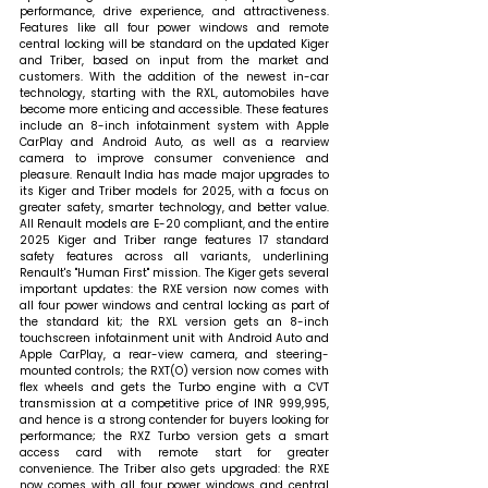
performance, drive experience, and attractiveness. 
Features like all four power windows and remote 
central locking will be standard on the updated Kiger 
and Triber, based on input from the market and 
customers. With the addition of the newest in-car 
technology, starting with the RXL, automobiles have 
become more enticing and accessible. These features 
include an 8-inch infotainment system with Apple 
CarPlay and Android Auto, as well as a rearview 
camera to improve consumer convenience and 
pleasure. Renault India has made major upgrades to 
its Kiger and Triber models for 2025, with a focus on 
greater safety, smarter technology, and better value.  
All Renault models are E-20 compliant, and the entire 
2025 Kiger and Triber range features 17 standard 
safety features across all variants, underlining 
Renault's "Human First" mission. The Kiger gets several 
important updates: the RXE version now comes with 
all four power windows and central locking as part of 
the standard kit; the RXL version gets an 8-inch 
touchscreen infotainment unit with Android Auto and 
Apple CarPlay, a rear-view camera, and steering-
mounted controls; the RXT(O) version now comes with 
flex wheels and gets the Turbo engine with a CVT 
transmission at a competitive price of INR 999,995, 
and hence is a strong contender for buyers looking for 
performance; the RXZ Turbo version gets a smart 
access card with remote start for greater 
convenience. The Triber also gets upgraded: the RXE 
now comes with all four power windows and central 