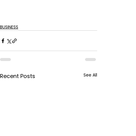
BUSINESS
See All
Recent Posts