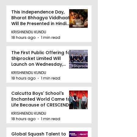
This Independence Day,
Bharat Bhhagya Viddhaata
Will Be Presented in Hindi
Zee 5
KRISHNENDU KUNDU
18 hours ago
1 min read
The First Public Offering for
Shiprocket Limited Will
Launch on Wednesday,
August 12, 2026
KRISHNENDU KUNDU
18 hours ago
1 min read
Calcutta Boys' School's
Enchanted World Came to
Life Because of CRESCENDO
2026
KRISHNENDU KUNDU
18 hours ago
1 min read
Global Squash Talent to