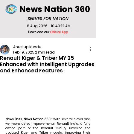
News Nation 360
SERVES FOR NATION
8 Aug 2026
10:49:12 AM
Download our
Official App
Anustup Kundu
Feb 19, 2025
2 min read
Renault Kiger & Triber MY 25
Enhanced with Intelligent Upgrades
and Enhanced Features
News Desk, News Nation 360 : 
With several clever and 
well-considered improvements, Renault India, a fully 
owned part of the Renault Group, unveiled the 
updated Kiger and Triber models, improving their 