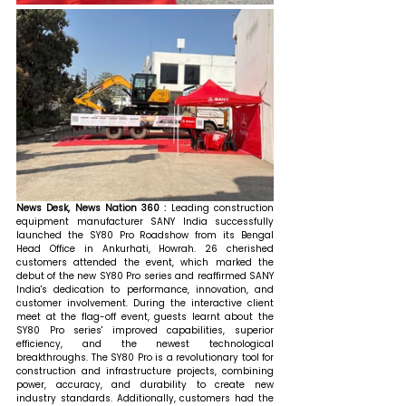
News Desk, News Nation 360 : 
Leading construction 
equipment manufacturer SANY India successfully 
launched the SY80 Pro Roadshow from its Bengal 
Head Office in Ankurhati, Howrah. 26 cherished 
customers attended the event, which marked the 
debut of the new SY80 Pro series and reaffirmed SANY 
India's dedication to performance, innovation, and 
customer involvement. During the interactive client 
meet at the flag-off event, guests learnt about the 
SY80 Pro series' improved capabilities, superior 
efficiency, and the newest technological 
breakthroughs. The SY80 Pro is a revolutionary tool for 
construction and infrastructure projects, combining 
power, accuracy, and durability to create new 
industry standards. Additionally, customers had the 