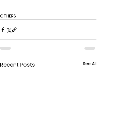
OTHERS
See All
Recent Posts