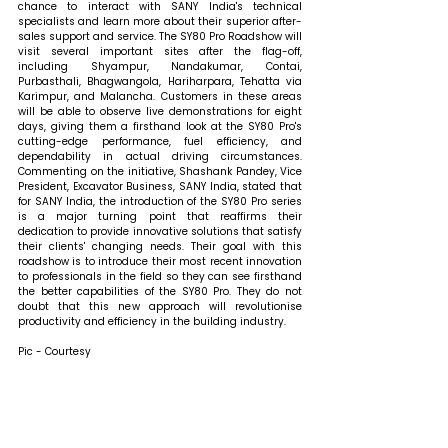
chance to interact with SANY India's technical 
specialists and learn more about their superior after-
sales support and service. The SY80 Pro Roadshow will 
visit several important sites after the flag-off, 
including Shyampur, Nandakumar, Contai, 
Purbasthali, Bhagwangola, Hariharpara, Tehatta via 
Karimpur, and Malancha. Customers in these areas 
will be able to observe live demonstrations for eight 
days, giving them a firsthand look at the SY80 Pro's 
cutting-edge performance, fuel efficiency, and 
dependability in actual driving circumstances. 
Commenting on the initiative, Shashank Pandey, Vice 
President, Excavator Business, SANY India, stated that 
for SANY India, the introduction of the SY80 Pro series 
is a major turning point that reaffirms their 
dedication to provide innovative solutions that satisfy 
their clients' changing needs. Their goal with this 
roadshow is to introduce their most recent innovation 
to professionals in the field so they can see firsthand 
the better capabilities of the SY80 Pro. They do not 
doubt that this new approach will revolutionise 
productivity and efficiency in the building industry.
Pic - Courtesy