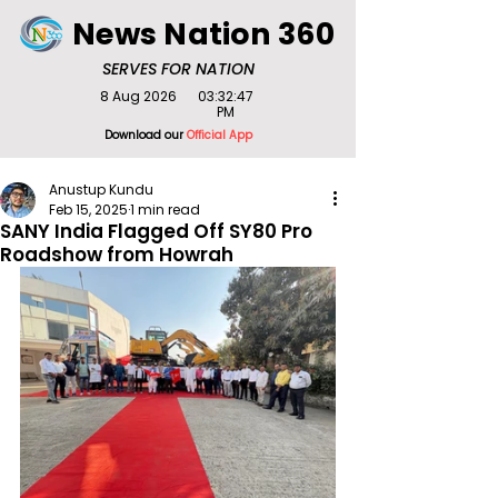
News Nation 360
SERVES FOR NATION
8 Aug 2026
03:32:47
PM
Download our
Official App
Anustup Kundu
Feb 15, 2025
1 min read
SANY India Flagged Off SY80 Pro
Roadshow from Howrah