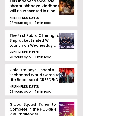
This Independence Day,
Bharat Bhhagya Viddhaata
Will Be Presented in Hindi
Zee 5
KRISHNENDU KUNDU
22 hours ago
1 min read
The First Public Offering for
Shiprocket Limited Will
Launch on Wednesday,
August 12, 2026
KRISHNENDU KUNDU
23 hours ago
1 min read
Calcutta Boys' School's
Enchanted World Came to
Life Because of CRESCENDO
2026
KRISHNENDU KUNDU
23 hours ago
1 min read
Global Squash Talent to
Compete in the HCL-SRFI
PSA Challenger