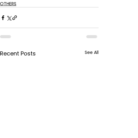
OTHERS
See All
Recent Posts