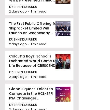
Will Be Presented in Hindi
Zee 5
KRISHNENDU KUNDU
2 days ago
1 min read
The First Public Offering for
Shiprocket Limited Will
Launch on Wednesday,
August 12, 2026
KRISHNENDU KUNDU
2 days ago
1 min read
Calcutta Boys' School's
Enchanted World Came to
Life Because of CRESCENDO
2026
KRISHNENDU KUNDU
2 days ago
1 min read
Global Squash Talent to
Compete in the HCL-SRFI
PSA Challenger
Tournament in Kolkata
KRISHNENDU KUNDU
2 days ago
1 min read