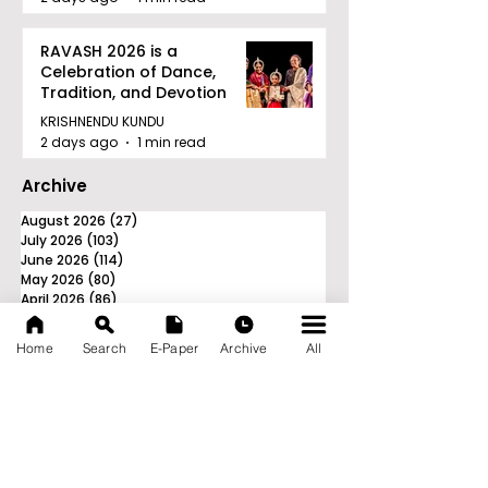
RAVASH 2026 is a
Celebration of Dance,
Tradition, and Devotion
KRISHNENDU KUNDU
2 days ago
1 min read
Archive
August 2026
(27)
27 posts
July 2026
(103)
103 posts
June 2026
(114)
114 posts
May 2026
(80)
80 posts
April 2026
(86)
86 posts
March 2026
(105)
105 posts
February 2026
(93)
93 posts
Home
Search
E-Paper
Archive
All
January 2026
(78)
78 posts
December 2025
(116)
116 posts
November 2025
(90)
90 posts
October 2025
(70)
70 posts
September 2025
(133)
133 posts