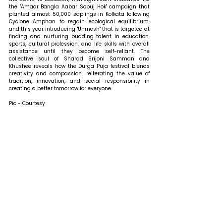
the "Amaar Bangla Aabar Sobuj Hok" campaign that 
planted almost 50,000 saplings in Kolkata following 
Cyclone Amphan to regain ecological equilibrium, 
and this year introducing "Unmesh" that is targeted at 
finding and nurturing budding talent in education, 
sports, cultural profession, and life skills with overall 
assistance until they become self-reliant. The 
collective soul of Sharad Srijoni Samman and 
Khushee reveals how the Durga Puja festival blends 
creativity and compassion, reiterating the value of 
tradition, innovation, and social responsibility in 
creating a better tomorrow for everyone.
Pic - Courtesy