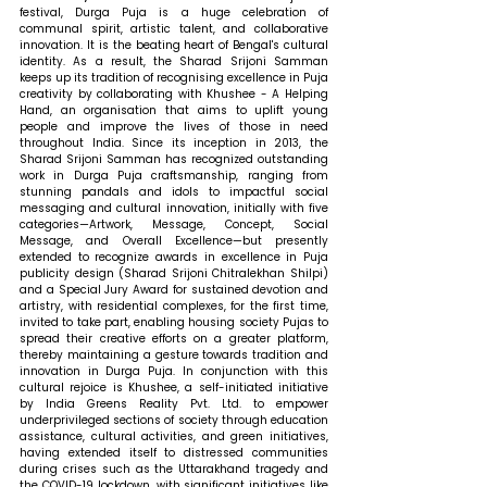
festival, Durga Puja is a huge celebration of 
communal spirit, artistic talent, and collaborative 
innovation. It is the beating heart of Bengal's cultural 
identity. As a result, the Sharad Srijoni Samman 
keeps up its tradition of recognising excellence in Puja 
creativity by collaborating with Khushee - A Helping 
Hand, an organisation that aims to uplift young 
people and improve the lives of those in need 
throughout India. Since its inception in 2013, the 
Sharad Srijoni Samman has recognized outstanding 
work in Durga Puja craftsmanship, ranging from 
stunning pandals and idols to impactful social 
messaging and cultural innovation, initially with five 
categories—Artwork, Message, Concept, Social 
Message, and Overall Excellence—but presently 
extended to recognize awards in excellence in Puja 
publicity design (Sharad Srijoni Chitralekhan Shilpi) 
and a Special Jury Award for sustained devotion and 
artistry, with residential complexes, for the first time, 
invited to take part, enabling housing society Pujas to 
spread their creative efforts on a greater platform, 
thereby maintaining a gesture towards tradition and 
innovation in Durga Puja. In conjunction with this 
cultural rejoice is Khushee, a self-initiated initiative 
by India Greens Reality Pvt. Ltd. to empower 
underprivileged sections of society through education 
assistance, cultural activities, and green initiatives, 
having extended itself to distressed communities 
during crises such as the Uttarakhand tragedy and 
the COVID-19 lockdown, with significant initiatives like 