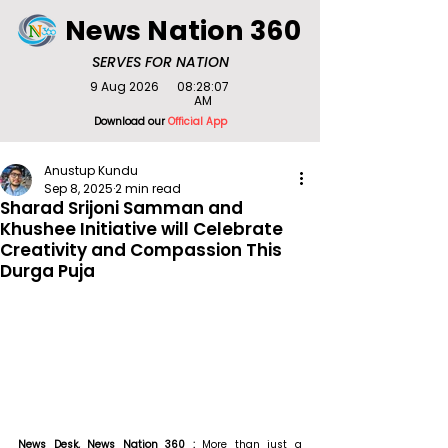
News Nation 360
SERVES FOR NATION
9 Aug 2026
08:28:07
AM
Download our
Official App
Anustup Kundu
Sep 8, 2025
2 min read
Sharad Srijoni Samman and
Khushee Initiative will Celebrate
Creativity and Compassion This
Durga Puja
News Desk, News Nation 360 : 
More than just a 