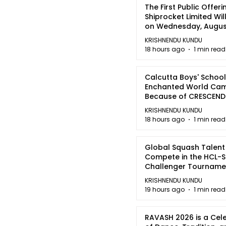
The First Public Offeri
Shiprocket Limited Wil
on Wednesday, August
2026
KRISHNENDU KUNDU
18 hours ago
1 min read
Calcutta Boys' School
Enchanted World Came
Because of CRESCEN
KRISHNENDU KUNDU
18 hours ago
1 min read
Global Squash Talent
Compete in the HCL-S
Challenger Tournamen
Kolkata
KRISHNENDU KUNDU
19 hours ago
1 min read
RAVASH 2026 is a Cel