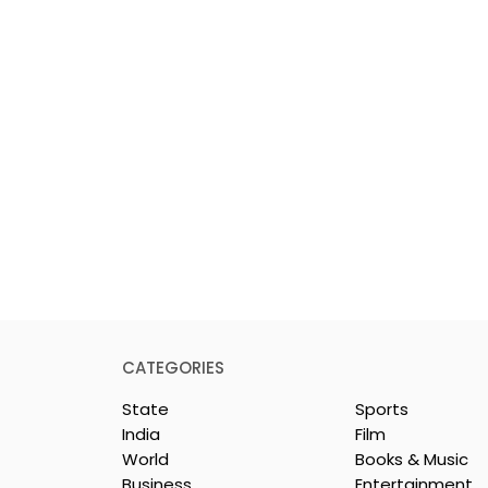
CATEGORIES
State
Sports
India
Film
World
Books & Music
Business
Entertainment