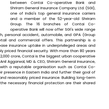
between Contai Co-operative Bank and 
Shriram General Insurance Company Ltd. (SGI), 
one of India's top general insurance carriers 
and a member of the 52-year-old Shriram 
Group. The 16 branches of Contai Co-
operative Bank will now offer SGI's wide range 
th, personal accident, automobile, and GPA (Group 
tail and commercial offers. This partnership is a 
ase insurance uptake in underprivileged areas and 
y priced financial security. With more than 80 years 
2,000 crore, Contai is the biggest urban cooperative 
Anil Aggarwal, MD & CEO, Shriram General Insurance, 
e with a reputable organisation such as Contai Co-
 presence in Eastern India and further their goal of 
and reasonably priced insurance. Building long-term 
 the necessary financial protection are their shared 