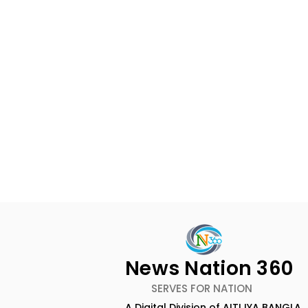
News Nation 360
SERVES FOR NATION
A Digital Division of AITIJYA BANGLA