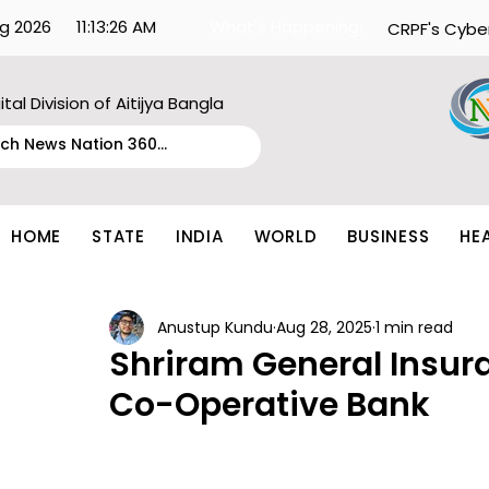
g 2026
11:13:26 AM
What's Happening:
CRPF's Cybe
ital Division of Aitijya Bangla
HOME
STATE
INDIA
WORLD
BUSINESS
HE
Anustup Kundu
Aug 28, 2025
1 min read
Shriram General Insur
Co-Operative Bank