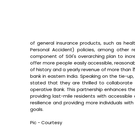
of general insurance products, such as heal
Personal Accident) policies, among other re
component of SGI's overarching plan to incre
offer more people easily accessible, reasonabl
of history and a yearly revenue of more than ₹
bank in eastern India. 
Speaking on the tie-up, 
stated that 
they are thrilled to collaborat
operative Bank. This partnership enhances their
providing last-mile residents with accessible 
resilience and providing more individuals with
goals.
Pic - Courtesy