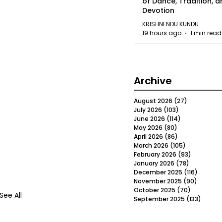
of Dance, Tradition, 
Devotion
KRISHNENDU KUNDU
19 hours ago
1 min read
Archive
August 2026
(27)
27 posts
July 2026
(103)
103 posts
June 2026
(114)
114 posts
May 2026
(80)
80 posts
April 2026
(86)
86 posts
March 2026
(105)
105 posts
February 2026
(93)
93 posts
January 2026
(78)
78 posts
December 2025
(116)
116 post
November 2025
(90)
90 post
October 2025
(70)
70 posts
See All
September 2025
(133)
133 po