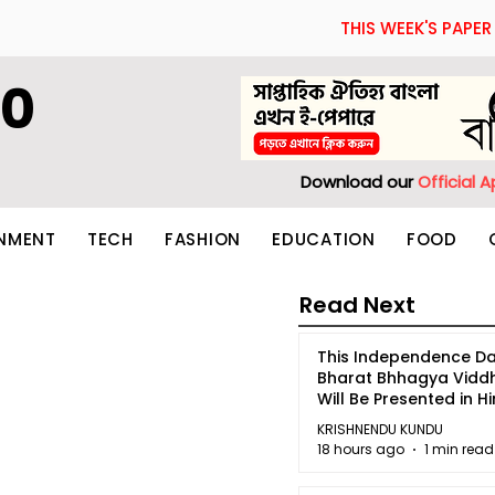
THIS WEEK'S PAPER
60
Download our
Official 
INMENT
TECH
FASHION
EDUCATION
FOOD
Read Next
This Independence Da
Bharat Bhhagya Vidd
Will Be Presented in Hi
5
KRISHNENDU KUNDU
18 hours ago
1 min read