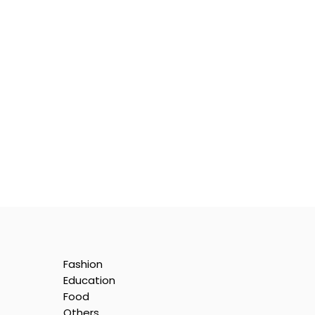
Fashion
Education
Food
Others