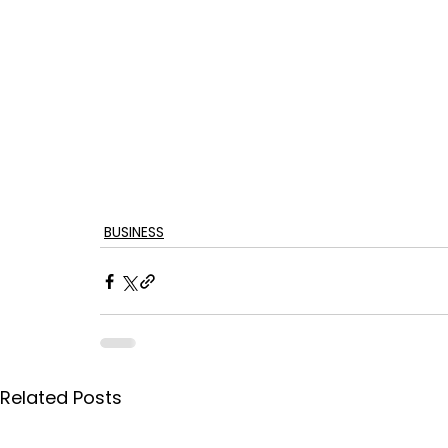
BUSINESS
Related Posts