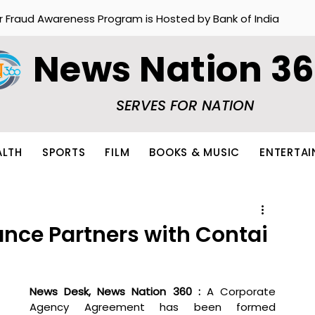
r Fraud Awareness Program is Hosted by Bank of India
News Nation 3
SERVES FOR NATION
ALTH
SPORTS
FILM
BOOKS & MUSIC
ENTERTA
ance Partners with Contai
News Desk, News Nation 360 : 
A Corporate 
Agency Agreement has been formed 