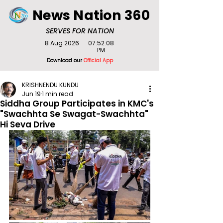
News Nation 360
SERVES FOR NATION
8 Aug 2026
07:52:08
PM
Download our
Official App
KRISHNENDU KUNDU
Jun 19
1 min read
Siddha Group Participates in KMC's
"Swachhta Se Swagat-Swachhta"
Hi Seva Drive