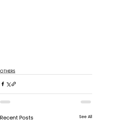
OTHERS
See All
Recent Posts