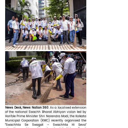
News Desk, News Nation 360: 
As a localised extension 
of the national Swachh Bharat Abhiyan vision led by 
Hon'ble Prime Minister Shri Narendra Modi, the Kolkata 
Municipal Corporation (KMC) recently organised the 
"Swachhta Se Swagat – Swachhta Hi Seva" 