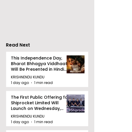
RAVASH 2026 is a
Poetry and Ar
Celebration of Dance,
Together at 
Tradition, and
Tulir Uraan's 
Devotion
Read Next
This Independence Day,
Bharat Bhhagya Viddhaata
Will Be Presented in Hindi
Zee 5
KRISHNENDU KUNDU
1 day ago
1 min read
The First Public Offering for
Shiprocket Limited Will
Launch on Wednesday,
August 12, 2026
KRISHNENDU KUNDU
1 day ago
1 min read