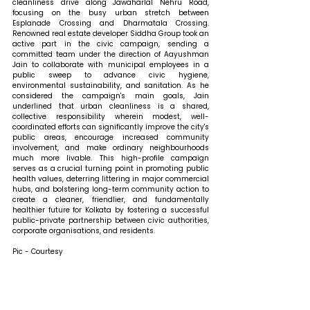
cleanliness drive along Jawaharlal Nehru Road, 
focusing on the busy urban stretch between 
Esplanade Crossing and Dharmatala Crossing. 
Renowned real estate developer Siddha Group took an 
active part in the civic campaign, sending a 
committed team under the direction of Aayushman 
Jain to collaborate with municipal employees in a 
public sweep to advance civic hygiene, 
environmental sustainability, and sanitation. As he 
considered the campaign's main goals, Jain 
underlined that urban cleanliness is a shared, 
collective responsibility wherein modest, well-
coordinated efforts can significantly improve the city's 
public areas, encourage increased community 
involvement, and make ordinary neighbourhoods 
much more livable. This high-profile campaign 
serves as a crucial turning point in promoting public 
health values, deterring littering in major commercial 
hubs, and bolstering long-term community action to 
create a cleaner, friendlier, and fundamentally 
healthier future for Kolkata by fostering a successful 
public-private partnership between civic authorities, 
corporate organisations, and residents.
Pic - Courtesy