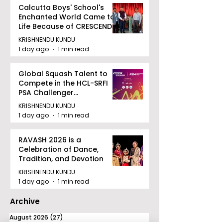
Calcutta Boys' School's
Enchanted World Came to
Life Because of CRESCENDO
2026
KRISHNENDU KUNDU
1 day ago
1 min read
Global Squash Talent to
Compete in the HCL-SRFI
PSA Challenger
Tournament in Kolkata
KRISHNENDU KUNDU
1 day ago
1 min read
RAVASH 2026 is a
Celebration of Dance,
Tradition, and Devotion
KRISHNENDU KUNDU
1 day ago
1 min read
Archive
August 2026
(27)
27 posts