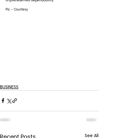
unprecedented dependability.
Pic - Courtesy
BUSINESS
See All
Recent Posts