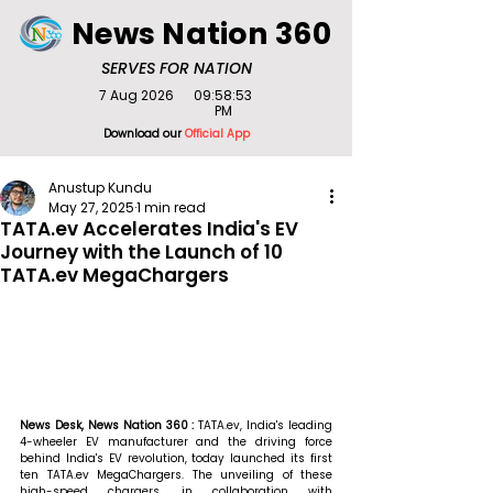
News Nation 360
SERVES FOR NATION
7 Aug 2026
09:58:53
PM
Download our
Official App
Anustup Kundu
May 27, 2025
1 min read
TATA.ev Accelerates India's EV
Journey with the Launch of 10
TATA.ev MegaChargers
News Desk, News Nation 360 : 
TATA.ev, India's leading 
4-wheeler EV manufacturer and the driving force 
behind India's EV revolution, today launched its first 
ten TATA.ev MegaChargers. The unveiling of these 
high-speed chargers, in collaboration with 