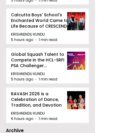
5 hours ago
1 min read
Calcutta Boys' School's
Enchanted World Came to
Life Because of CRESCENDO
2026
KRISHNENDU KUNDU
5 hours ago
1 min read
Global Squash Talent to
Compete in the HCL-SRFI
PSA Challenger
Tournament in Kolkata
KRISHNENDU KUNDU
5 hours ago
1 min read
RAVASH 2026 is a
Celebration of Dance,
Tradition, and Devotion
KRISHNENDU KUNDU
6 hours ago
1 min read
Archive