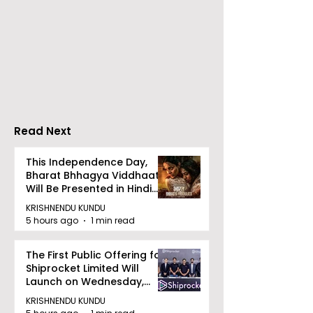
Emami Agrotech
Nissan Motor I
introduces Emami
Domestic Sale
Healthy & Tasty WeMe
Performance
Increases by 2
Accelerating 
Read Next
This Independence Day,
Bharat Bhhagya Viddhaata
Will Be Presented in Hindi
Zee 5
KRISHNENDU KUNDU
5 hours ago
1 min read
The First Public Offering for
Shiprocket Limited Will
Launch on Wednesday,
August 12, 2026
KRISHNENDU KUNDU