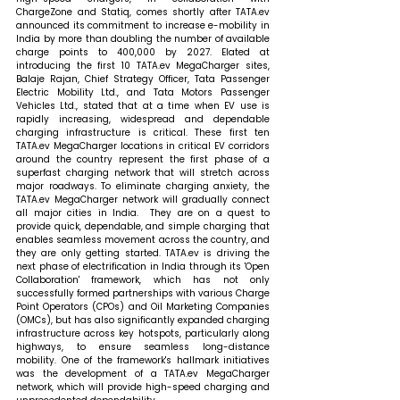
ChargeZone and Statiq, comes shortly after TATA.ev 
announced its commitment to increase e-mobility in 
India by more than doubling the number of available 
charge points to 400,000 by 2027. 
Elated at 
introducing the first 10 TATA.ev MegaCharger sites, 
Balaje Rajan, Chief Strategy Officer, Tata Passenger 
Electric Mobility Ltd., and Tata Motors Passenger 
Vehicles Ltd., stated that 
at a time when EV use is 
rapidly increasing, widespread and dependable 
charging infrastructure is critical. These first ten 
TATA.ev MegaCharger locations in critical EV corridors 
around the country represent the first phase of a 
superfast charging network that will stretch across 
major roadways. To eliminate charging anxiety, the 
TATA.ev MegaCharger network will gradually connect 
all major cities in India.  They are on a quest to 
provide quick, dependable, and simple charging that 
enables seamless movement across the country, and 
they are only getting started. TATA.ev is driving the 
next phase of electrification in India through its 'Open 
Collaboration' framework, which has not only 
successfully formed partnerships with various Charge 
Point Operators (CPOs) and Oil Marketing Companies 
(OMCs), but has also significantly expanded charging 
infrastructure across key hotspots, particularly along 
highways, to ensure seamless long-distance 
mobility. One of the framework's hallmark initiatives 
was the development of a TATA.ev MegaCharger 
network, which will provide high-speed charging and 