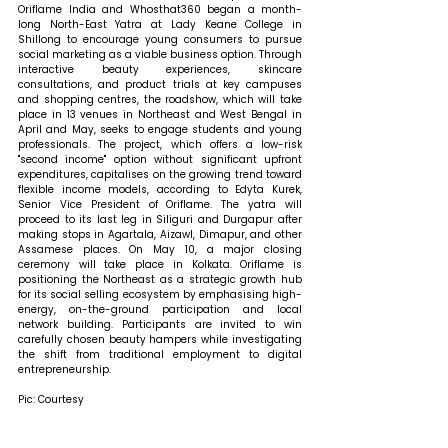
Oriflame India and Whosthat360 began a month-
long North-East Yatra at Lady Keane College in 
Shillong to encourage young consumers to pursue 
social marketing as a viable business option. Through 
interactive beauty experiences, skincare 
consultations, and product trials at key campuses 
and shopping centres, the roadshow, which will take 
place in 13 venues in Northeast and West Bengal in 
April and May, seeks to engage students and young 
professionals. The project, which offers a low-risk 
"second income" option without significant upfront 
expenditures, capitalises on the growing trend toward 
flexible income models, according to Edyta Kurek, 
Senior Vice President of Oriflame. The yatra will 
proceed to its last leg in Siliguri and Durgapur after 
making stops in Agartala, Aizawl, Dimapur, and other 
Assamese places. On May 10, a major closing 
ceremony will take place in Kolkata. Oriflame is 
positioning the Northeast as a strategic growth hub 
for its social selling ecosystem by emphasising high-
energy, on-the-ground participation and local 
network building. Participants are invited to win 
carefully chosen beauty hampers while investigating 
the shift from traditional employment to digital 
entrepreneurship.
Pic: Courtesy