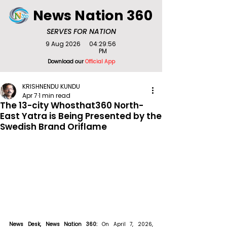
News Nation 360
SERVES FOR NATION
9 Aug 2026
04:29:56
PM
Download our
Official App
KRISHNENDU KUNDU
Apr 7
1 min read
The 13-city Whosthat360 North-
East Yatra is Being Presented by the
Swedish Brand Oriflame
News Desk, News Nation 360: 
On April 7, 2026, 