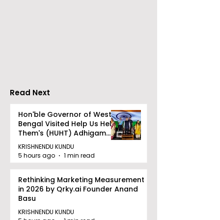
Go Everywhere Tours &
Calcutta Boys
Travels presented
School's Ench
Gaane Gaane
World Came to
Bishwabhromon
Because of
CRESCENDO 2
Read Next
Hon'ble Governor of West
Bengal Visited Help Us Help
Them's (HUHT) Adhigam
Bhoomi.
KRISHNENDU KUNDU
5 hours ago
1 min read
Rethinking Marketing Measurement
in 2026 by Qrky.ai Founder Anand
Basu
KRISHNENDU KUNDU