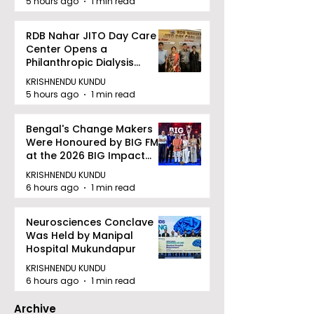
5 hours ago
1 min read
RDB Nahar JITO Day Care
Center Opens a
Philanthropic Dialysis
Facility to Offer High-
KRISHNENDU KUNDU
quality Care
5 hours ago
1 min read
Bengal's Change Makers
Were Honoured by BIG FM
at the 2026 BIG Impact
Awards in Kolkata
KRISHNENDU KUNDU
6 hours ago
1 min read
Neurosciences Conclave
Was Held by Manipal
Hospital Mukundapur
KRISHNENDU KUNDU
6 hours ago
1 min read
Archive