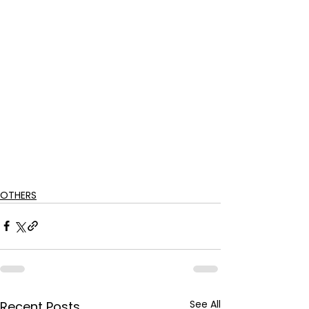
OTHERS
See All
Recent Posts