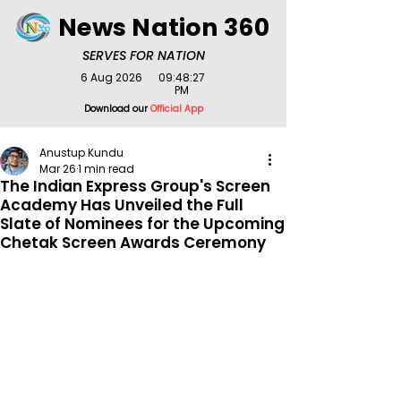
News Nation 360
SERVES FOR NATION
6 Aug 2026
09:48:27
PM
Download our
Official App
Anustup Kundu
Mar 26
1 min read
The Indian Express Group's Screen
Academy Has Unveiled the Full
Slate of Nominees for the Upcoming
Chetak Screen Awards Ceremony