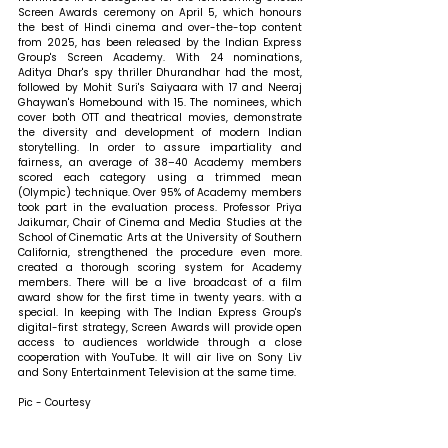
Screen Awards ceremony on April 5, which honours 
the best of Hindi cinema and over-the-top content 
from 2025, has been released by the Indian Express 
Group's Screen Academy. With 24 nominations, 
Aditya Dhar's spy thriller Dhurandhar had the most, 
followed by Mohit Suri's Saiyaara with 17 and Neeraj 
Ghaywan's Homebound with 15. The nominees, which 
cover both OTT and theatrical movies, demonstrate 
the diversity and development of modern Indian 
storytelling. In order to assure impartiality and 
fairness, an average of 38–40 Academy members 
scored each category using a trimmed mean 
(Olympic) technique. Over 95% of Academy members 
took part in the evaluation process. Professor Priya 
Jaikumar, Chair of Cinema and Media Studies at the 
School of Cinematic Arts at the University of Southern 
California, strengthened the procedure even more. 
created a thorough scoring system for Academy 
members. There will be a live broadcast of a film 
award show for the first time in twenty years. with a 
special. In keeping with The Indian Express Group's 
digital-first strategy, Screen Awards will provide open 
access to audiences worldwide through a close 
cooperation with YouTube. It will air live on Sony Liv 
and Sony Entertainment Television at the same time.
Pic - Courtesy