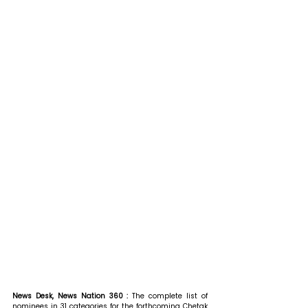
News Desk, News Nation 360 : 
The complete list of 
nominees in 31 categories for the forthcoming Chetak 