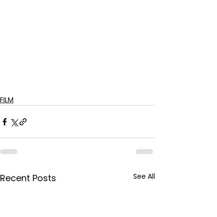
FILM
See All
Recent Posts