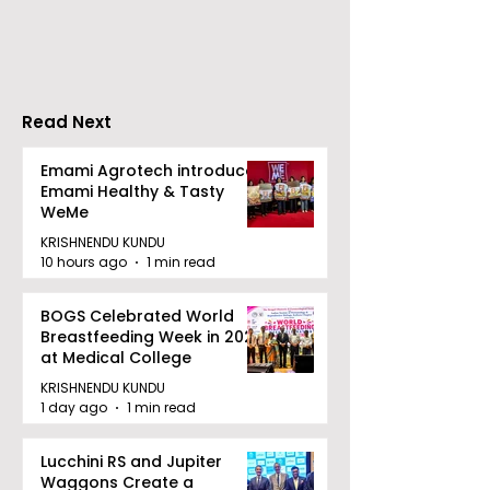
Movie "Pora Bashi"
'Moyna' Set fo
Was Hosted by
Tarama Motion
Pictures
Read Next
Emami Agrotech introduces
Emami Healthy & Tasty
WeMe
KRISHNENDU KUNDU
10 hours ago
1 min read
BOGS Celebrated World
Breastfeeding Week in 2026
at Medical College
KRISHNENDU KUNDU
1 day ago
1 min read
Lucchini RS and Jupiter
Waggons Create a