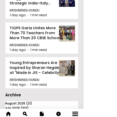
Strategic India-Italy
Railway Partnership
KRISHNENDU KUNDU
1 day ago
1 min read
TIGPS Garia Unites More
Than 70 Teachers From
More Than 20 CBSE Schools
KRISHNENDU KUNDU
1 day ago
1 min read
Young Entrepreneurs Are
Inspired by Sharan Hegde
at "Made in JIS – Celebrity
Edition 2026"
KRISHNENDU KUNDU
1 day ago
1 min read
Archive
August 2026
(21)
21 posts
July 2026
(103)
103 posts
June 2026
(114)
114 posts