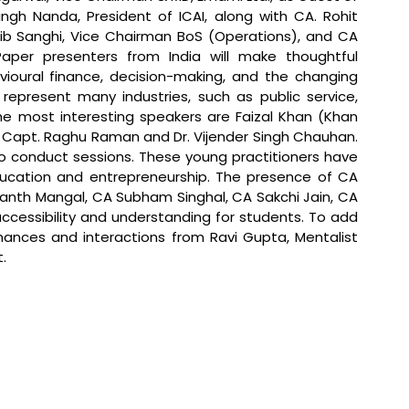
ngh Nanda, President of ICAI, along with CA. Rohit 
ib Sanghi, Vice Chairman BoS (Operations), and CA 
aper presenters from India will make thoughtful 
ioural finance, decision-making, and the changing 
represent many industries, such as public service, 
e most interesting speakers are Faizal Khan (Khan 
, Capt. Raghu Raman and Dr. Vijender Singh Chauhan. 
so conduct sessions. These young practitioners have 
ucation and entrepreneurship. The presence of CA 
nth Mangal, CA Subham Singhal, CA Sakchi Jain, CA 
accessibility and understanding for students. To add 
rmances and interactions from Ravi Gupta, Mentalist 
.