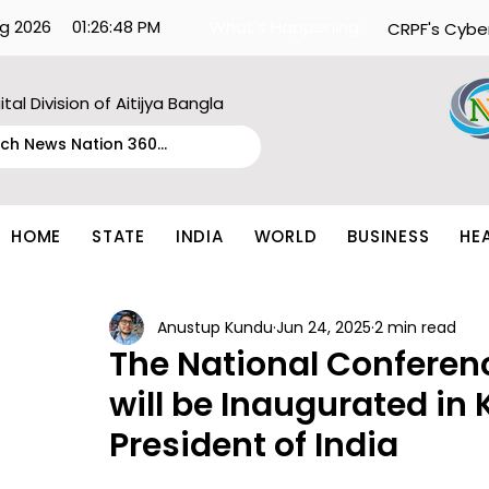
g 2026
01:26:48 PM
What's Happening:
CRPF's Cybe
ital Division of Aitijya Bangla
HOME
STATE
INDIA
WORLD
BUSINESS
HE
Anustup Kundu
Jun 24, 2025
2 min read
The National Conferen
will be Inaugurated in
President of India