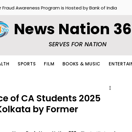
r Fraud Awareness Program is Hosted by Bank of India
News Nation 3
SERVES FOR NATION
ALTH
SPORTS
FILM
BOOKS & MUSIC
ENTERTA
ce of CA Students 2025
 Kolkata by Former