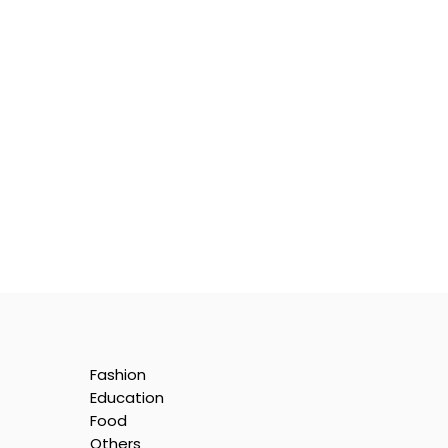
Fashion
:
Education
ion
Food
Others