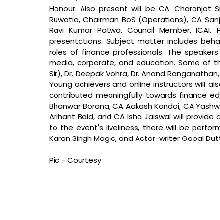
Honour. Also present will be CA. Charanjot Si
Ruwatia, Chairman BoS (Operations), CA Sanj
Ravi Kumar Patwa, Council Member, ICAI. P
presentations. Subject matter includes behav
roles of finance professionals. The speakers 
media, corporate, and education. Some of th
Sir), Dr. Deepak Vohra, Dr. Anand Ranganathan
Young achievers and online instructors will al
contributed meaningfully towards finance ed
Bhanwar Borana, CA Aakash Kandoi, CA Yashwa
Arihant Baid, and CA Isha Jaiswal will provide 
to the event's liveliness, there will be perfo
Karan Singh Magic, and Actor-writer Gopal Dutt
Pic - Courtesy