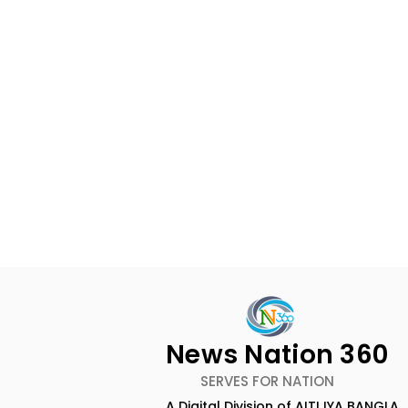
News Nation 360
SERVES FOR NATION
A Digital Division of AITIJYA BANGLA