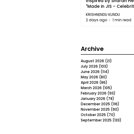
Inspired by Sharan H
"Made in JIS – Celebrit
2026"
KRISHNENDU KUNDU
2 days ago
1 min read
Archive
August 2026
(21)
21 posts
July 2026
(103)
103 posts
June 2026
(114)
114 posts
May 2026
(80)
80 posts
April 2026
(86)
86 posts
March 2026
(105)
105 posts
February 2026
(93)
93 posts
January 2026
(78)
78 posts
December 2025
(116)
116 post
November 2025
(90)
90 post
October 2025
(70)
70 posts
September 2025
(133)
133 po