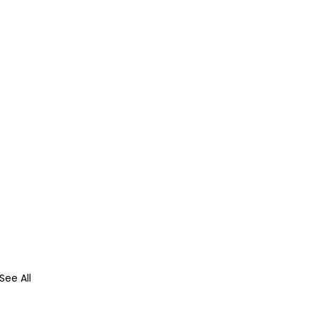
See All