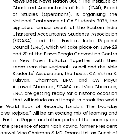
News Desk, News Nation 360 :
 The Institute of 
Chartered Accountants of India (ICAI), Board 
of Studies (Operations), is organising the 
National Conference of CA Students 2025, the 
signature annual event of the Eastern India 
Chartered Accountants Students’ Association 
(EICASA) and the Eastern India Regional 
Council (EIRC), which will take place on June 28 
and 29 at the Biswa Bangla Convention Centre 
in New Town, Kolkata. Together with their 
team from the Regional Council and the Able 
Students' Association, the hosts, CA Vishnu K. 
Tulsyan, Chairman, EIRC, and CA Mayur 
Agrawal, Chairman, EICASA, and Vice Chairman, 
EIRC, are getting ready for a historic occasion 
that will include an attempt to break the world 
the World Book of Records, London. The two-day 
olve, Rejoice," will be an exciting mix of learning and 
 Eastern Region and other parts of the country are 
by the presence of Ram Nath Kovind, former President 
garwal, Vice Chairman & MD, Emami Ltd., as Guest of 