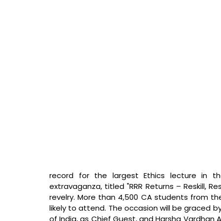
record for the largest Ethics lecture in 
extravaganza, titled "RRR Returns – Reskill, Res
revelry. More than 4,500 CA students from the
likely to attend. The occasion will be graced 
of India, as Chief Guest, and Harsha Vardhan A