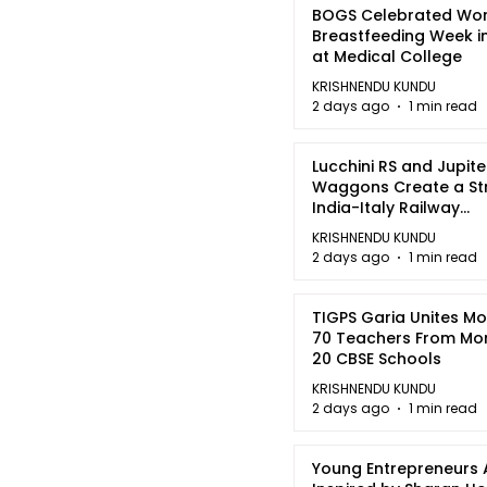
BOGS Celebrated Wor
Breastfeeding Week i
at Medical College
KRISHNENDU KUNDU
2 days ago
1 min read
Lucchini RS and Jupite
Waggons Create a St
India-Italy Railway
Partnership
KRISHNENDU KUNDU
2 days ago
1 min read
TIGPS Garia Unites M
70 Teachers From Mo
20 CBSE Schools
KRISHNENDU KUNDU
2 days ago
1 min read
Young Entrepreneurs 