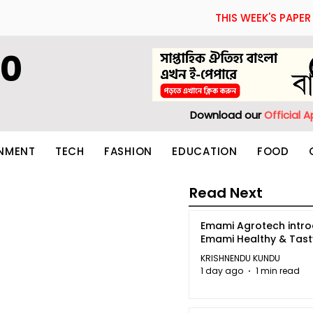
THIS WEEK'S PAPER
60
Download our
Official 
INMENT
TECH
FASHION
EDUCATION
FOOD
Read Next
Emami Agrotech intr
Emami Healthy & Tas
KRISHNENDU KUNDU
1 day ago
1 min read