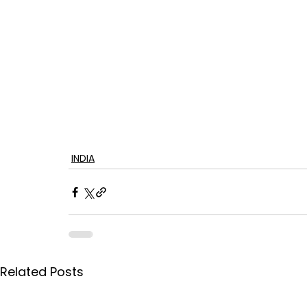
INDIA
Related Posts