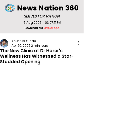
News Nation 360
SERVES FOR NATION
5 Aug 2026
03:27:11 PM
Download our
Official App
Anustup Kundu
Apr 20, 2025
2 min read
The New Clinic at Dr Haror's
Wellness Has Witnessed a Star-
Studded Opening