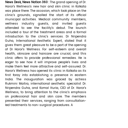
News Desk, News Nation 360 : 
The grand opening of Dr. 
Haror's Wellness's new hair and skin clinic in Kolkata 
was place there. The occasion, which took place on the 
clinic's grounds, signalled the start of its official 
municipal activities. Medical community members, 
wellness industry guests, and invited guests 
attended to see the facility's debut. The launch 
included a tour of the treatment areas and a formal 
introduction to the clinic's services. 
Dr Nripendra 
Guha, International Aesthetic Expert, stated that 
it 
gives them great pleasure to be a part of the opening 
of Dr Haror's Wellness. For self-esteem and overall 
health, skincare and haircare are crucial, and this 
clinic offers to provide professional remedies. He is 
eager to see how it will improve people's lives and 
make them feel more attractive and self-assured. Dr. 
Haror's Wellness has opened its clinic in Kolkata as its 
first foray into establishing a presence in eastern 
India. The inauguration was graced by actress 
Rukmini Maitra, international aesthetic specialist Dr. 
Nripendra Guha, and Komal Huria, CEO of Dr. Haror's 
Wellness, to bring attention to the clinic's emphasis 
on professional hair and skin care. The members 
presented their services, ranging from consultation-
led treatments to non-surgical procedures. A 