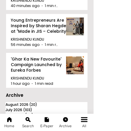
KRISHNENDU KUNDU
40 minutes ago
1 min read
Young Entrepreneurs Are
Inspired by Sharan Hegde
at "Made in JIS – Celebrity
Edition 2026"
KRISHNENDU KUNDU
56 minutes ago
1 min read
'Ghar Ka New Favourite'
Campaign Launched by
Eureka Forbes
KRISHNENDU KUNDU
1 hour ago
1 min read
Archive
August 2026
(20)
20 posts
July 2026
(103)
103 posts
June 2026
(114)
114 posts
May 2026
(80)
80 posts
April 2026
(86)
86 posts
Home
Search
E-Paper
Archive
All
March 2026
(105)
105 posts