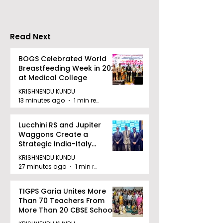
Stresses the
Importance of
Detection
Read Next
BOGS Celebrated World
Breastfeeding Week in 2026
at Medical College
KRISHNENDU KUNDU
13 minutes ago
1 min read
Lucchini RS and Jupiter
Waggons Create a
Strategic India-Italy
Railway Partnership
KRISHNENDU KUNDU
27 minutes ago
1 min read
TIGPS Garia Unites More
Than 70 Teachers From
More Than 20 CBSE Schools