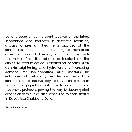
panel discussion at the event touched on the latest 
innovations and methods in aesthetic medicine, 
discussing premium treatments provided at the 
clinic, like laser hair reduction, pigmentation 
correction, skin tightening, and hair regrowth 
treatments. The discussion also touched on the 
clinic's tailored IV cocktails created for benefits such 
as skin brightening and hydration, and increasing 
demand for low-downtime skin boosters for 
enhancing skin elasticity and texture. The Kolkata 
clinic seeks to resolve day-to-day skin and hair 
issues through professional consultation and regular 
treatment protocols, paving the way for future global 
expansion with clinics also scheduled to open shortly 
in Dubai, Abu Dhabi, and Doha.
Pic - Courtesy