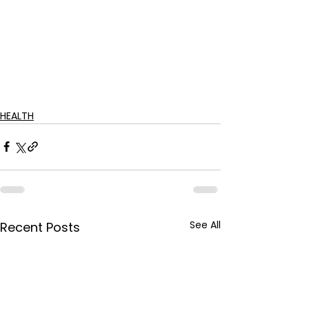
HEALTH
See All
Recent Posts