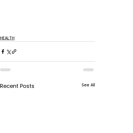
HEALTH
See All
Recent Posts