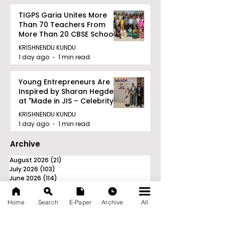
TIGPS Garia Unites More
Than 70 Teachers From
More Than 20 CBSE Schools
KRISHNENDU KUNDU
1 day ago
1 min read
Young Entrepreneurs Are
Inspired by Sharan Hegde
at "Made in JIS – Celebrity
Edition 2026"
KRISHNENDU KUNDU
1 day ago
1 min read
Archive
August 2026
(21)
21 posts
July 2026
(103)
103 posts
June 2026
(114)
114 posts
May 2026
(80)
80 posts
April 2026
(86)
86 posts
Home
Search
E-Paper
Archive
All
March 2026
(105)
105 posts
February 2026
(93)
93 posts
January 2026
(78)
78 posts