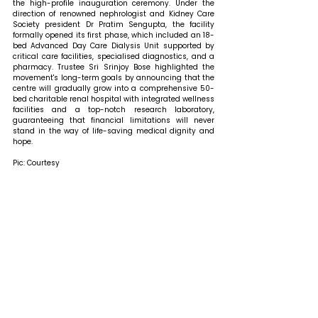
the high-profile inauguration ceremony. Under the 
direction of renowned nephrologist and Kidney Care 
Society president Dr Pratim Sengupta, the facility 
formally opened its first phase, which included an 18-
bed Advanced Day Care Dialysis Unit supported by 
critical care facilities, specialised diagnostics, and a 
pharmacy. Trustee Sri Srinjoy Bose highlighted the 
movement's long-term goals by announcing that the 
centre will gradually grow into a comprehensive 50-
bed charitable renal hospital with integrated wellness 
facilities and a top-notch research laboratory, 
guaranteeing that financial limitations will never 
stand in the way of life-saving medical dignity and 
hope.
Pic: Courtesy