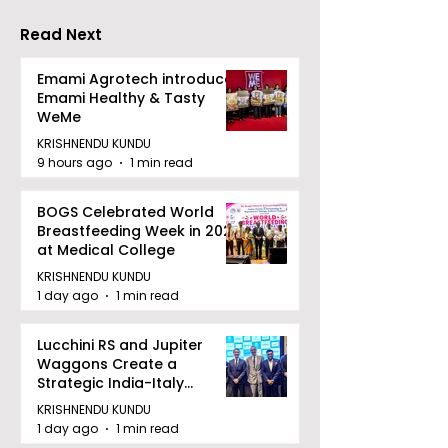
Detection
Read Next
Emami Agrotech introduces
Emami Healthy & Tasty
WeMe
KRISHNENDU KUNDU
9 hours ago
1 min read
BOGS Celebrated World
Breastfeeding Week in 2026
at Medical College
KRISHNENDU KUNDU
1 day ago
1 min read
Lucchini RS and Jupiter
Waggons Create a
Strategic India-Italy
Railway Partnership
KRISHNENDU KUNDU
1 day ago
1 min read