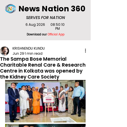
News Nation 360
SERVES FOR NATION
6 Aug 2026
08:50:10
PM
Download our
Official App
KRISHNENDU KUNDU
Jun 29
1 min read
The Sampa Bose Memorial
Charitable Renal Care & Research
Centre in Kolkata was opened by
the Kidney Care Society