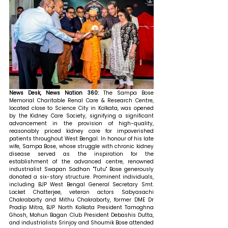
News Desk, News Nation 360: 
The Sampa Bose 
Memorial Charitable Renal Care & Research Centre, 
located close to Science City in Kolkata, was opened 
by the Kidney Care Society, signifying a significant 
advancement in the provision of high-quality, 
reasonably priced kidney care for impoverished 
patients throughout West Bengal. In honour of his late 
wife, Sampa Bose, whose struggle with chronic kidney 
disease served as the inspiration for the 
establishment of the advanced centre, renowned 
industrialist Swapan Sadhan "Tutu" Bose generously 
donated a six-story structure. Prominent individuals, 
including BJP West Bengal General Secretary Smt. 
Locket Chatterjee, veteran actors Sabyasachi 
Chakrabarty and Mithu Chakraborty, former DME Dr 
Pradip Mitra, BJP North Kolkata President Tamoghna 
Ghosh, Mohun Bagan Club President Debashis Dutta, 
and industrialists Srinjoy and Shoumik Bose attended 