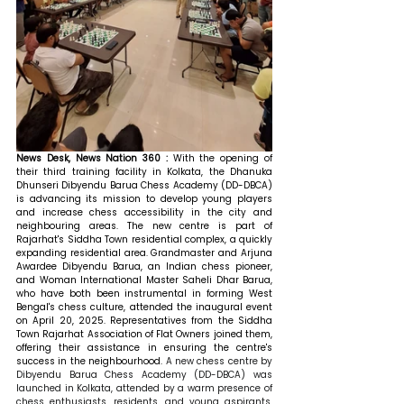
News Desk, News Nation 360 : 
With the opening of 
their third training facility in Kolkata, the Dhanuka 
Dhunseri Dibyendu Barua Chess Academy (DD-DBCA) 
is advancing its mission to develop young players 
and increase chess accessibility in the city and 
neighbouring areas. The new centre is part of 
Rajarhat's Siddha Town residential complex, a quickly 
expanding residential area. Grandmaster and Arjuna 
Awardee Dibyendu Barua, an Indian chess pioneer, 
and Woman International Master Saheli Dhar Barua, 
who have both been instrumental in forming West 
Bengal's chess culture, attended the inaugural event 
on April 20, 2025. Representatives from the Siddha 
Town Rajarhat Association of Flat Owners joined them, 
offering their assistance in ensuring the centre's 
success in the neighbourhood. 
A new chess centre by 
Dibyendu Barua Chess Academy (DD-DBCA) was 
launched in Kolkata, attended by a warm presence of 
chess enthusiasts, residents, and young aspirants, 