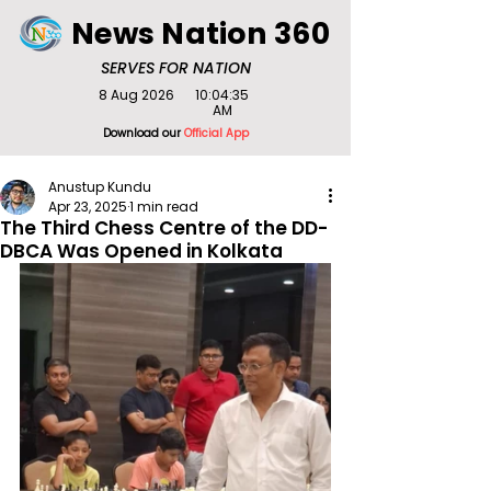
News Nation 360
SERVES FOR NATION
8 Aug 2026
10:04:35
AM
Download our
Official App
Anustup Kundu
Apr 23, 2025
1 min read
The Third Chess Centre of the DD-
DBCA Was Opened in Kolkata