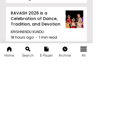
RAVASH 2026 is a
Celebration of Dance,
Tradition, and Devotion
KRISHNENDU KUNDU
18 hours ago
1 min read
Archive
Home
Search
E-Paper
Archive
All
August 2026
(27)
27 posts
July 2026
(103)
103 posts
June 2026
(114)
114 posts
May 2026
(80)
80 posts
April 2026
(86)
86 posts
March 2026
(105)
105 posts
February 2026
(93)
93 posts
January 2026
(78)
78 posts
December 2025
(116)
116 posts
November 2025
(90)
90 posts
October 2025
(70)
70 posts
September 2025
(133)
133 posts