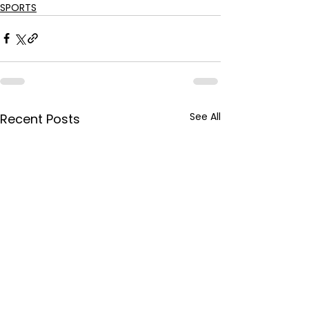
SPORTS
See All
Recent Posts