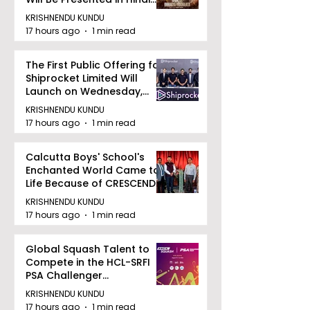
Zee 5
KRISHNENDU KUNDU
17 hours ago
1 min read
The First Public Offering for
Shiprocket Limited Will
Launch on Wednesday,
August 12, 2026
KRISHNENDU KUNDU
17 hours ago
1 min read
Calcutta Boys' School's
Enchanted World Came to
Life Because of CRESCENDO
2026
KRISHNENDU KUNDU
17 hours ago
1 min read
Global Squash Talent to
Compete in the HCL-SRFI
PSA Challenger
Tournament in Kolkata
KRISHNENDU KUNDU
17 hours ago
1 min read