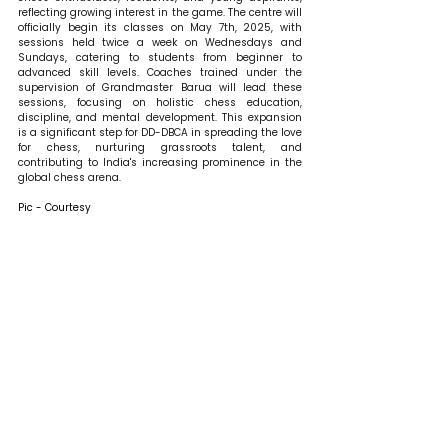
reflecting growing interest in the game. The centre will 
officially begin its classes on May 7th, 2025, with 
sessions held twice a week on Wednesdays and 
Sundays, catering to students from beginner to 
advanced skill levels. Coaches trained under the 
supervision of Grandmaster Barua will lead these 
sessions, focusing on holistic chess education, 
discipline, and mental development. This expansion 
is a significant step for DD-DBCA in spreading the love 
for chess, nurturing grassroots talent, and 
contributing to India's increasing prominence in the 
global chess arena.
Pic - Courtesy