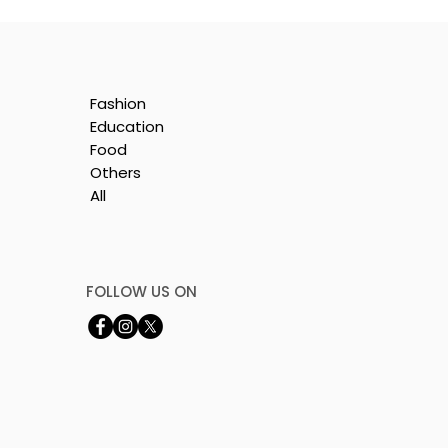
Fashion
Education
Food
Others
All
FOLLOW US ON