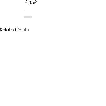
Related Posts