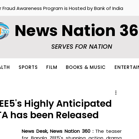
r Fraud Awareness Program is Hosted by Bank of India
News Nation 3
SERVES FOR NATION
ALTH
SPORTS
FILM
BOOKS & MUSIC
ENTERTA
ZEE5's Highly Anticipated
ATA has been Released
News Desk, News Nation 360 : 
The teaser 
for Bangla ZEE5's stunning action drama 