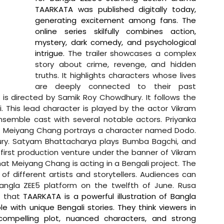
TAARKATA was published digitally today, 
generating excitement among fans. The 
online series skilfully combines action, 
mystery, dark comedy, and psychological 
intrigue. 
The trailer showcases a complex 
story about crime, revenge, and hidden 
truths. It highlights characters whose lives 
are deeply connected to their past 
 is directed by Samik Roy Chowdhury. It follows the 
This lead character is played by the actor Vikram 
semble cast with several notable actors. Priyanka 
es. Meiyang Chang portrays a character named Dodo. 
ry. Satyam Bhattacharya plays Bumba Bagchi, and 
y first production venture under the banner of Vikram 
that Meiyang Chang is acting in a Bengali project. The 
of different artists and storytellers. Audiences can 
angla ZEE5 platform on the twelfth of June. 
Rusa 
 that 
TAARKATA is a powerful illustration of Bangla 
 with unique Bengali stories. They think viewers in 
compelling plot, nuanced characters, and strong 