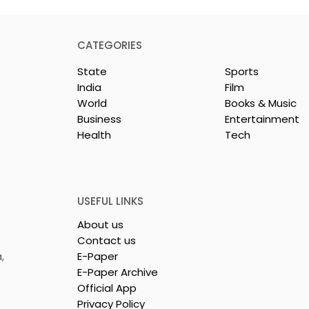
CATEGORIES
State
Sports
India
Film
World
Books & Music
Business
Entertainment
Health
Tech
y Celebration
Dr Sadhan Paik's
ie "Pora Bashi"
Upcoming Film 'Moyna'
d by Tarama
Set for Release
tures
USEFUL LINKS
About us
Contact us
,
E-Paper
E-Paper Archive
Official App
Privacy Policy