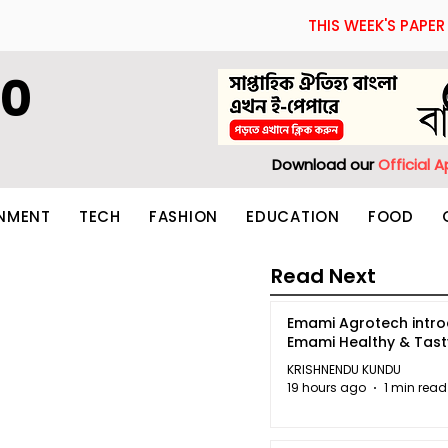
THIS WEEK'S PAPER
60
Download our
Official 
INMENT
TECH
FASHION
EDUCATION
FOOD
Read Next
Emami Agrotech intr
Emami Healthy & Tas
KRISHNENDU KUNDU
19 hours ago
1 min read