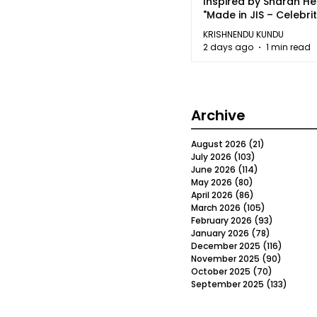
Inspired by Sharan H
"Made in JIS – Celebrit
2026"
KRISHNENDU KUNDU
2 days ago
1 min read
Archive
August 2026
(21)
21 posts
July 2026
(103)
103 posts
June 2026
(114)
114 posts
May 2026
(80)
80 posts
April 2026
(86)
86 posts
March 2026
(105)
105 posts
February 2026
(93)
93 posts
January 2026
(78)
78 posts
December 2025
(116)
116 post
November 2025
(90)
90 post
October 2025
(70)
70 posts
September 2025
(133)
133 po