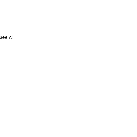
See All