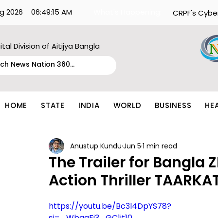
g 2026
06:49:15 AM
What's Happening:
CRPF's Cybe
ital Division of Aitijya Bangla
HOME
STATE
INDIA
WORLD
BUSINESS
HE
Anustup Kundu
Jun 5
1 min read
The Trailer for Bangla 
Action Thriller TAARK
https://youtu.be/Bc3l4DpYS78?
si=_WbqaFi3_GC1it10