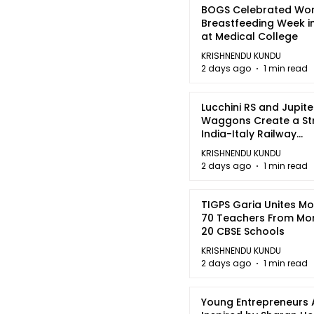
BOGS Celebrated Wor
Breastfeeding Week i
at Medical College
KRISHNENDU KUNDU
2 days ago
1 min read
Lucchini RS and Jupite
Waggons Create a St
India-Italy Railway
Partnership
KRISHNENDU KUNDU
2 days ago
1 min read
TIGPS Garia Unites M
70 Teachers From Mo
20 CBSE Schools
KRISHNENDU KUNDU
2 days ago
1 min read
Young Entrepreneurs 