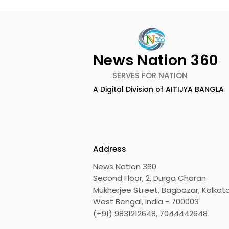
News Nation 360
SERVES FOR NATION
A Digital Division of AITIJYA BANGLA
The Bengali Feature Film
The 60-da
"Ananda Ashram" Will Be
of the Mov
Released Soon
Was Hoste
Motion Pic
Address
News Nation 360
Second Floor, 2, Durga Charan
Mukherjee Street, Bagbazar, Kolkata
West Bengal, India - 700003
(+91) 9831212648, 7044442648