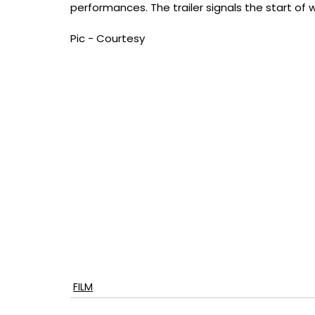
performances. The trailer signals the start of wh
Pic - Courtesy
FILM