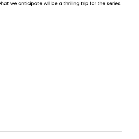
at we anticipate will be a thrilling trip for the series.