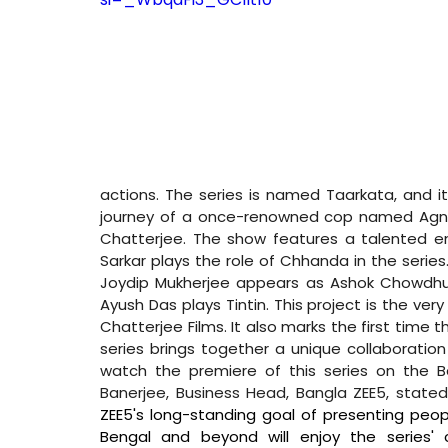
actions. The series is named Taarkata, and it
journey of a once-renowned cop named Agni. 
Chatterjee. The show features a talented en
Sarkar plays the role of Chhanda in the seri
Joydip Mukherjee appears as Ashok Chowdhu
Ayush Das plays Tintin. This project is the ver
Chatterjee Films. It also marks the first time 
series brings together a unique collaboration 
watch the premiere of this series on the B
Banerjee, Business Head, Bangla ZEE5, stated
ZEE5's long-standing goal of presenting people
Bengal and beyond will enjoy the series' 