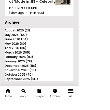
at "Made in JIS – Celebrity
Edition 2026"
KRISHNENDU KUNDU
1 day ago
1 min read
Archive
August 2026
(21)
21 posts
July 2026
(103)
103 posts
June 2026
(114)
114 posts
May 2026
(80)
80 posts
April 2026
(86)
86 posts
March 2026
(105)
105 posts
February 2026
(93)
93 posts
January 2026
(78)
78 posts
December 2025
(116)
116 posts
November 2025
(90)
90 posts
October 2025
(70)
70 posts
September 2025
(133)
133 posts
Home
Search
E-Paper
Archive
All
News Nation 360