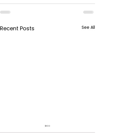
See All
Recent Posts