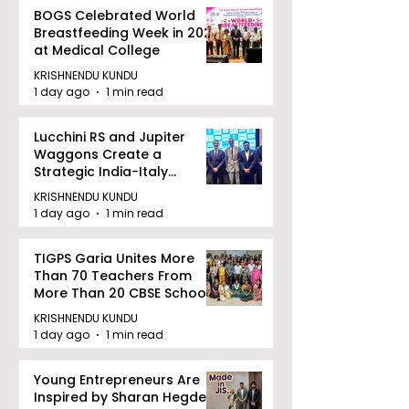
BOGS Celebrated World
Breastfeeding Week in 2026
at Medical College
KRISHNENDU KUNDU
1 day ago
1 min read
Lucchini RS and Jupiter
Waggons Create a
Strategic India-Italy
Railway Partnership
KRISHNENDU KUNDU
1 day ago
1 min read
TIGPS Garia Unites More
Than 70 Teachers From
More Than 20 CBSE Schools
KRISHNENDU KUNDU
1 day ago
1 min read
Young Entrepreneurs Are
Inspired by Sharan Hegde