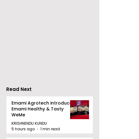
Nissan Motor India's
Flipkart and Ne
Domestic Sales
Make Top-Not
Performance
Entertainmen
Increases by 218%,
Earned Shopp
Accelerating Growth
Benefit
Read Next
Emami Agrotech introduces
Emami Healthy & Tasty
WeMe
KRISHNENDU KUNDU
5 hours ago
1 min read