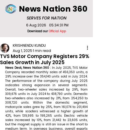
News Nation 360
SERVES FOR NATION
6 Aug 2026
05:34:31 PM
Download our
Official App
KRISHNENDU KUNDU
Aug 1, 2025
1 min read
TVS Motor Company Registers 29%
Sales Growth in July 2025
News Desk, News Nation 360 : 
In July 2025, TVS Motor 
Company recorded monthly sales of 456,350 units, a 
29% increase over the 354,140 units sold in July 2024. 
The performance of the company during July 2025 
indicates strong expansion in several segments. 
Overall, two-wheeler sales increased by 29%, from 
339,676 units in July 2024 to 438,790 units. Domestic 
two-wheelers also increased by 21%, from 254,250 to 
308,720 units. Within the domestic segment, 
motorcycle sales grew by 25%, from 161,074 to 201,494 
units, while scooters witnessed a higher growth of 
42%, from 139,995 to 198,265 units. Electric vehicle 
sales increased by 10%, from 21,442 to 23,605 units, 
but the magnet supply is still an issue in the short to 
medium term. In overseas business, overall exports 