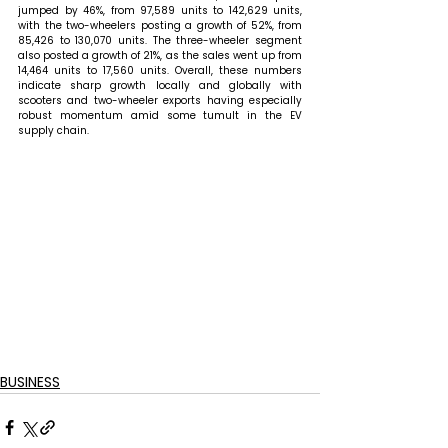
jumped by 46%, from 97,589 units to 142,629 units, 
with the two-wheelers posting a growth of 52%, from 
85,426 to 130,070 units. The three-wheeler segment 
also posted a growth of 21%, as the sales went up from 
14,464 units to 17,560 units. Overall, these numbers 
indicate sharp growth locally and globally with 
scooters and two-wheeler exports having especially 
robust momentum amid some tumult in the EV 
supply chain.
BUSINESS