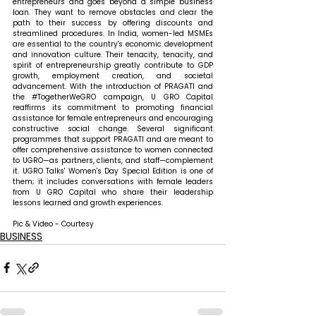
entrepreneurs and goes beyond a simple business 
loan. They want to remove obstacles and clear the 
path to their success by offering discounts and 
streamlined procedures. In India, women-led MSMEs 
are essential to the country's economic development 
and innovation culture. Their tenacity, tenacity, and 
spirit of entrepreneurship greatly contribute to GDP 
growth, employment creation, and societal 
advancement. With the introduction of PRAGATI and 
the 
#TogetherWeGRO
 campaign, U GRO Capital 
reaffirms its commitment to promoting financial 
assistance for female entrepreneurs and encouraging 
constructive social change. Several significant 
programmes that support PRAGATI and are meant to 
offer comprehensive assistance to women connected 
to UGRO—as partners, clients, and staff—complement 
it. UGRO Talks' Women's Day Special Edition is one of 
them; it includes conversations with female leaders 
from U GRO Capital who share their leadership 
lessons learned and growth experiences.
Pic & Video - Courtesy
BUSINESS