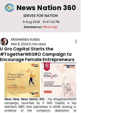
News Nation 360
SERVES FOR NATION
9 Aug 2026
01:47:42 PM
Download our
Official App
KRISHNENDU KUNDU
Mar 8, 2024
2 min read
U Gro Capital Starts the
#TogetherWEGRO Campaign to
Encourage Female Entrepreneurs
News Desk, News Nation 360 : 
The 
#TogetherWEGRO
campaign, launched by U GRO Capital, a top 
DataTech NBFC that specialises in MSME lending, is 
evidence of the company's dedication to 