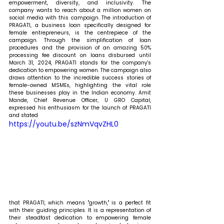
empowerment, diversity, and inclusivity. The 
company wants to reach about a million women on 
social media with this campaign. The introduction of 
PRAGATI, a business loan specifically designed for 
female entrepreneurs, is the centrepiece of the 
campaign. Through the simplification of loan 
procedures and the provision of an amazing 50% 
processing fee discount on loans disbursed until 
March 31, 2024, PRAGATI stands for the company's 
dedication to empowering women. The campaign also 
draws attention to the incredible success stories of 
female-owned MSMEs, highlighting the vital role 
these businesses play in the Indian economy. 
Amit 
Mande, Chief Revenue Officer, U GRO Capital, 
expressed his enthusiasm for the launch of PRAGATI 
and stated 
https://youtu.be/szNmVqvZHL0
that PRAGATI, which means "growth," is a perfect fit 
with their guiding principles. It is a representation of 
their steadfast dedication to empowering female 