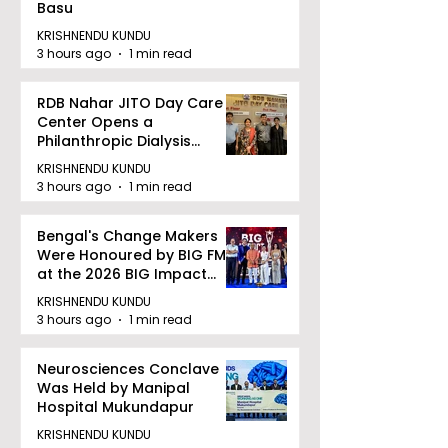
Basu
KRISHNENDU KUNDU
3 hours ago
1 min read
RDB Nahar JITO Day Care
Center Opens a
Philanthropic Dialysis
Facility to Offer High-
KRISHNENDU KUNDU
quality Care
3 hours ago
1 min read
Bengal's Change Makers
Were Honoured by BIG FM
at the 2026 BIG Impact
Awards in Kolkata
KRISHNENDU KUNDU
3 hours ago
1 min read
Neurosciences Conclave
Was Held by Manipal
Hospital Mukundapur
KRISHNENDU KUNDU