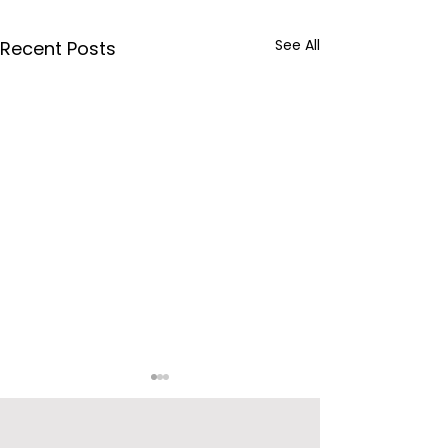
See All
Recent Posts