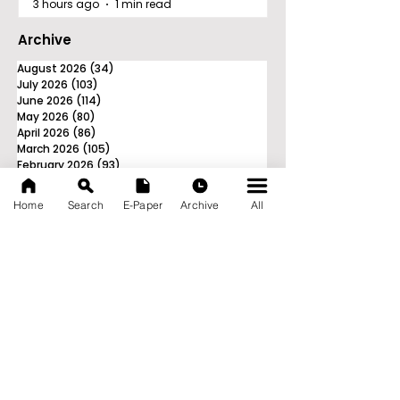
3 hours ago
1 min read
Archive
August 2026
(34)
34 posts
July 2026
(103)
103 posts
June 2026
(114)
114 posts
May 2026
(80)
80 posts
April 2026
(86)
86 posts
March 2026
(105)
105 posts
February 2026
(93)
93 posts
January 2026
(78)
78 posts
December 2025
(116)
116 posts
Home
Search
E-Paper
Archive
All
November 2025
(90)
90 posts
October 2025
(70)
70 posts
September 2025
(133)
133 posts
News Nation 360
SERVES FOR NATION
A Digital Division of AITIJYA