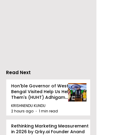
CAMSPay and UTI
The First Publi
Mutual Fund Are
Offering for S
Partners
Limited Will L
Wednesday, A
12, 2026
Read Next
Hon'ble Governor of West
Bengal Visited Help Us Help
Them's (HUHT) Adhigam
Bhoomi.
KRISHNENDU KUNDU
2 hours ago
1 min read
Rethinking Marketing Measurement
in 2026 by Qrky.ai Founder Anand