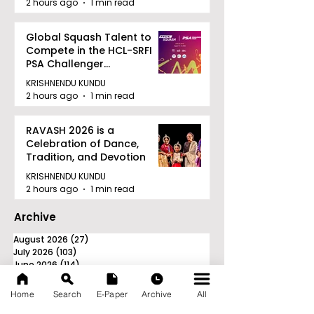
2 hours ago
1 min read
Global Squash Talent to
Compete in the HCL-SRFI
PSA Challenger
Tournament in Kolkata
KRISHNENDU KUNDU
2 hours ago
1 min read
RAVASH 2026 is a
Celebration of Dance,
Tradition, and Devotion
KRISHNENDU KUNDU
2 hours ago
1 min read
Archive
August 2026
(27)
27 posts
July 2026
(103)
103 posts
June 2026
(114)
114 posts
May 2026
(80)
80 posts
April 2026
(86)
86 posts
Home
Search
E-Paper
Archive
All
March 2026
(105)
105 posts