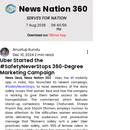
News Nation 360
SERVES FOR NATION
7 Aug 2026
06:40:56
PM
Download our
Official App
Anustup Kundu
Dec 10, 2024
2 min read
Uber Started the
#SafetyNeverStops 360-Degree
Marketing Campaign
News Desk, News Nation 360 : 
Uber, the 
#1
 mobility 
app in India, has launched its newest campaign, 
#SafetyNeverStops
, to raise awareness of the daily 
safety issues that women face and how the company 
is working to give them better access to safer 
transportation. The commercial, which features 
stand-up comedians Shreeja Chaturvedi, Shreya 
Priyam Roy, and Shashi Dhiman, employs humour to 
draw attention to the difficulties women encounter 
while delivering the audacious and provocative 
message that "Women's safety isn't a joke." Uber 
prioritizes rider safety, with 95% of female riders in 