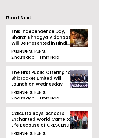
Read Next
This Independence Day,
Bharat Bhhagya Viddhaata
Will Be Presented in Hindi
Zee 5
KRISHNENDU KUNDU
2 hours ago
1 min read
The First Public Offering for
Shiprocket Limited Will
Launch on Wednesday,
August 12, 2026
KRISHNENDU KUNDU
2 hours ago
1 min read
Calcutta Boys' School's
Enchanted World Came to
Life Because of CRESCENDO
2026
KRISHNENDU KUNDU