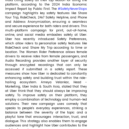
India citing safety as their top reason for using the 
platform, according to the 2024 India Economic 
Impact Report by Public First. The 
#SafetyNeverStops
campaign highlights key safety features like Share 
Your Trip, RideCheck, 24x7 Safety Helpline, and Phone 
and Address Anonymization, ensuring a seamless 
and secure experience for both riders and drivers. This 
multi-platform campaign for print, out-of-home, 
online, and social media embodies safety at Uber. 
Uber has recently introduced Safety Preferences, 
which allow riders to personalize safety features like 
RideCheck and Share My Trip according to time or 
location. The Women Rider Preference allows female 
drivers to receive rides from female passengers, and 
Audio Recording provides another layer of security 
through encrypted recordings that can only be 
accessed if submitted in a safety report. These 
measures show how Uber is dedicated to constantly 
enhancing safety and building trust within the ride-
hailing ecosystem. 
Ameya Velankar, Head - 
Marketing, Uber India & South Asia, stated that 
they 
at Uber think that they should always be improving 
safety. To improve safety on their platform, they 
employ a combination of technology and human-led 
solutions. Their new campaign uses comedy that 
speaks to people's everyday experiences, striking a 
balance between the severity of the topic and a 
playful tone that encourages interaction, trust, and 
dialogue. This strategy also enables them to engage 
audiences and highlight how Uber contributes to the 