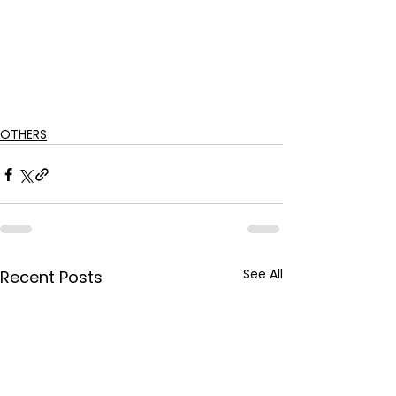
OTHERS
See All
Recent Posts