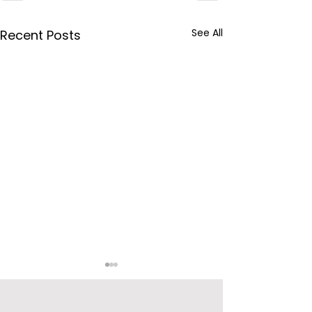
See All
Recent Posts