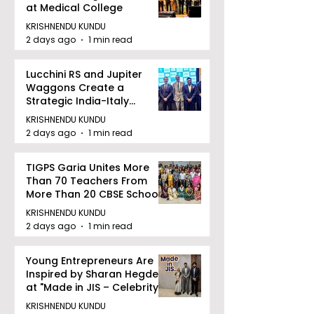
at Medical College
KRISHNENDU KUNDU
2 days ago
1 min read
Lucchini RS and Jupiter
Waggons Create a
Strategic India-Italy
Railway Partnership
KRISHNENDU KUNDU
2 days ago
1 min read
TIGPS Garia Unites More
Than 70 Teachers From
More Than 20 CBSE Schools
KRISHNENDU KUNDU
2 days ago
1 min read
Young Entrepreneurs Are
Inspired by Sharan Hegde
at "Made in JIS – Celebrity
Edition 2026"
KRISHNENDU KUNDU