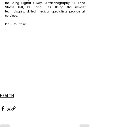
including Digital X-Ray, Ultrasonography, 2D Echo, 
Stress TMT, PFT, and ECG. Using the newest 
technologies, skilled medical specialists provide all 
services.
Pic - Courtesy
HEALTH