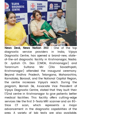
News Desk, News Nation 360 : 
One of the top 
diagnostic service providers in India, Vijaya 
Diagnostic Centre, has opened a brand-new, state-
of-the-art diagnostic facility in Krishnanagar, Nadia. 
Dr. Jyotish Ch. Das (CMOH, Krishnanagar) and 
Tarannum Sultana Mir (Zila Savadhipati, 
Krishnanagar) attended the inaugural ceremony. 
Beyond Andhra Pradesh, Telangana, Maharashtra, 
Karnataka, Barasat, and the National Capital Region, 
the centre increases Vijaya's reach. 
During the 
program, Barnali De, Associate Vice President of 
Vijaya Diagnostic Centre, stated that 
they built their 
172nd centre in Krishnanagar to give patients better 
medical facilities. This facility offers cutting-edge 
services like the first 3-Tesla MRI scanner and an 80-
Slice CT scan, which represents a major 
advancement in the diagnostic capabilities of the 
area. A variety of lab tests are also available, 