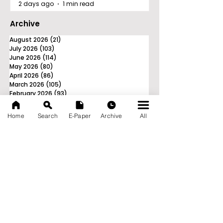
2 days ago
1 min read
Archive
August 2026
(21)
21 posts
July 2026
(103)
103 posts
June 2026
(114)
114 posts
May 2026
(80)
80 posts
April 2026
(86)
86 posts
March 2026
(105)
105 posts
February 2026
(93)
93 posts
January 2026
(78)
78 posts
December 2025
(116)
116 posts
Home
Search
E-Paper
Archive
All
November 2025
(90)
90 posts
October 2025
(70)
70 posts
September 2025
(133)
133 posts
News Nation 360
SERVES FOR NATION
A Digital Division of AITIJYA