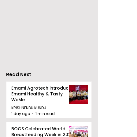
The Second Clinic of
Manipal Hospi
DCOSMEDICS Opened
Kolkata's Wor
in Salt Lake
Hepatitis Day
Stresses the
Importance of
Detection
Read Next
Emami Agrotech introduces
Emami Healthy & Tasty
WeMe
KRISHNENDU KUNDU
1 day ago
1 min read
BOGS Celebrated World
Breastfeeding Week in 2026