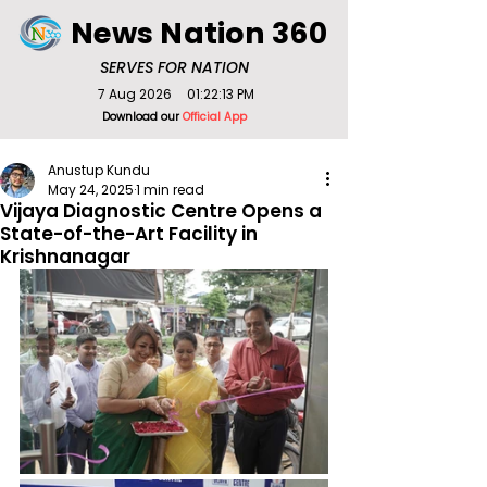
News Nation 360
SERVES FOR NATION
7 Aug 2026
01:22:13 PM
Download our
Official App
Anustup Kundu
May 24, 2025
1 min read
Vijaya Diagnostic Centre Opens a
State-of-the-Art Facility in
Krishnanagar