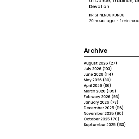
of Dance, Tradition, 
Devotion
KRISHNENDU KUNDU
20 hours ago
1 min rea
Archive
August 2026
(27)
27 posts
July 2026
(103)
103 posts
June 2026
(114)
114 posts
May 2026
(80)
80 posts
April 2026
(86)
86 posts
March 2026
(105)
105 posts
February 2026
(93)
93 posts
January 2026
(78)
78 posts
December 2025
(116)
116 post
November 2025
(90)
90 post
October 2025
(70)
70 posts
September 2025
(133)
133 po