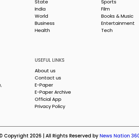
State
Sports
India
Film
World
Books & Music
Business
Entertainment
Health
Tech
rotech
Nissan Motor India's
s Emami
Domestic Sales
 Tasty WeMe
Performance Increases 
218%, Accelerating
USEFUL LINKS
Growth
About us
Contact us
,
E-Paper
E-Paper Archive
Official App
Privacy Policy
© Copyright 2026 | All Rights Reserved by
News Nation 36