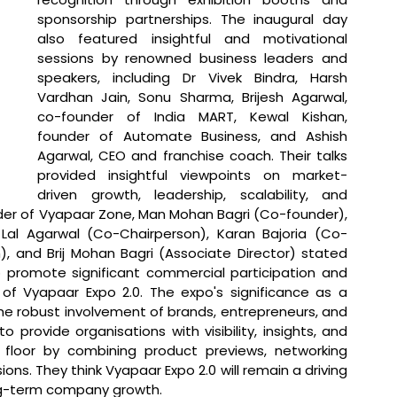
sponsorship partnerships. The inaugural day 
also featured insightful and motivational 
sessions by renowned business leaders and 
speakers, including Dr Vivek Bindra, Harsh 
Vardhan Jain, Sonu Sharma, Brijesh Agarwal, 
co-founder of India MART, Kewal Kishan, 
founder of Automate Business, and Ashish 
Agarwal, CEO and franchise coach. Their talks 
provided insightful viewpoints on market-
driven growth, leadership, scalability, and 
der of Vyapaar Zone, Man Mohan Bagri (Co-founder), 
 Lal Agarwal (Co-Chairperson), Karan Bajoria (Co-
), and Brij Mohan Bagri (Associate Director) stated 
o promote significant commercial participation and 
of Vyapaar Expo 2.0. The expo's significance as a 
e robust involvement of brands, entrepreneurs, and 
 provide organisations with visibility, insights, and 
floor by combining product previews, networking 
ons. They think Vyapaar Expo 2.0 will remain a driving 
ong-term company growth.