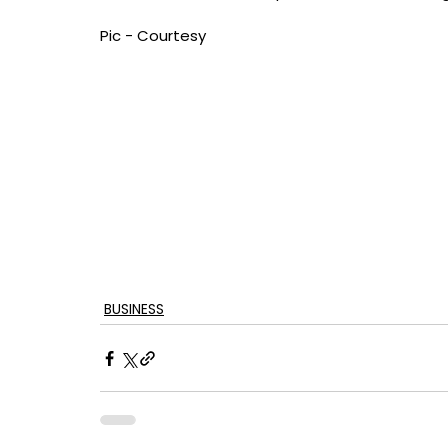
Pic - Courtesy
BUSINESS