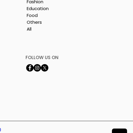
Fashion
Education
Food
Others
All
by
FOLLOW US ON
0