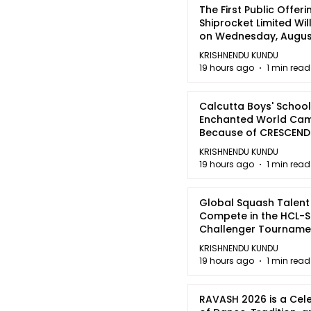
The First Public Offeri
Shiprocket Limited Wil
on Wednesday, August
2026
KRISHNENDU KUNDU
19 hours ago
1 min read
Calcutta Boys' School
Enchanted World Came
Because of CRESCEN
KRISHNENDU KUNDU
19 hours ago
1 min read
Global Squash Talent
Compete in the HCL-S
Challenger Tournamen
Kolkata
KRISHNENDU KUNDU
19 hours ago
1 min read
RAVASH 2026 is a Cel