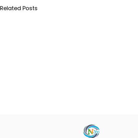
Related Posts