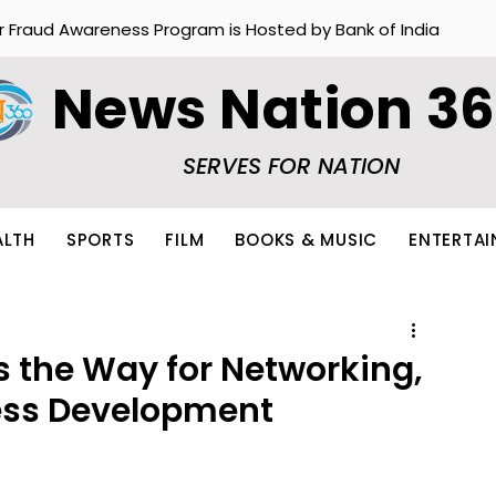
r Fraud Awareness Program is Hosted by Bank of India
News Nation 3
SERVES FOR NATION
ALTH
SPORTS
FILM
BOOKS & MUSIC
ENTERTA
s the Way for Networking,
ess Development