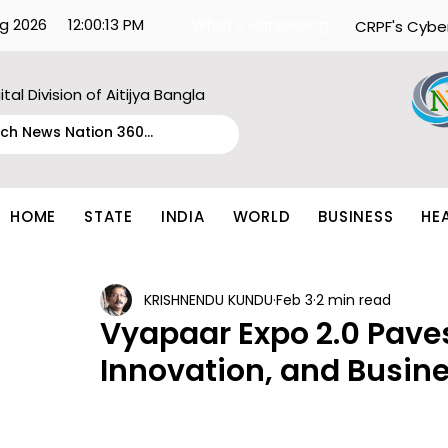
g 2026
12:00:13 PM
What's Happening:
CRPF's Cybe
ital Division of Aitijya Bangla
HOME
STATE
INDIA
WORLD
BUSINESS
HE
KRISHNENDU KUNDU
Feb 3
2 min read
Vyapaar Expo 2.0 Pave
Innovation, and Busin