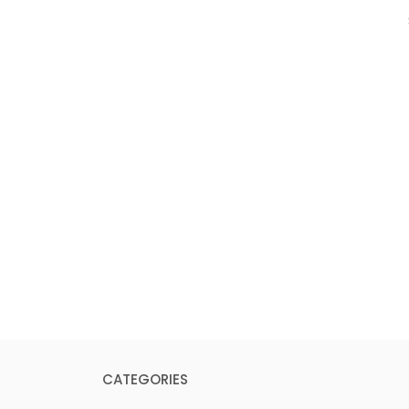
CATEGORIES