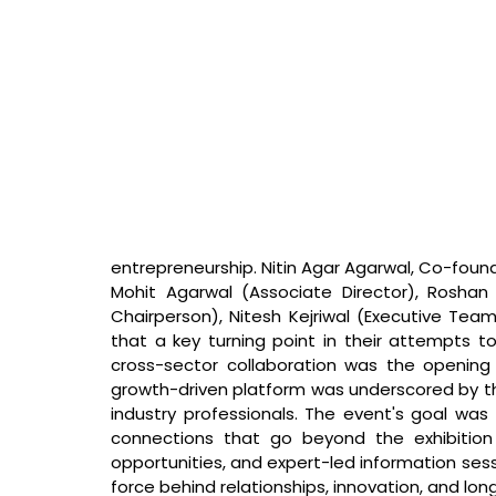
entrepreneurship. 
Nitin Agar Agarwal, Co-foun
Mohit Agarwal (Associate Director), Roshan
Chairperson), Nitesh Kejriwal (Executive Team
that 
a key turning point in their attempts t
cross-sector collaboration was the opening 
growth-driven platform was underscored by th
industry professionals. The event's goal was to
connections that go beyond the exhibition 
opportunities, and expert-led information sessi
force behind relationships, innovation, and l