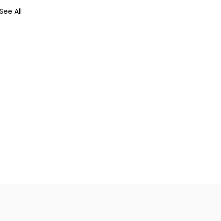
See All