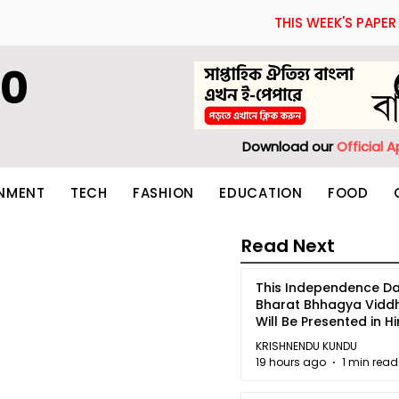
THIS WEEK'S PAPER
60
Download our
Official 
INMENT
TECH
FASHION
EDUCATION
FOOD
Read Next
This Independence Da
Bharat Bhhagya Vidd
Will Be Presented in Hi
5
KRISHNENDU KUNDU
19 hours ago
1 min read