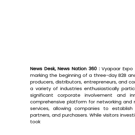
News Desk, News Nation 360 : 
Vyapaar Expo 
marking the beginning of a three-day B2B an
producers, distributors, entrepreneurs, and c
a variety of industries enthusiastically parti
significant corporate involvement and i
comprehensive platform for networking and m
services, allowing companies to establish
partners, and purchasers. While visitors invest
took