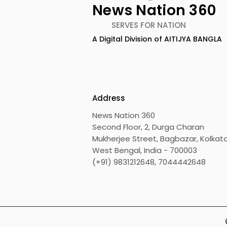
News Nation 360
SERVES FOR NATION
A Digital Division of AITIJYA BANGLA
The First Public Offering
Emami Ag
for Shiprocket Limited Will
introduce
Launch on Wednesday,
Healthy &
August 12, 2026
Address
News Nation 360
Second Floor, 2, Durga Charan
Mukherjee Street, Bagbazar, Kolkata
West Bengal, India - 700003
(+91) 9831212648, 7044442648