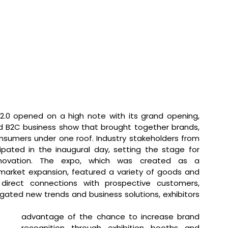
2.0 opened on a high note with its grand opening, 
d B2C business show that brought together brands, 
onsumers under one roof. Industry stakeholders from 
cipated in the inaugural day, setting the stage for 
nnovation. The expo, which was created as a 
arket expansion, featured a variety of goods and 
 direct connections with prospective customers, 
igated new trends and business solutions, exhibitors 
advantage of the chance to increase brand 
recognition through exhibition booths and 